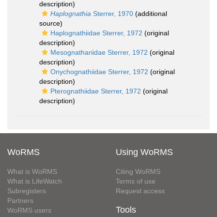
description)
Haplognathia
Sterrer, 1970
(additional
source)
Haplognathiidae Sterrer, 1972
(original
description)
Mesognathariidae Sterrer, 1972
(original
description)
Onychognathiidae Sterrer, 1972
(original
description)
Pterognathiidae Sterrer, 1972
(original
description)
WoRMS
Using WoRMS
What is WoRMS
Citing WoRMS
What is LifeWatch
Terms of use
Subregisters
Request access
Partners
Tools
WoRMS users