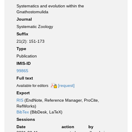
Systematics and evolution within the
Gnathostomulida
Journal
Systematic Zoology
Suffix
21(2): 151-173
Type
Publication
IMIS-ID
99865
Full text
[request]
Available for editors
Export
RIS
(EndNote, Reference Manager, ProCite,
RefWorks)
BibTex
(BibDesk, LaTeX)
Sessions
Date
action
by