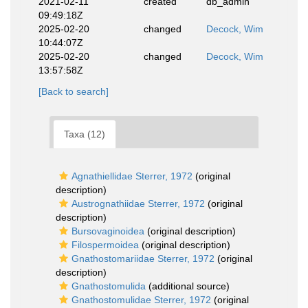
2021-02-11
created
db_admin
09:49:18Z
2025-02-20
changed
Decock, Wim
10:44:07Z
2025-02-20
changed
Decock, Wim
13:57:58Z
[Back to search]
Taxa (12)
Agnathiellidae Sterrer, 1972
(original
description)
Austrognathiidae Sterrer, 1972
(original
description)
Bursovaginoidea
(original description)
Filospermoidea
(original description)
Gnathostomariidae Sterrer, 1972
(original
description)
Gnathostomulida
(additional source)
Gnathostomulidae Sterrer, 1972
(original