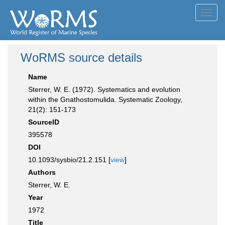
Toggl
navig
WoRMS source details
Name
Sterrer, W. E. (1972). Systematics and evolution
within the Gnathostomulida. Systematic Zoology,
21(2): 151-173
SourceID
395578
DOI
10.1093/sysbio/21.2.151 [
view
]
Authors
Sterrer, W. E.
Year
1972
Title