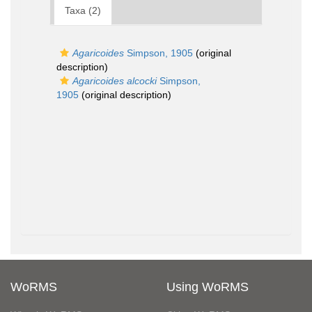
Taxa (2)
Agaricoides
Simpson, 1905
(original
description)
Agaricoides alcocki
Simpson,
1905
(original description)
WoRMS
Using WoRMS