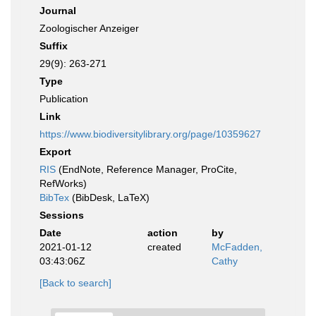
Journal
Zoologischer Anzeiger
Suffix
29(9): 263-271
Type
Publication
Link
https://www.biodiversitylibrary.org/page/10359627
Export
RIS
(EndNote, Reference Manager, ProCite,
RefWorks)
BibTex
(BibDesk, LaTeX)
Sessions
Date
action
by
2021-01-12
created
McFadden,
03:43:06Z
Cathy
[Back to search]