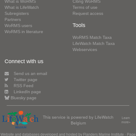
What is WoRMS
Citing WoRMS
What is LifeWatch
Terms of use
Subregisters
Request access
Partners
Tools
WoRMS users
WoRMS in literature
WoRMS Match Taxa
LifeWatch Match Taxa
Webservices
Connect with us
Send us an email
Twitter page
RSS Feed
LinkedIn page
Bluesky page
This service is powered by LifeWatch
Learn
Belgium
more»
Website and databases developed and hosted by
Flanders Marine Institute
· Page