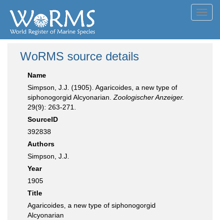
Toggl
navig
WoRMS source details
Name
Simpson, J.J. (1905). Agaricoides, a new type of
siphonogorgid Alcyonarian.
Zoologischer Anzeiger.
29(9): 263-271.
SourceID
392838
Authors
Simpson, J.J.
Year
1905
Title
Agaricoides, a new type of siphonogorgid
Alcyonarian