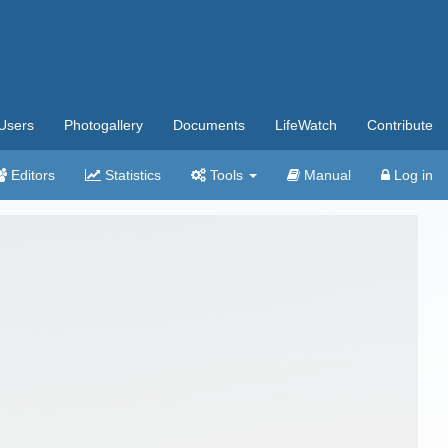
Users
Photogallery
Documents
LifeWatch
Contribute
Editors
Statistics
Tools
Manual
Log in