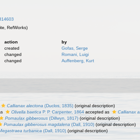
5314603
te, RefWorks)
action
by
created
Gofas, Serge
changed
Romani, Luigi
changed
Auffenberg, Kurt
Callianax alectona
(Duclos, 1835)
(original description)
as
Olivella baetica
P. P. Carpenter, 1864
accepted as
Callianax a
Pomaulax gibberosus
(Dillwyn, 1817)
(original description)
Pomaulax gibberosus magdalena
(Dall, 1910)
(original description)
Megastraea turbanica
(Dall, 1910)
(original description)