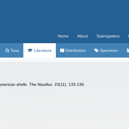
Home
About
Subregisters
Taxa
Literature
Distribution
Specimen
American shells.
The Nautilus.
23(11): 133-136.