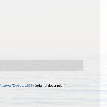
lectona
(Duclos, 1835)
(original description)