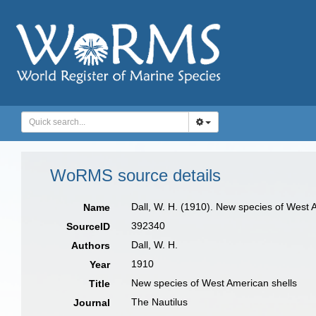
WoRMS source details
Dall, W. H. (1910). New species of West 
Name
392340
SourceID
Dall, W. H.
Authors
1910
Year
New species of West American shells
Title
The Nautilus
Journal