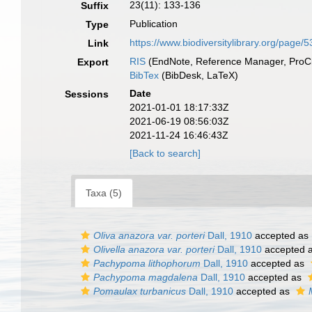
23(11): 133-136
Suffix
Publication
Type
https://www.biodiversitylibrary.org/page/
Link
RIS
(EndNote, Reference Manager, ProCi
Export
BibTex
(BibDesk, LaTeX)
Date
Sessions
2021-01-01 18:17:33Z
2021-06-19 08:56:03Z
2021-11-24 16:46:43Z
[Back to search]
Taxa (5)
Oliva anazora var. porteri
Dall, 1910
accepted as
Olivella anazora var. porteri
Dall, 1910
accepted 
Pachypoma lithophorum
Dall, 1910
accepted as
Pachypoma magdalena
Dall, 1910
accepted as
Pomaulax turbanicus
Dall, 1910
accepted as