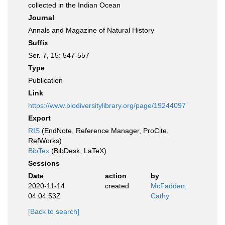
collected in the Indian Ocean
Journal
Annals and Magazine of Natural History
Suffix
Ser. 7, 15: 547-557
Type
Publication
Link
https://www.biodiversitylibrary.org/page/19244097
Export
RIS
(EndNote, Reference Manager, ProCite,
RefWorks)
BibTex
(BibDesk, LaTeX)
Sessions
Date
action
by
2020-11-14
created
McFadden,
04:04:53Z
Cathy
[Back to search]