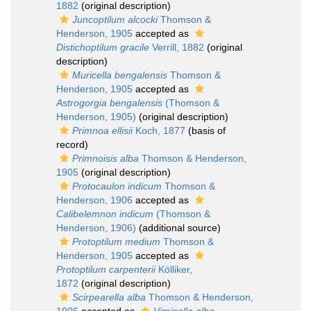
1882
(original description)
Juncoptilum alcocki
Thomson &
Henderson, 1905
accepted as
Distichoptilum gracile
Verrill, 1882
(original
description)
Muricella bengalensis
Thomson &
Henderson, 1905
accepted as
Astrogorgia bengalensis
(Thomson &
Henderson, 1905)
(original description)
Primnoa ellisii
Koch, 1877
(basis of
record)
Primnoisis alba
Thomson & Henderson,
1905
(original description)
Protocaulon indicum
Thomson &
Henderson, 1906
accepted as
Calibelemnon indicum
(Thomson &
Henderson, 1906)
(additional source)
Protoptilum medium
Thomson &
Henderson, 1905
accepted as
Protoptilum carpenterii
Kölliker,
1872
(original description)
Scirpearella alba
Thomson & Henderson,