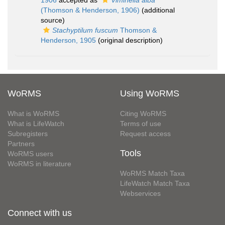
1906
accepted as
Viminella alba
(Thomson & Henderson, 1906)
(additional
source)
Stachyptilum fuscum
Thomson &
Henderson, 1905
(original description)
WoRMS
Using WoRMS
What is WoRMS
Citing WoRMS
What is LifeWatch
Terms of use
Subregisters
Request access
Partners
Tools
WoRMS users
WoRMS in literature
WoRMS Match Taxa
LifeWatch Match Taxa
Webservices
Connect with us