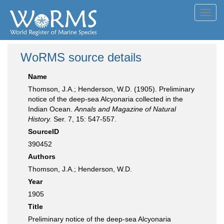
Toggl
navig
WoRMS source details
Name
Thomson, J.A.; Henderson, W.D. (1905). Preliminary
notice of the deep-sea Alcyonaria collected in the
Indian Ocean.
Annals and Magazine of Natural
History.
Ser. 7, 15: 547-557.
SourceID
390452
Authors
Thomson, J.A.; Henderson, W.D.
Year
1905
Title
Preliminary notice of the deep-sea Alcyonaria