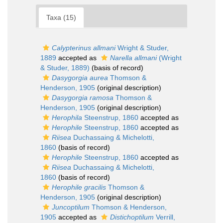
Taxa (15)
Calypterinus allmani
Wright & Studer,
1889
accepted as
Narella allmani
(Wright
& Studer, 1889)
(basis of record)
Dasygorgia aurea
Thomson &
Henderson, 1905
(original description)
Dasygorgia ramosa
Thomson &
Henderson, 1905
(original description)
Herophila
Steenstrup, 1860
accepted as
Herophile
Steenstrup, 1860
accepted as
Riisea
Duchassaing & Michelotti,
1860
(basis of record)
Herophile
Steenstrup, 1860
accepted as
Riisea
Duchassaing & Michelotti,
1860
(basis of record)
Herophile gracilis
Thomson &
Henderson, 1905
(original description)
Juncoptilum
Thomson & Henderson,
1905
accepted as
Distichoptilum
Verrill,