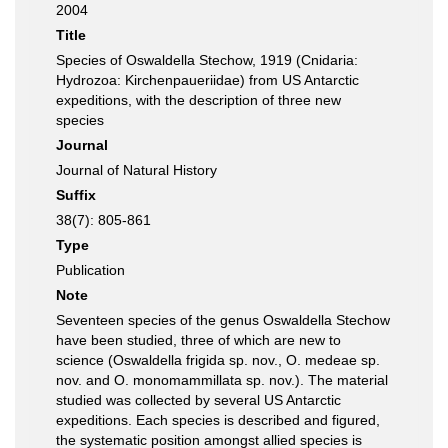
2004
Title
Species of Oswaldella Stechow, 1919 (Cnidaria:
Hydrozoa: Kirchenpaueriidae) from US Antarctic
expeditions, with the description of three new
species
Journal
Journal of Natural History
Suffix
38(7): 805-861
Type
Publication
Note
Seventeen species of the genus Oswaldella Stechow
have been studied, three of which are new to
science (Oswaldella frigida sp. nov., O. medeae sp.
nov. and O. monomammillata sp. nov.). The material
studied was collected by several US Antarctic
expeditions. Each species is described and figured,
the systematic position amongst allied species is