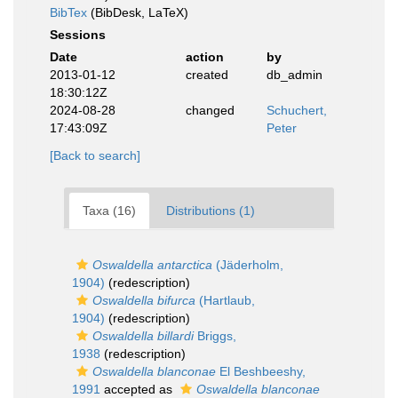
BibTex
(BibDesk, LaTeX)
Sessions
Date
action
by
2013-01-12
created
db_admin
18:30:12Z
2024-08-28
changed
Schuchert,
17:43:09Z
Peter
[Back to search]
Taxa (16)
Distributions (1)
Oswaldella antarctica
(Jäderholm,
1904)
(redescription)
Oswaldella bifurca
(Hartlaub,
1904)
(redescription)
Oswaldella billardi
Briggs,
1938
(redescription)
Oswaldella blanconae
El Beshbeeshy,
1991
accepted as
Oswaldella blanconae