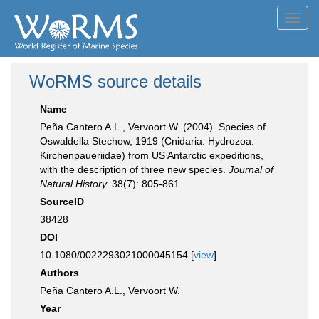
Toggl
navig
WoRMS source details
Name
Peña Cantero A.L., Vervoort W. (2004). Species of
Oswaldella Stechow, 1919 (Cnidaria: Hydrozoa:
Kirchenpaueriidae) from US Antarctic expeditions,
with the description of three new species.
Journal of
Natural History.
38(7): 805-861.
SourceID
38428
DOI
10.1080/0022293021000045154 [
view
]
Authors
Peña Cantero A.L., Vervoort W.
Year