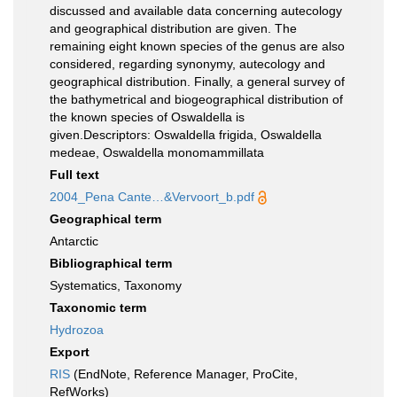
discussed and available data concerning autecology
and geographical distribution are given. The
remaining eight known species of the genus are also
considered, regarding synonymy, autecology and
geographical distribution. Finally, a general survey of
the bathymetrical and biogeographical distribution of
the known species of Oswaldella is
given.Descriptors: Oswaldella frigida, Oswaldella
medeae, Oswaldella monomammillata
Full text
2004_Pena Cante…&Vervoort_b.pdf
Geographical term
Antarctic
Bibliographical term
Systematics, Taxonomy
Taxonomic term
Hydrozoa
Export
RIS
(EndNote, Reference Manager, ProCite,
RefWorks)