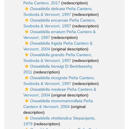
Peña Cantero, 2017
(redescription)
Oswaldella delicata
Peña Cantero,
Svoboda & Vervoort, 1997
(redescription)
Oswaldella encarnae
Peña Cantero,
Svoboda & Vervoort, 1997
(redescription)
Oswaldella erratum
Peña Cantero &
Vervoort, 1997
(redescription)
Oswaldella frigida
Peña Cantero &
Vervoort, 2004
(original description)
Oswaldella grandis
Peña Cantero,
Svoboda & Vervoort, 1997
(redescription)
Oswaldella herwigi
El Beshbeeshy,
2011
(redescription)
Oswaldella incognita
Peña Cantero,
Svoboda & Vervoort, 1997
(redescription)
Oswaldella medeae
Peña Cantero &
Vervoort, 2004
(original description)
Oswaldella monomammillata
Peña
Cantero & Vervoort, 2004
(original
description)
Oswaldella shetlandica
Stepanjants,
1979
(redescription)