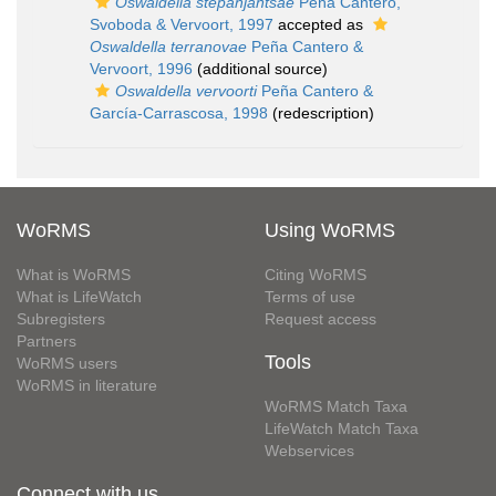
Oswaldella stepanjantsae
Peña Cantero,
Svoboda & Vervoort, 1997
accepted as
Oswaldella terranovae
Peña Cantero &
Vervoort, 1996
(additional source)
Oswaldella vervoorti
Peña Cantero &
García-Carrascosa, 1998
(redescription)
WoRMS
Using WoRMS
What is WoRMS
Citing WoRMS
What is LifeWatch
Terms of use
Subregisters
Request access
Partners
Tools
WoRMS users
WoRMS in literature
WoRMS Match Taxa
LifeWatch Match Taxa
Webservices
Connect with us