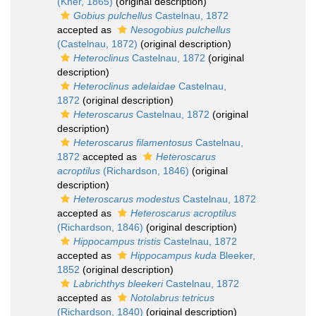
(Kner, 1865)
(original description)
Gobius pulchellus
Castelnau, 1872
accepted as
Nesogobius pulchellus
(Castelnau, 1872)
(original description)
Heteroclinus
Castelnau, 1872
(original
description)
Heteroclinus adelaidae
Castelnau,
1872
(original description)
Heteroscarus
Castelnau, 1872
(original
description)
Heteroscarus filamentosus
Castelnau,
1872
accepted as
Heteroscarus
acroptilus
(Richardson, 1846)
(original
description)
Heteroscarus modestus
Castelnau, 1872
accepted as
Heteroscarus acroptilus
(Richardson, 1846)
(original description)
Hippocampus tristis
Castelnau, 1872
accepted as
Hippocampus kuda
Bleeker,
1852
(original description)
Labrichthys bleekeri
Castelnau, 1872
accepted as
Notolabrus tetricus
(Richardson, 1840)
(original description)