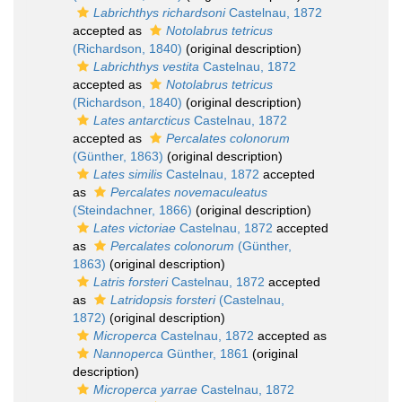
Labrichthys richardsoni
Castelnau, 1872
accepted as
Notolabrus tetricus
(Richardson, 1840)
(original description)
Labrichthys vestita
Castelnau, 1872
accepted as
Notolabrus tetricus
(Richardson, 1840)
(original description)
Lates antarcticus
Castelnau, 1872
accepted as
Percalates colonorum
(Günther, 1863)
(original description)
Lates similis
Castelnau, 1872
accepted
as
Percalates novemaculeatus
(Steindachner, 1866)
(original description)
Lates victoriae
Castelnau, 1872
accepted
as
Percalates colonorum
(Günther,
1863)
(original description)
Latris forsteri
Castelnau, 1872
accepted
as
Latridopsis forsteri
(Castelnau,
1872)
(original description)
Microperca
Castelnau, 1872
accepted as
Nannoperca
Günther, 1861
(original
description)
Microperca yarrae
Castelnau, 1872