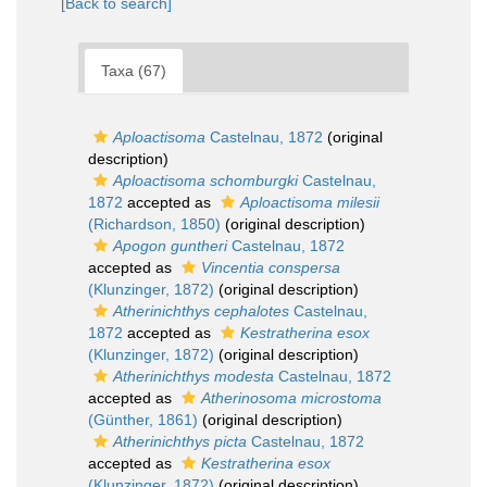
[Back to search]
Taxa (67)
Aploactisoma
Castelnau, 1872
(original
description)
Aploactisoma schomburgki
Castelnau,
1872
accepted as
Aploactisoma milesii
(Richardson, 1850)
(original description)
Apogon guntheri
Castelnau, 1872
accepted as
Vincentia conspersa
(Klunzinger, 1872)
(original description)
Atherinichthys cephalotes
Castelnau,
1872
accepted as
Kestratherina esox
(Klunzinger, 1872)
(original description)
Atherinichthys modesta
Castelnau, 1872
accepted as
Atherinosoma microstoma
(Günther, 1861)
(original description)
Atherinichthys picta
Castelnau, 1872
accepted as
Kestratherina esox
(Klunzinger, 1872)
(original description)