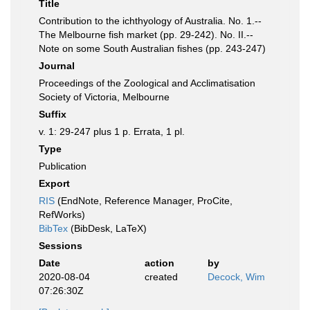
Title
Contribution to the ichthyology of Australia. No. 1.--
The Melbourne fish market (pp. 29-242). No. II.--
Note on some South Australian fishes (pp. 243-247)
Journal
Proceedings of the Zoological and Acclimatisation
Society of Victoria, Melbourne
Suffix
v. 1: 29-247 plus 1 p. Errata, 1 pl.
Type
Publication
Export
RIS
(EndNote, Reference Manager, ProCite,
RefWorks)
BibTex
(BibDesk, LaTeX)
Sessions
Date
action
by
2020-08-04
created
Decock, Wim
07:26:30Z