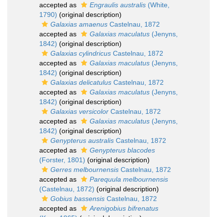
accepted as
Engraulis australis
(White,
1790)
(original description)
Galaxias amaenus
Castelnau, 1872
accepted as
Galaxias maculatus
(Jenyns,
1842)
(original description)
Galaxias cylindricus
Castelnau, 1872
accepted as
Galaxias maculatus
(Jenyns,
1842)
(original description)
Galaxias delicatulus
Castelnau, 1872
accepted as
Galaxias maculatus
(Jenyns,
1842)
(original description)
Galaxias versicolor
Castelnau, 1872
accepted as
Galaxias maculatus
(Jenyns,
1842)
(original description)
Genypterus australis
Castelnau, 1872
accepted as
Genypterus blacodes
(Forster, 1801)
(original description)
Gerres melbournensis
Castelnau, 1872
accepted as
Parequula melbournensis
(Castelnau, 1872)
(original description)
Gobius bassensis
Castelnau, 1872
accepted as
Arenigobius bifrenatus