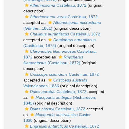
Atherinosoma
Castelnau, 1872
(original
description)
Atherinosoma vorax
Castelnau, 1872
accepted as
Atherinosoma microstoma
(Günther, 1861)
(original description)
Cheilinus aurantiacus
Castelnau, 1872
accepted as
Dotalabrus aurantiacus
(Castelnau, 1872)
(original description)
Chironectes filamentosus
Castelnau,
1872
accepted as
Rhycherus
filamentosus
(Castelnau, 1872)
(original
description)
Cristiceps splendens
Castelnau, 1872
accepted as
Cristiceps australis
Valenciennes, 1836
(original description)
Dules auratus
Castelnau, 1872
accepted
as
Macquaria ambigua
(Richardson,
1845)
(original description)
Dules christyi
Castelnau, 1872
accepted
as
Macquaria australasica
Cuvier,
1830
(original description)
Engraulis antarcticus
Castelnau, 1872