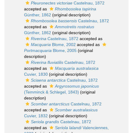
Pleuronectes victoriae
Castelnau, 1872
accepted as
Rhombosolea tapirina
Günther, 1862
(original description)
Rhombosolea bassensis
Castelnau, 1872
accepted as
Ammotretis rostratus
Günther, 1862
(original description)
Riverina
Castelnau, 1872
accepted as
Macquaria
Blome, 2002
accepted as
Portmacquaria
Blome, 2005
(original
description)
Riverina fluviatilis
Castelnau, 1872
accepted as
Macquaria australasica
Cuvier, 1830
(original description)
Sciaena antarctica
Castelnau, 1872
accepted as
Argyrosomus japonicus
(Temminck & Schlegel, 1843)
(original
description)
Scomber antarcticus
Castelnau, 1872
accepted as
Scomber australasicus
Cuvier, 1832
(original description)
Seriola grandis
Castelnau, 1872
accepted as
Seriola lalandi
Valenciennes,