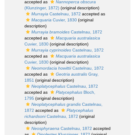
accepted as
Nannoperca obscura
(Klunzinger, 1872)
(original description)
Murrayia
Castelnau, 1872
accepted as
Macquaria
Cuvier, 1830
(original
description)
Murrayia bramoides
Castelnau, 1872
accepted as
Macquaria australasica
Cuvier, 1830
(original description)
Murrayia cyprinoides
Castelnau, 1872
accepted as
Macquaria australasica
Cuvier, 1830
(original description)
Neomordacia howittii
Castelnau, 1872
accepted as
Geotria australis
Gray,
1851
(original description)
Neoplatycephalus
Castelnau, 1872
accepted as
Platycephalus
Bloch,
1795
(original description)
Neoplatycephalus grandis
Castelnau,
1872
accepted as
Platycephalus
richardsoni
Castelnau, 1872
(original
description)
Neosphyraena
Castelnau, 1872
accepted
as
Dinolestes
Klunzinger, 1872
(original