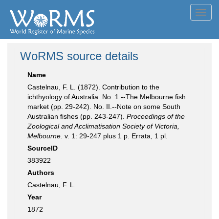
Toggl
navig
WoRMS source details
Name
Castelnau, F. L. (1872). Contribution to the
ichthyology of Australia. No. 1.--The Melbourne fish
market (pp. 29-242). No. II.--Note on some South
Australian fishes (pp. 243-247).
Proceedings of the
Zoological and Acclimatisation Society of Victoria,
Melbourne.
v. 1: 29-247 plus 1 p. Errata, 1 pl.
SourceID
383922
Authors
Castelnau, F. L.
Year
1872