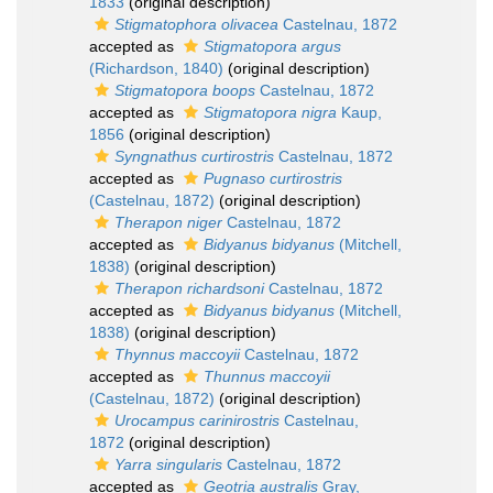
1833
(original description)
Stigmatophora olivacea
Castelnau, 1872
accepted as
Stigmatopora argus
(Richardson, 1840)
(original description)
Stigmatopora boops
Castelnau, 1872
accepted as
Stigmatopora nigra
Kaup,
1856
(original description)
Syngnathus curtirostris
Castelnau, 1872
accepted as
Pugnaso curtirostris
(Castelnau, 1872)
(original description)
Therapon niger
Castelnau, 1872
accepted as
Bidyanus bidyanus
(Mitchell,
1838)
(original description)
Therapon richardsoni
Castelnau, 1872
accepted as
Bidyanus bidyanus
(Mitchell,
1838)
(original description)
Thynnus maccoyii
Castelnau, 1872
accepted as
Thunnus maccoyii
(Castelnau, 1872)
(original description)
Urocampus carinirostris
Castelnau,
1872
(original description)
Yarra singularis
Castelnau, 1872
accepted as
Geotria australis
Gray,