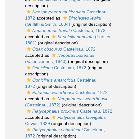
description)
Neosphyraena multiradiata
Castelnau,
1872
accepted as
Dinolestes lewini
(Griffith & Smith, 1834)
(original description)
Neptonemus travale
Castelnau, 1872
accepted as
Seriolella punctata
(Forster,
1801)
(original description)
Odax obscurus
Castelnau, 1872
accepted as
Neoodax balteatus
(Valenciennes, 1840)
(original description)
Ophiclinus
Castelnau, 1872
(original
description)
Ophiclinus antarcticus
Castelnau,
1872
(original description)
Pataecus waterhousii
Castelnau, 1872
accepted as
Neopataecus waterhousii
(Castelnau, 1872)
(original description)
Platycephalus proximus
Castelnau, 1872
accepted as
Platycephalus laevigatus
Cuvier, 1829
(original description)
Platycephalus richardsoni
Castelnau,
1872
(original description)