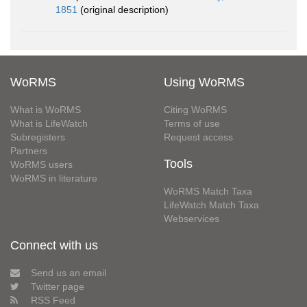
1851
(original description)
WoRMS
Using WoRMS
What is WoRMS
Citing WoRMS
What is LifeWatch
Terms of use
Subregisters
Request access
Partners
Tools
WoRMS users
WoRMS in literature
WoRMS Match Taxa
LifeWatch Match Taxa
Webservices
Connect with us
Send us an email
Twitter page
RSS Feed