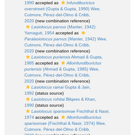
1990
accepted as
Infundiburictus
overstreeti
(Gupta & Gupta, 1990) Wee,
Cutmore, Pérez-del-Olmo & Cribb,
2020
(new combination reference)
Lasiotocus parvus
(Manter, 1942)
Yamaguti, 1954
accepted as
Paralasiotocus parvus
(Manter, 1942) Wee,
Cutmore, Pérez-del-Olmo & Cribb,
2020
(new combination reference)
Lasiotocus puriensis
Ahmad & Gupta,
1985
accepted as
Alloinfundiburictus
puriensis
(Ahmad & Gupta, 1985) Wee,
Cutmore, Pérez-del-Olmo & Cribb,
2020
(new combination reference)
Lasiotocus rainai
Gupta & Jain,
1992
(status source)
Lasiotocus rohitai
Bilqees & Khan,
1990
(status source)
Lasiotocus sparisomae
Fischthal & Nasir,
1974
accepted as
Alloinfundiburictus
sparisomae
(Fischthal & Nasir, 1974) Wee,
Cutmore, Pérez-del-Olmo & Cribb,