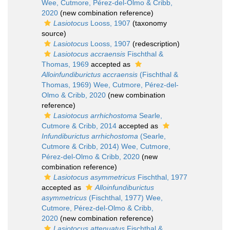
Wee, Cutmore, Pérez-del-Olmo & Cribb,
2020
(new combination reference)
Lasiotocus
Looss, 1907
(taxonomy
source)
Lasiotocus
Looss, 1907
(redescription)
Lasiotocus accraensis
Fischthal &
Thomas, 1969
accepted as
Alloinfundiburictus accraensis
(Fischthal &
Thomas, 1969) Wee, Cutmore, Pérez-del-
Olmo & Cribb, 2020
(new combination
reference)
Lasiotocus arrhichostoma
Searle,
Cutmore & Cribb, 2014
accepted as
Infundiburictus arrhichostoma
(Searle,
Cutmore & Cribb, 2014) Wee, Cutmore,
Pérez-del-Olmo & Cribb, 2020
(new
combination reference)
Lasiotocus asymmetricus
Fischthal, 1977
accepted as
Alloinfundiburictus
asymmetricus
(Fischthal, 1977) Wee,
Cutmore, Pérez-del-Olmo & Cribb,
2020
(new combination reference)
Lasiotocus attenuatus
Fischthal &