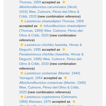
Thomas, 1959
accepted as
Alloinfundiburictus cacuminatus
(Nicoll,
1915) Wee, Cutmore, Pérez-del-Olmo &
Cribb, 2020
(new combination reference)
Lasiotocus chaetodipteri
Thomas, 1959
accepted as
Infundiburictus chaetodipteri
(Thomas, 1959) Wee, Cutmore, Pérez-del-
Olmo & Cribb, 2020
(new combination
reference)
Lasiotocus chichibu
Iwashita, Hirose &
Deguchi, 1995
accepted as
Paralasiotocus chichibu
(Iwashita, Hirose &
Deguchi, 1995) Wee, Cutmore, Pérez-del-
Olmo & Cribb, 2020
(new combination
reference)
Lasiotocus costaricae
(Manter, 1940)
Yamaguti, 1954
accepted as
Alloinfundiburictus costaricae
(Manter, 1940)
Wee, Cutmore, Pérez-del-Olmo & Cribb,
2020
(new combination reference)
Lasiotocus cryptostoma
(Oshmarin,
1966) Mamaev, 1970
accepted as