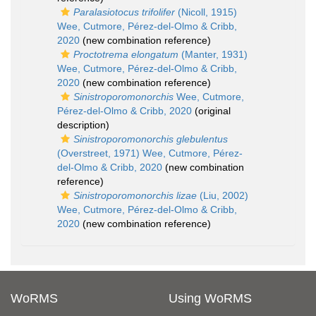
Paralasiotocus trifolifer
(Nicoll, 1915)
Wee, Cutmore, Pérez-del-Olmo & Cribb,
2020
(new combination reference)
Proctotrema elongatum
(Manter, 1931)
Wee, Cutmore, Pérez-del-Olmo & Cribb,
2020
(new combination reference)
Sinistroporomonorchis
Wee, Cutmore,
Pérez-del-Olmo & Cribb, 2020
(original
description)
Sinistroporomonorchis glebulentus
(Overstreet, 1971) Wee, Cutmore, Pérez-
del-Olmo & Cribb, 2020
(new combination
reference)
Sinistroporomonorchis lizae
(Liu, 2002)
Wee, Cutmore, Pérez-del-Olmo & Cribb,
2020
(new combination reference)
WoRMS
Using WoRMS