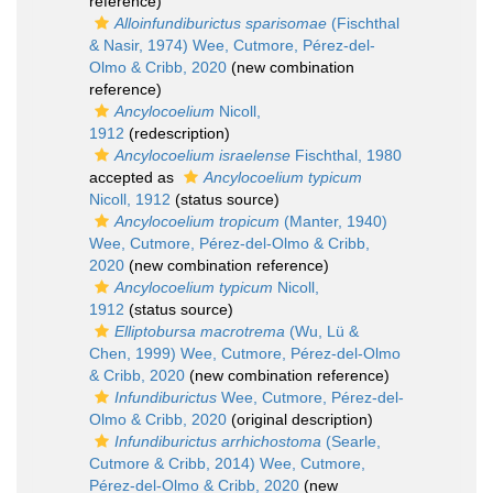
reference)
Alloinfundiburictus sparisomae
(Fischthal
& Nasir, 1974) Wee, Cutmore, Pérez-del-
Olmo & Cribb, 2020
(new combination
reference)
Ancylocoelium
Nicoll,
1912
(redescription)
Ancylocoelium israelense
Fischthal, 1980
accepted as
Ancylocoelium typicum
Nicoll, 1912
(status source)
Ancylocoelium tropicum
(Manter, 1940)
Wee, Cutmore, Pérez-del-Olmo & Cribb,
2020
(new combination reference)
Ancylocoelium typicum
Nicoll,
1912
(status source)
Elliptobursa macrotrema
(Wu, Lü &
Chen, 1999) Wee, Cutmore, Pérez-del-Olmo
& Cribb, 2020
(new combination reference)
Infundiburictus
Wee, Cutmore, Pérez-del-
Olmo & Cribb, 2020
(original description)
Infundiburictus arrhichostoma
(Searle,
Cutmore & Cribb, 2014) Wee, Cutmore,
Pérez-del-Olmo & Cribb, 2020
(new