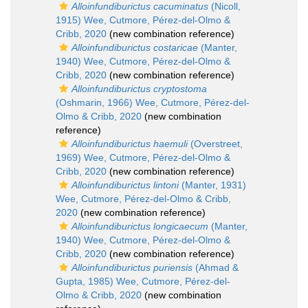
Alloinfundiburictus cacuminatus
(Nicoll,
1915) Wee, Cutmore, Pérez-del-Olmo &
Cribb, 2020
(new combination reference)
Alloinfundiburictus costaricae
(Manter,
1940) Wee, Cutmore, Pérez-del-Olmo &
Cribb, 2020
(new combination reference)
Alloinfundiburictus cryptostoma
(Oshmarin, 1966) Wee, Cutmore, Pérez-del-
Olmo & Cribb, 2020
(new combination
reference)
Alloinfundiburictus haemuli
(Overstreet,
1969) Wee, Cutmore, Pérez-del-Olmo &
Cribb, 2020
(new combination reference)
Alloinfundiburictus lintoni
(Manter, 1931)
Wee, Cutmore, Pérez-del-Olmo & Cribb,
2020
(new combination reference)
Alloinfundiburictus longicaecum
(Manter,
1940) Wee, Cutmore, Pérez-del-Olmo &
Cribb, 2020
(new combination reference)
Alloinfundiburictus puriensis
(Ahmad &
Gupta, 1985) Wee, Cutmore, Pérez-del-
Olmo & Cribb, 2020
(new combination