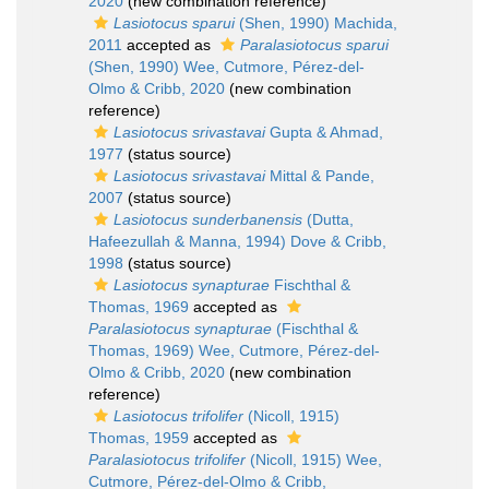
2020
(new combination reference)
Lasiotocus sparui
(Shen, 1990) Machida,
2011
accepted as
Paralasiotocus sparui
(Shen, 1990) Wee, Cutmore, Pérez-del-
Olmo & Cribb, 2020
(new combination
reference)
Lasiotocus srivastavai
Gupta & Ahmad,
1977
(status source)
Lasiotocus srivastavai
Mittal & Pande,
2007
(status source)
Lasiotocus sunderbanensis
(Dutta,
Hafeezullah & Manna, 1994) Dove & Cribb,
1998
(status source)
Lasiotocus synapturae
Fischthal &
Thomas, 1969
accepted as
Paralasiotocus synapturae
(Fischthal &
Thomas, 1969) Wee, Cutmore, Pérez-del-
Olmo & Cribb, 2020
(new combination
reference)
Lasiotocus trifolifer
(Nicoll, 1915)
Thomas, 1959
accepted as
Paralasiotocus trifolifer
(Nicoll, 1915) Wee,
Cutmore, Pérez-del-Olmo & Cribb,