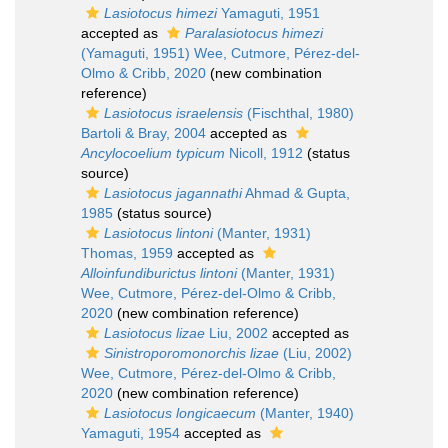
Lasiotocus himezi
Yamaguti, 1951
accepted as
Paralasiotocus himezi
(Yamaguti, 1951) Wee, Cutmore, Pérez-del-
Olmo & Cribb, 2020
(new combination
reference)
Lasiotocus israelensis
(Fischthal, 1980)
Bartoli & Bray, 2004
accepted as
Ancylocoelium typicum
Nicoll, 1912
(status
source)
Lasiotocus jagannathi
Ahmad & Gupta,
1985
(status source)
Lasiotocus lintoni
(Manter, 1931)
Thomas, 1959
accepted as
Alloinfundiburictus lintoni
(Manter, 1931)
Wee, Cutmore, Pérez-del-Olmo & Cribb,
2020
(new combination reference)
Lasiotocus lizae
Liu, 2002
accepted as
Sinistroporomonorchis lizae
(Liu, 2002)
Wee, Cutmore, Pérez-del-Olmo & Cribb,
2020
(new combination reference)
Lasiotocus longicaecum
(Manter, 1940)
Yamaguti, 1954
accepted as