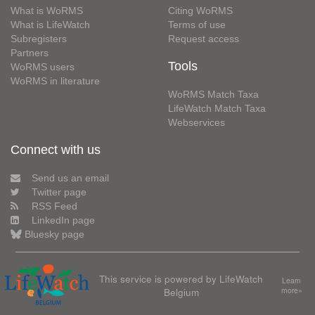
What is WoRMS
Citing WoRMS
What is LifeWatch
Terms of use
Subregisters
Request access
Partners
Tools
WoRMS users
WoRMS in literature
WoRMS Match Taxa
LifeWatch Match Taxa
Webservices
Connect with us
Send us an email
Twitter page
RSS Feed
LinkedIn page
Bluesky page
This service is powered by LifeWatch
Learn
Belgium
more»