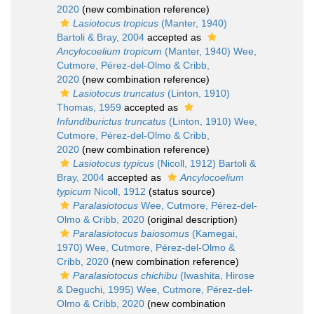
2020
(new combination reference)
Lasiotocus tropicus
(Manter, 1940)
Bartoli & Bray, 2004
accepted as
Ancylocoelium tropicum
(Manter, 1940) Wee,
Cutmore, Pérez-del-Olmo & Cribb,
2020
(new combination reference)
Lasiotocus truncatus
(Linton, 1910)
Thomas, 1959
accepted as
Infundiburictus truncatus
(Linton, 1910) Wee,
Cutmore, Pérez-del-Olmo & Cribb,
2020
(new combination reference)
Lasiotocus typicus
(Nicoll, 1912) Bartoli &
Bray, 2004
accepted as
Ancylocoelium
typicum
Nicoll, 1912
(status source)
Paralasiotocus
Wee, Cutmore, Pérez-del-
Olmo & Cribb, 2020
(original description)
Paralasiotocus baiosomus
(Kamegai,
1970) Wee, Cutmore, Pérez-del-Olmo &
Cribb, 2020
(new combination reference)
Paralasiotocus chichibu
(Iwashita, Hirose
& Deguchi, 1995) Wee, Cutmore, Pérez-del-
Olmo & Cribb, 2020
(new combination