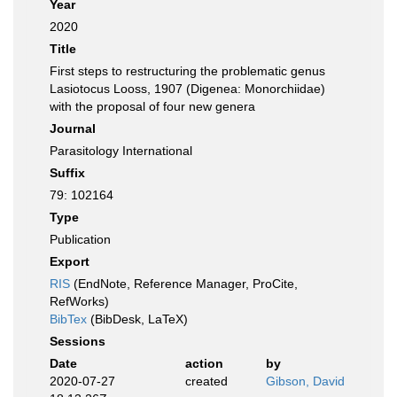
Year
2020
Title
First steps to restructuring the problematic genus
Lasiotocus Looss, 1907 (Digenea: Monorchiidae)
with the proposal of four new genera
Journal
Parasitology International
Suffix
79: 102164
Type
Publication
Export
RIS
(EndNote, Reference Manager, ProCite,
RefWorks)
BibTex
(BibDesk, LaTeX)
Sessions
Date
action
by
2020-07-27
created
Gibson, David