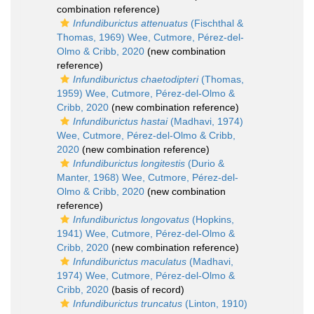
combination reference)
Infundiburictus attenuatus
(Fischthal &
Thomas, 1969) Wee, Cutmore, Pérez-del-
Olmo & Cribb, 2020
(new combination
reference)
Infundiburictus chaetodipteri
(Thomas,
1959) Wee, Cutmore, Pérez-del-Olmo &
Cribb, 2020
(new combination reference)
Infundiburictus hastai
(Madhavi, 1974)
Wee, Cutmore, Pérez-del-Olmo & Cribb,
2020
(new combination reference)
Infundiburictus longitestis
(Durio &
Manter, 1968) Wee, Cutmore, Pérez-del-
Olmo & Cribb, 2020
(new combination
reference)
Infundiburictus longovatus
(Hopkins,
1941) Wee, Cutmore, Pérez-del-Olmo &
Cribb, 2020
(new combination reference)
Infundiburictus maculatus
(Madhavi,
1974) Wee, Cutmore, Pérez-del-Olmo &
Cribb, 2020
(basis of record)
Infundiburictus truncatus
(Linton, 1910)