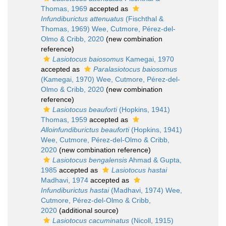
Thomas, 1969
accepted as
Infundiburictus attenuatus
(Fischthal &
Thomas, 1969) Wee, Cutmore, Pérez-del-
Olmo & Cribb, 2020
(new combination
reference)
Lasiotocus baiosomus
Kamegai, 1970
accepted as
Paralasiotocus baiosomus
(Kamegai, 1970) Wee, Cutmore, Pérez-del-
Olmo & Cribb, 2020
(new combination
reference)
Lasiotocus beauforti
(Hopkins, 1941)
Thomas, 1959
accepted as
Alloinfundiburictus beauforti
(Hopkins, 1941)
Wee, Cutmore, Pérez-del-Olmo & Cribb,
2020
(new combination reference)
Lasiotocus bengalensis
Ahmad & Gupta,
1985
accepted as
Lasiotocus hastai
Madhavi, 1974
accepted as
Infundiburictus hastai
(Madhavi, 1974) Wee,
Cutmore, Pérez-del-Olmo & Cribb,
2020
(additional source)
Lasiotocus cacuminatus
(Nicoll, 1915)