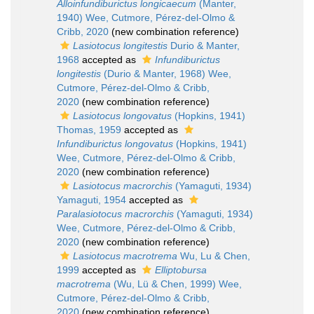
Alloinfundiburictus longicaecum
(Manter,
1940) Wee, Cutmore, Pérez-del-Olmo &
Cribb, 2020
(new combination reference)
Lasiotocus longitestis
Durio & Manter,
1968
accepted as
Infundiburictus
longitestis
(Durio & Manter, 1968) Wee,
Cutmore, Pérez-del-Olmo & Cribb,
2020
(new combination reference)
Lasiotocus longovatus
(Hopkins, 1941)
Thomas, 1959
accepted as
Infundiburictus longovatus
(Hopkins, 1941)
Wee, Cutmore, Pérez-del-Olmo & Cribb,
2020
(new combination reference)
Lasiotocus macrorchis
(Yamaguti, 1934)
Yamaguti, 1954
accepted as
Paralasiotocus macrorchis
(Yamaguti, 1934)
Wee, Cutmore, Pérez-del-Olmo & Cribb,
2020
(new combination reference)
Lasiotocus macrotrema
Wu, Lu & Chen,
1999
accepted as
Elliptobursa
macrotrema
(Wu, Lü & Chen, 1999) Wee,
Cutmore, Pérez-del-Olmo & Cribb,
2020
(new combination reference)