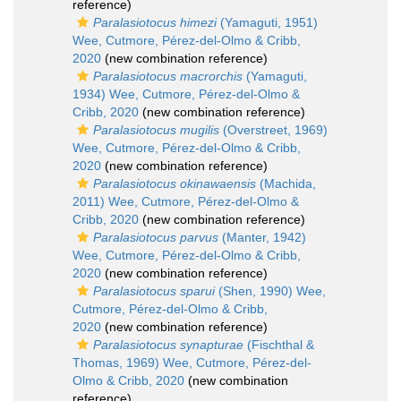
reference)
Paralasiotocus himezi
(Yamaguti, 1951)
Wee, Cutmore, Pérez-del-Olmo & Cribb,
2020
(new combination reference)
Paralasiotocus macrorchis
(Yamaguti,
1934) Wee, Cutmore, Pérez-del-Olmo &
Cribb, 2020
(new combination reference)
Paralasiotocus mugilis
(Overstreet, 1969)
Wee, Cutmore, Pérez-del-Olmo & Cribb,
2020
(new combination reference)
Paralasiotocus okinawaensis
(Machida,
2011) Wee, Cutmore, Pérez-del-Olmo &
Cribb, 2020
(new combination reference)
Paralasiotocus parvus
(Manter, 1942)
Wee, Cutmore, Pérez-del-Olmo & Cribb,
2020
(new combination reference)
Paralasiotocus sparui
(Shen, 1990) Wee,
Cutmore, Pérez-del-Olmo & Cribb,
2020
(new combination reference)
Paralasiotocus synapturae
(Fischthal &
Thomas, 1969) Wee, Cutmore, Pérez-del-
Olmo & Cribb, 2020
(new combination
reference)