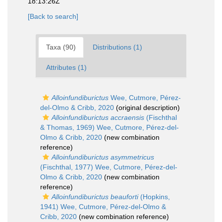
18:13:26Z
[Back to search]
Taxa (90)
Distributions (1)
Attributes (1)
Alloinfundiburictus
Wee, Cutmore, Pérez-
del-Olmo & Cribb, 2020
(original description)
Alloinfundiburictus accraensis
(Fischthal
& Thomas, 1969) Wee, Cutmore, Pérez-del-
Olmo & Cribb, 2020
(new combination
reference)
Alloinfundiburictus asymmetricus
(Fischthal, 1977) Wee, Cutmore, Pérez-del-
Olmo & Cribb, 2020
(new combination
reference)
Alloinfundiburictus beauforti
(Hopkins,
1941) Wee, Cutmore, Pérez-del-Olmo &
Cribb, 2020
(new combination reference)