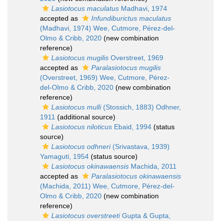
Lasiotocus maculatus
Madhavi, 1974
accepted as
Infundiburictus maculatus
(Madhavi, 1974) Wee, Cutmore, Pérez-del-
Olmo & Cribb, 2020
(new combination
reference)
Lasiotocus mugilis
Overstreet, 1969
accepted as
Paralasiotocus mugilis
(Overstreet, 1969) Wee, Cutmore, Pérez-
del-Olmo & Cribb, 2020
(new combination
reference)
Lasiotocus mulli
(Stossich, 1883) Odhner,
1911
(additional source)
Lasiotocus niloticus
Ebaid, 1994
(status
source)
Lasiotocus odhneri
(Srivastava, 1939)
Yamaguti, 1954
(status source)
Lasiotocus okinawaensis
Machida, 2011
accepted as
Paralasiotocus okinawaensis
(Machida, 2011) Wee, Cutmore, Pérez-del-
Olmo & Cribb, 2020
(new combination
reference)
Lasiotocus overstreeti
Gupta & Gupta,