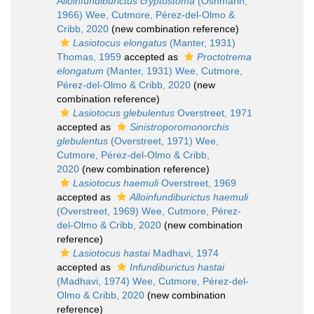
Alloinfundiburictus cryptostoma
(Oshmarin,
1966) Wee, Cutmore, Pérez-del-Olmo &
Cribb, 2020
(new combination reference)
Lasiotocus elongatus
(Manter, 1931)
Thomas, 1959
accepted as
Proctotrema
elongatum
(Manter, 1931) Wee, Cutmore,
Pérez-del-Olmo & Cribb, 2020
(new
combination reference)
Lasiotocus glebulentus
Overstreet, 1971
accepted as
Sinistroporomonorchis
glebulentus
(Overstreet, 1971) Wee,
Cutmore, Pérez-del-Olmo & Cribb,
2020
(new combination reference)
Lasiotocus haemuli
Overstreet, 1969
accepted as
Alloinfundiburictus haemuli
(Overstreet, 1969) Wee, Cutmore, Pérez-
del-Olmo & Cribb, 2020
(new combination
reference)
Lasiotocus hastai
Madhavi, 1974
accepted as
Infundiburictus hastai
(Madhavi, 1974) Wee, Cutmore, Pérez-del-
Olmo & Cribb, 2020
(new combination
reference)