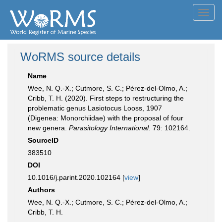
Toggl
navig
WoRMS source details
Name
Wee, N. Q.-X.; Cutmore, S. C.; Pérez-del-Olmo, A.;
Cribb, T. H. (2020). First steps to restructuring the
problematic genus Lasiotocus Looss, 1907
(Digenea: Monorchiidae) with the proposal of four
new genera.
Parasitology International.
79: 102164.
SourceID
383510
DOI
10.1016/j.parint.2020.102164 [
view
]
Authors
Wee, N. Q.-X.; Cutmore, S. C.; Pérez-del-Olmo, A.;
Cribb, T. H.