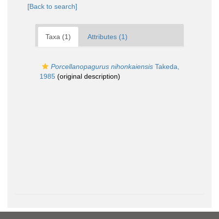
[Back to search]
Taxa (1)
Attributes (1)
Porcellanopagurus nihonkaiensis
Takeda,
1985
(original description)