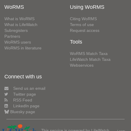
WoRMS
Using WoRMS
What is WoRMS
Citing WoRMS
What is LifeWatch
Terms of use
Subregisters
Request access
Partners
Tools
WoRMS users
WoRMS in literature
WoRMS Match Taxa
LifeWatch Match Taxa
Webservices
Connect with us
Send us an email
Twitter page
RSS Feed
LinkedIn page
Bluesky page
This service is powered by LifeWatch
Learn