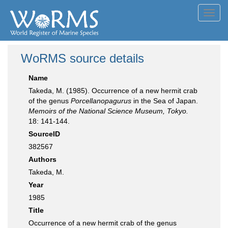
Toggl
navig
WoRMS source details
Name
Takeda, M. (1985). Occurrence of a new hermit crab
of the genus
Porcellanopagurus
in the Sea of Japan.
Memoirs of the National Science Museum, Tokyo.
18: 141-144.
SourceID
382567
Authors
Takeda, M.
Year
1985
Title
Occurrence of a new hermit crab of the genus