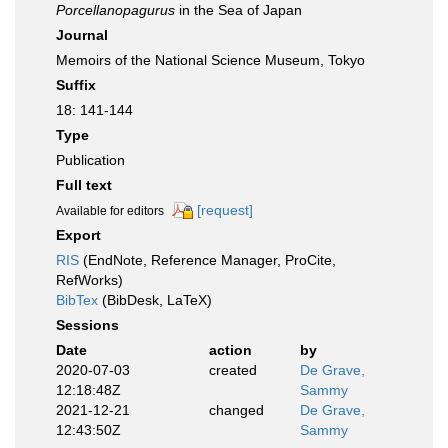
Porcellanopagurus
in the Sea of Japan
Journal
Memoirs of the National Science Museum, Tokyo
Suffix
18: 141-144
Type
Publication
Full text
[request]
Available for editors
Export
RIS
(EndNote, Reference Manager, ProCite,
RefWorks)
BibTex
(BibDesk, LaTeX)
Sessions
Date
action
by
2020-07-03
created
De Grave,
12:18:48Z
Sammy
2021-12-21
changed
De Grave,
12:43:50Z
Sammy