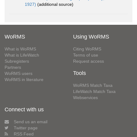
1927)
(additional source)
WoRMS
Using WoRMS
What is WoRMS
Citing WoRMS
What is LifeWatch
Terms of use
Subregisters
Request access
Partners
Tools
WoRMS users
WoRMS in literature
WoRMS Match Taxa
LifeWatch Match Taxa
Webservices
Connect with us
Send us an email
Twitter page
RSS Feed