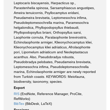
Leptocaris biscayensis, Harpacticus sp.,
Parastenhelia spinosa, Sarsamphiascus angustipes,
Ameira tenuicornis, Psyllocamptus eridani,
Pseudameira breviseta, Leptomesochra infima,
Pseudoleptomesochrella marina, Paramesochra
helgalondica, Phyllopodopsyllus thiebaudi,
Phyllopodopsyllus briani, Orthopsyllus sarsi,
Laophonte cornuta, Paralaophonte brevirostris,
Echinolaophonte armiger, Klieonychocamptus kliei,
Klieonychocamptus kliei adriaticus, Afrolaophonte
pori, Lipomelum adriaticum and Neoleptastacus
acanthus. Also, Pseudobradya robusta,
Pseudobradya pelobates, Pseudameira breviseta,
Leptomesochra infima, Pseudoleptomesochrella
marina, Echinolaophonte armiger are newly reported
from Turkish coasts. KEYWORDS: Meiofauna,
biodiversity, taxonomy, species.
Export
RIS
(EndNote, Reference Manager, ProCite,
RefWorks)
BibTex
(BibDesk, LaTeX)
Sessions