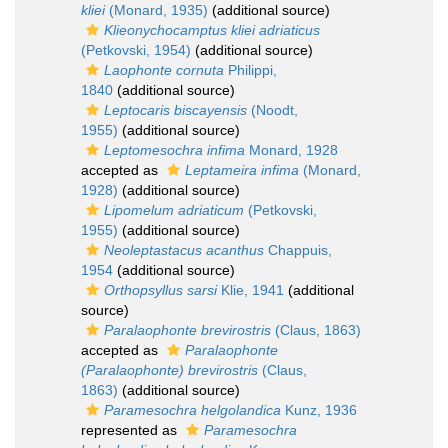
kliei
(Monard, 1935)
(additional source)
Klieonychocamptus kliei adriaticus
(Petkovski, 1954)
(additional source)
Laophonte cornuta
Philippi,
1840
(additional source)
Leptocaris biscayensis
(Noodt,
1955)
(additional source)
Leptomesochra infima
Monard, 1928
accepted as
Leptameira infima
(Monard,
1928)
(additional source)
Lipomelum adriaticum
(Petkovski,
1955)
(additional source)
Neoleptastacus acanthus
Chappuis,
1954
(additional source)
Orthopsyllus sarsi
Klie, 1941
(additional
source)
Paralaophonte brevirostris
(Claus, 1863)
accepted as
Paralaophonte
(Paralaophonte) brevirostris
(Claus,
1863)
(additional source)
Paramesochra helgolandica
Kunz, 1936
represented as
Paramesochra