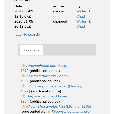
Date
action
by
2020-06-09
created
Walter, T.
12:18:07Z
Chad
2026-01-05
changed
Walter, T.
20:12:58Z
Chad
[Back to search]
Taxa (23)
Afrolaophonte pori
Masry,
1970
(additional source)
Ameira tenuicornis
Scott T.,
1902
(additional source)
Echinolaophonte armiger
(Gurney,
1927)
(additional source)
Harpacticus pulex
Humes,
1964
(additional source)
Klieonychocamptus kliei
(Monard, 1935)
represented as
Klieonychocamptus kliei