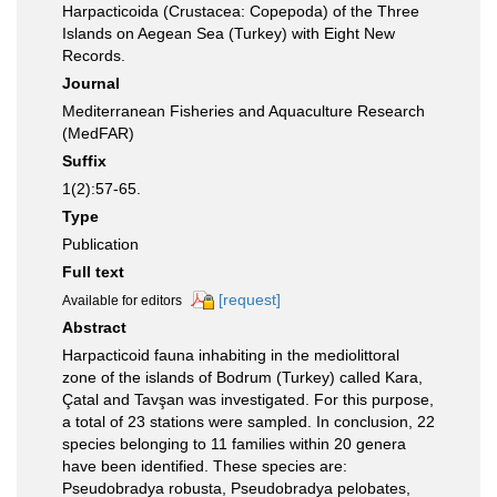
Harpacticoida (Crustacea: Copepoda) of the Three
Islands on Aegean Sea (Turkey) with Eight New
Records.
Journal
Mediterranean Fisheries and Aquaculture Research
(MedFAR)
Suffix
1(2):57-65.
Type
Publication
Full text
[request]
Available for editors
Abstract
Harpacticoid fauna inhabiting in the mediolittoral
zone of the islands of Bodrum (Turkey) called Kara,
Çatal and Tavşan was investigated. For this purpose,
a total of 23 stations were sampled. In conclusion, 22
species belonging to 11 families within 20 genera
have been identified. These species are:
Pseudobradya robusta, Pseudobradya pelobates,