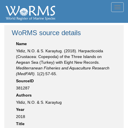
Toggl
navig
WoRMS source details
Name
Yildiz, N.O. & S. Karaytug. (2018). Harpacticoida
(Crustacea: Copepoda) of the Three Islands on
Aegean Sea (Turkey) with Eight New Records.
Mediterranean Fisheries and Aquaculture Research
(MedFAR).
1(2):57-65.
SourceID
381287
Authors
Yildiz, N.O. & S. Karaytug
Year
2018
Title