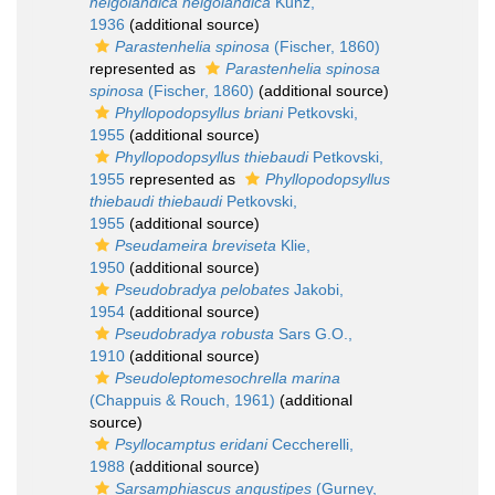
helgolandica helgolandica
Kunz,
1936
(additional source)
Parastenhelia spinosa
(Fischer, 1860)
represented as
Parastenhelia spinosa
spinosa
(Fischer, 1860)
(additional source)
Phyllopodopsyllus briani
Petkovski,
1955
(additional source)
Phyllopodopsyllus thiebaudi
Petkovski,
1955
represented as
Phyllopodopsyllus
thiebaudi thiebaudi
Petkovski,
1955
(additional source)
Pseudameira breviseta
Klie,
1950
(additional source)
Pseudobradya pelobates
Jakobi,
1954
(additional source)
Pseudobradya robusta
Sars G.O.,
1910
(additional source)
Pseudoleptomesochrella marina
(Chappuis & Rouch, 1961)
(additional
source)
Psyllocamptus eridani
Ceccherelli,
1988
(additional source)
Sarsamphiascus angustipes
(Gurney,