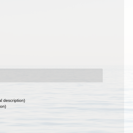
al description)
ion)