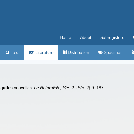
Home
About
Subregisters
Taxa
Literature
Distribution
Specimen
quilles nouvelles.
Le Naturaliste, Sér. 2.
(Sér. 2) 9: 187.