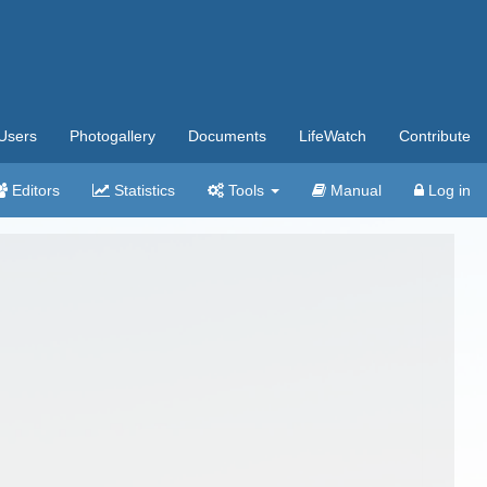
Users
Photogallery
Documents
LifeWatch
Contribute
Editors
Statistics
Tools
Manual
Log in