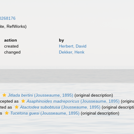
/10268176
te, RefWorks)
action
by
created
Herbert, David
changed
Dekker, Henk
s
Jitlada bertini
(Jousseaume, 1895)
(original description)
cepted as
Asaphinoides madreporicus
(Jousseaume, 1895)
(origin
ted as
Atactodea subobtusa
(Jousseaume, 1895)
(original descript
as
Tucetona guesi
(Jousseaume, 1895)
(original description)