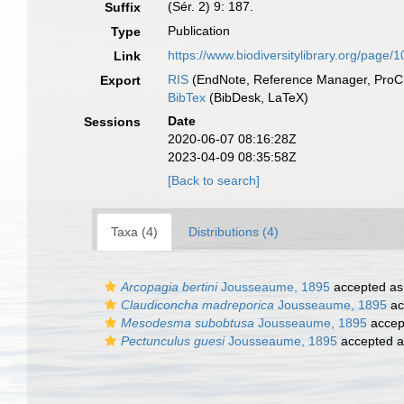
(Sér. 2) 9: 187.
Suffix
Publication
Type
https://www.biodiversitylibrary.org/page
Link
RIS
(EndNote, Reference Manager, ProCi
Export
BibTex
(BibDesk, LaTeX)
Date
Sessions
2020-06-07 08:16:28Z
2023-04-09 08:35:58Z
[Back to search]
Taxa (4)
Distributions (4)
Arcopagia bertini
Jousseaume, 1895
accepted a
Claudiconcha madreporica
Jousseaume, 1895
ac
Mesodesma subobtusa
Jousseaume, 1895
accep
Pectunculus guesi
Jousseaume, 1895
accepted 