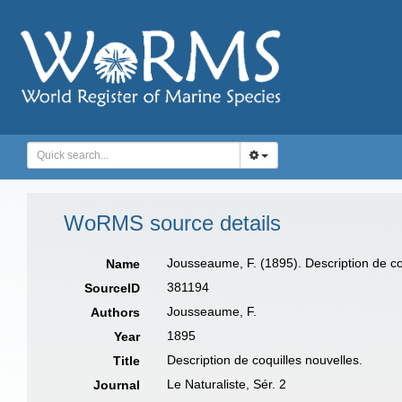
WoRMS source details
Jousseaume, F. (1895). Description de co
Name
381194
SourceID
Jousseaume, F.
Authors
1895
Year
Description de coquilles nouvelles.
Title
Le Naturaliste, Sér. 2
Journal