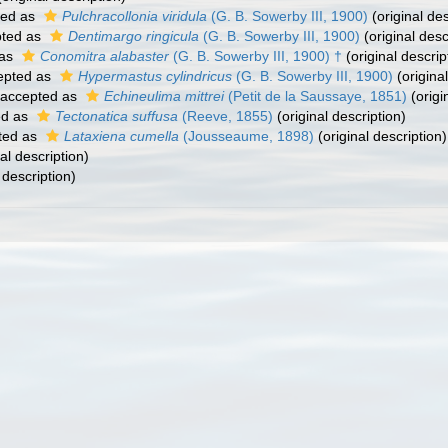
ted as
Pulchracollonia viridula
(G. B. Sowerby III, 1900)
(original des
ted as
Dentimargo ringicula
(G. B. Sowerby III, 1900)
(original desc
 as
Conomitra alabaster
(G. B. Sowerby III, 1900) †
(original descrip
epted as
Hypermastus cylindricus
(G. B. Sowerby III, 1900)
(original
accepted as
Echineulima mittrei
(Petit de la Saussaye, 1851)
(origi
ed as
Tectonatica suffusa
(Reeve, 1855)
(original description)
ted as
Lataxiena cumella
(Jousseaume, 1898)
(original description)
al description)
 description)