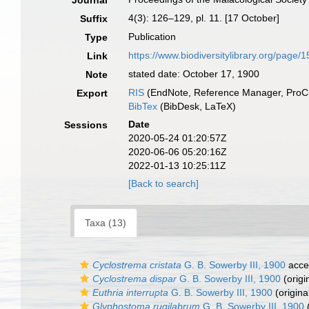
Journal
4(3): 126–129, pl. 11. [17 October]
Suffix
Publication
Type
https://www.biodiversitylibrary.org/page
Link
stated date: October 17, 1900
Note
RIS
(EndNote, Reference Manager, ProCi
Export
BibTex
(BibDesk, LaTeX)
Date
Sessions
2020-05-24 01:20:57Z
2020-06-06 05:20:16Z
2022-01-13 10:25:11Z
[Back to search]
Taxa (13)
Cyclostrema cristata
G. B. Sowerby III, 1900
acce
Cyclostrema dispar
G. B. Sowerby III, 1900
(origi
Euthria interrupta
G. B. Sowerby III, 1900
(origina
Glyphostoma rugilabrum
G. B. Sowerby III, 1900
(