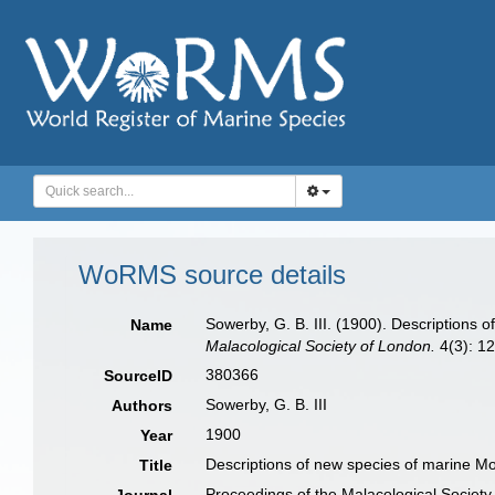
WoRMS source details
Sowerby, G. B. III. (1900). Descriptions o
Name
Malacological Society of London.
4(3): 12
380366
SourceID
Sowerby, G. B. III
Authors
1900
Year
Descriptions of new species of marine Mol
Title
Proceedings of the Malacological Society