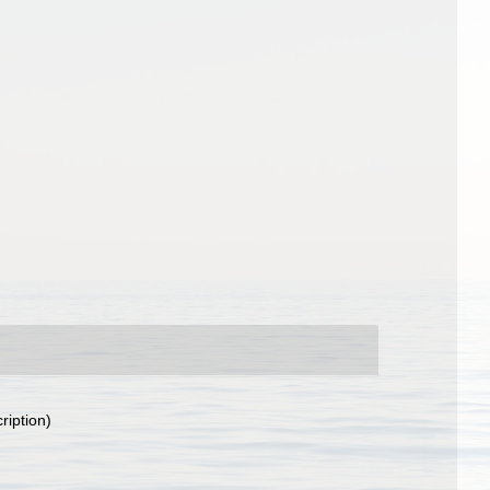
ription)