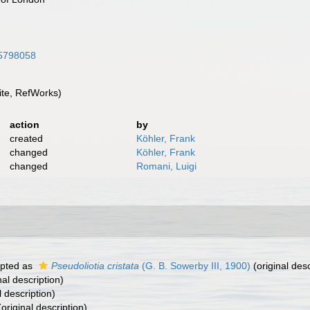
/15798058
te, RefWorks)
action
by
created
Köhler, Frank
changed
Köhler, Frank
changed
Romani, Luigi
pted as
Pseudoliotia cristata
(G. B. Sowerby III, 1900)
(original desc
nal description)
l description)
original description)