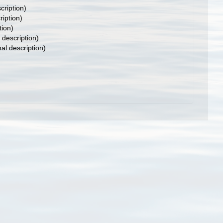
cription)
ription)
tion)
 description)
nal description)