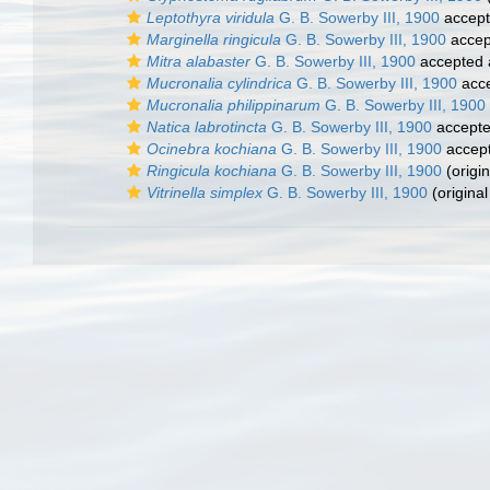
Leptothyra viridula
G. B. Sowerby III, 1900
accep
Marginella ringicula
G. B. Sowerby III, 1900
accep
Mitra alabaster
G. B. Sowerby III, 1900
accepted
Mucronalia cylindrica
G. B. Sowerby III, 1900
acc
Mucronalia philippinarum
G. B. Sowerby III, 1900
Natica labrotincta
G. B. Sowerby III, 1900
accept
Ocinebra kochiana
G. B. Sowerby III, 1900
accep
Ringicula kochiana
G. B. Sowerby III, 1900
(origin
Vitrinella simplex
G. B. Sowerby III, 1900
(original