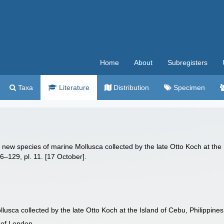
Home
About
Subregisters
Taxa
Literature
Distribution
Specimen
f new species of marine Mollusca collected by the late Otto Koch at the
6–129, pl. 11. [17 October].
lusca collected by the late Otto Koch at the Island of Cebu, Philippines
 of London