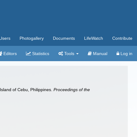
Users
Photogallery
Documents
LifeWatch
Contribute
Editors
Statistics
Tools
Manual
Log in
 Island of Cebu, Philippines.
Proceedings of the