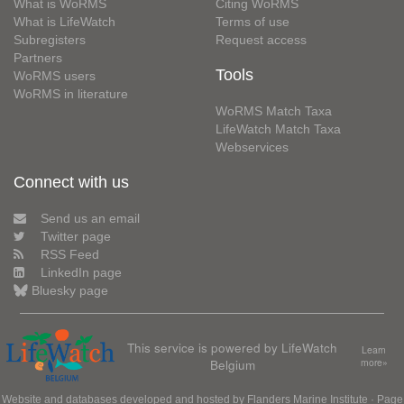
What is WoRMS
Citing WoRMS
What is LifeWatch
Terms of use
Subregisters
Request access
Partners
Tools
WoRMS users
WoRMS in literature
WoRMS Match Taxa
LifeWatch Match Taxa
Webservices
Connect with us
Send us an email
Twitter page
RSS Feed
LinkedIn page
Bluesky page
This service is powered by LifeWatch
Learn
Belgium
more»
Website and databases developed and hosted by
Flanders Marine Institute
· Page