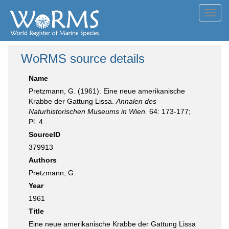
Toggl
navig
WoRMS source details
Name
Pretzmann, G. (1961). Eine neue amerikanische
Krabbe der Gattung Lissa.
Annalen des
Naturhistorischen Museums in Wien.
64: 173-177;
Pl. 4.
SourceID
379913
Authors
Pretzmann, G.
Year
1961
Title
Eine neue amerikanische Krabbe der Gattung Lissa