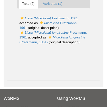
Taxa (2)
Attributes (1)
Lissa (Microlissa)
Pretzmann, 1961
accepted as
Microlissa
Pretzmann,
1961
(original description)
Lissa (Microlissa) longirostris
Pretzmann,
1961
accepted as
Microlissa longirostris
(Pretzmann, 1961)
(original description)
WoRMS
Using WoRMS