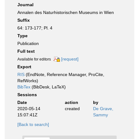
Journal
Annalen des Naturhistorischen Museums in Wien
Suffix
64: 173-177; Pl. 4
Type
Publication
Full text
[request]
Available for editors
Export
RIS
(EndNote, Reference Manager, ProCite,
RefWorks)
BibTex
(BibDesk, LaTeX)
Sessions
Date
action
by
2020-05-14
created
De Grave,
15:07:41Z
Sammy
[Back to search]