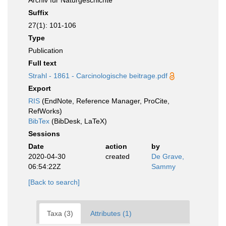
Archiv für Naturgeschichte
Suffix
27(1): 101-106
Type
Publication
Full text
Strahl - 1861 - Carcinologische beitrage.pdf
Export
RIS
(EndNote, Reference Manager, ProCite,
RefWorks)
BibTex
(BibDesk, LaTeX)
Sessions
Date
action
by
2020-04-30
created
De Grave,
06:54:22Z
Sammy
[Back to search]
Taxa (3)
Attributes (1)