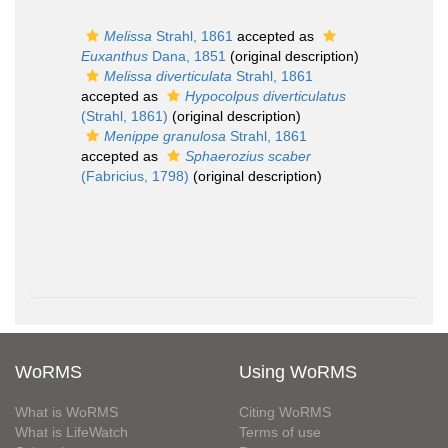
Melissa
Strahl, 1861
accepted as
Euxanthus
Dana, 1851
(original description)
Melissa diverticulata
Strahl, 1861
accepted as
Hypocolpus diverticulatus
(Strahl, 1861)
(original description)
Menippe granulosa
Strahl, 1861
accepted as
Sphaerozius scaber
(Fabricius, 1798)
(original description)
WoRMS
Using WoRMS
What is WoRMS
Citing WoRMS
What is LifeWatch
Terms of use