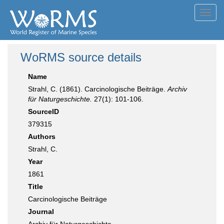
Toggl
navig
WoRMS source details
Name
Strahl, C. (1861). Carcinologische Beiträge.
Archiv
für Naturgeschichte.
27(1): 101-106.
SourceID
379315
Authors
Strahl, C.
Year
1861
Title
Carcinologische Beiträge
Journal