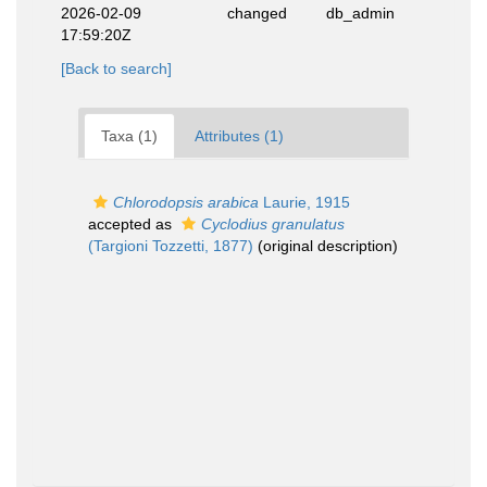
2026-02-09
changed
db_admin
17:59:20Z
[Back to search]
Taxa (1)
Attributes (1)
Chlorodopsis arabica
Laurie, 1915
accepted as
Cyclodius granulatus
(Targioni Tozzetti, 1877)
(original description)