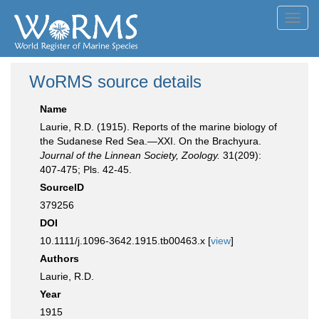
Toggl
navig
WoRMS source details
Name
Laurie, R.D. (1915). Reports of the marine biology of
the Sudanese Red Sea.—XXI. On the Brachyura.
Journal of the Linnean Society, Zoology.
31(209):
407-475; Pls. 42-45.
SourceID
379256
DOI
10.1111/j.1096-3642.1915.tb00463.x [
view
]
Authors
Laurie, R.D.
Year
1915