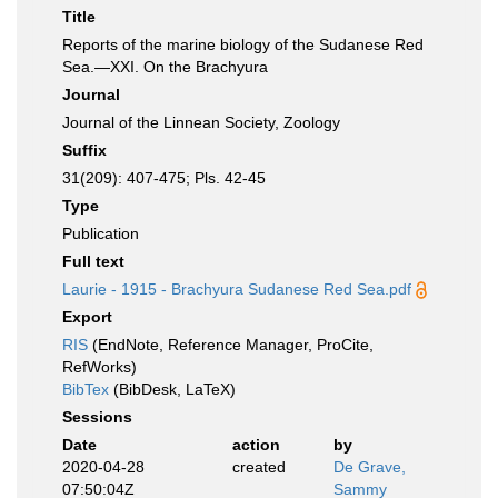
Title
Reports of the marine biology of the Sudanese Red
Sea.—XXI. On the Brachyura
Journal
Journal of the Linnean Society, Zoology
Suffix
31(209): 407-475; Pls. 42-45
Type
Publication
Full text
Laurie - 1915 - Brachyura Sudanese Red Sea.pdf
Export
RIS
(EndNote, Reference Manager, ProCite,
RefWorks)
BibTex
(BibDesk, LaTeX)
Sessions
Date
action
by
2020-04-28
created
De Grave,
07:50:04Z
Sammy