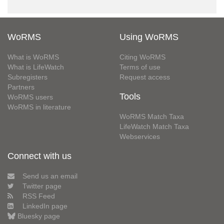
WoRMS
Using WoRMS
What is WoRMS
Citing WoRMS
What is LifeWatch
Terms of use
Subregisters
Request access
Partners
Tools
WoRMS users
WoRMS in literature
WoRMS Match Taxa
LifeWatch Match Taxa
Webservices
Connect with us
Send us an email
Twitter page
RSS Feed
LinkedIn page
Bluesky page