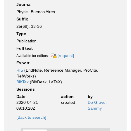
Journal
Physis, Buenos Aires
Suffix
25(69): 33-36
Type
Publication
Full text
[request]
Available for editors
Export
RIS
(EndNote, Reference Manager, ProCite,
RefWorks)
BibTex
(BibDesk, LaTeX)
Sessions
Date
action
by
2020-04-21
created
De Grave,
09:10:20Z
Sammy
[Back to search]