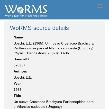
Toggl
navig
WoRMS source details
Name
Boschi, E.E. (1965). Un nuevo Crustaceo Brachyura
Parthenopidae para el Atlantico sudoeste (Uruguay).
Physis, Buenos Aires.
25(69): 33-36.
SourceID
378957
Authors
Boschi, E.E.
Year
1965
Title
Un nuevo Crustaceo Brachyura Parthenopidae para
el Atlantico sudoeste (Uruguay)