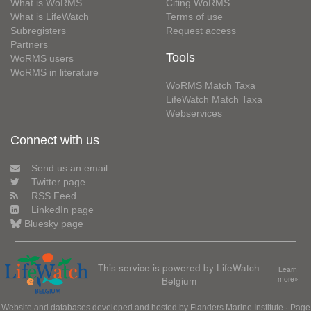
What is WoRMS
Citing WoRMS
What is LifeWatch
Terms of use
Subregisters
Request access
Partners
Tools
WoRMS users
WoRMS in literature
WoRMS Match Taxa
LifeWatch Match Taxa
Webservices
Connect with us
Send us an email
Twitter page
RSS Feed
LinkedIn page
Bluesky page
This service is powered by LifeWatch
Learn
Belgium
more»
Website and databases developed and hosted by
Flanders Marine Institute
· Page