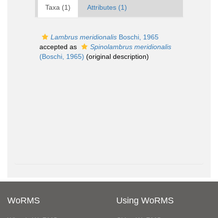
Taxa (1)
Attributes (1)
Lambrus meridionalis
Boschi, 1965
accepted as
Spinolambrus meridionalis
(Boschi, 1965)
(original description)
WoRMS
Using WoRMS