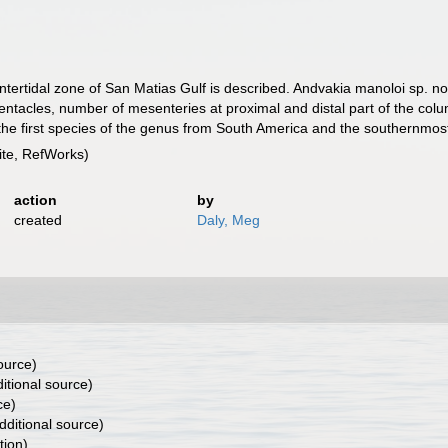
ertidal zone of San Matias Gulf is described. Andvakia manoloi sp. nov
entacles, number of mesenteries at proximal and distal part of the colu
s the first species of the genus from South America and the southernmos
te, RefWorks)
action
by
created
Daly, Meg
ource)
itional source)
ce)
dditional source)
tion)