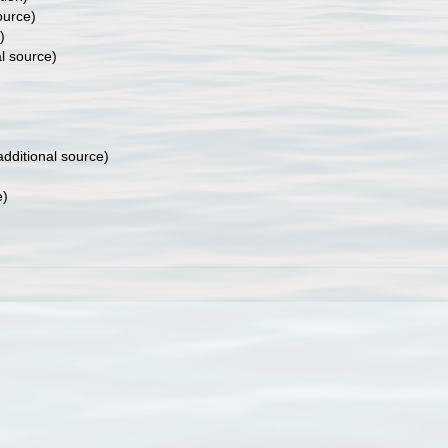
ource)
)
l source)
dditional source)
e)