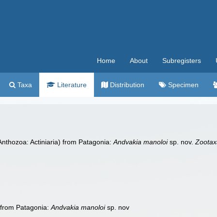
Home
About
Subregisters
Taxa
Literature
Distribution
Specimen
nthozoa: Actiniaria) from Patagonia:
Andvakia manoloi
sp. nov.
Zootax
 from Patagonia:
Andvakia manoloi
sp. nov