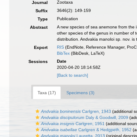
Zootaxa
Journal
3646(2): 149-159
Suffix
Publication
Type
A new species of sea anemone from the int
Abstract
other species of the genus in number of t
distribution. Andvakia manoloi sp. nov. i
RIS
(EndNote, Reference Manager, ProCi
Export
BibTex
(BibDesk, LaTeX)
Date
Sessions
2020-04-20 18:14:58Z
[Back to search]
Taxa (17)
Specimens (3)
Andvakia boninensis
Carlgren, 1943
(additional s
Andvakia discipulorum
Daly & Goodwill, 2009
(add
Andvakia insignis
Carlgren, 1951
(additional sour
Andvakia isabellae
Carlgren & Hedgpeth, 1952
(a
Andvakia manoloi
Lauretta, 2013
(original descrip