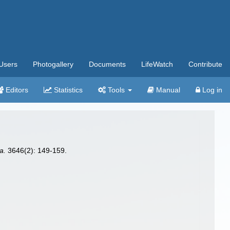
Users
Photogallery
Documents
LifeWatch
Contribute
Editors
Statistics
Tools
Manual
Log in
a.
3646(2): 149-159.