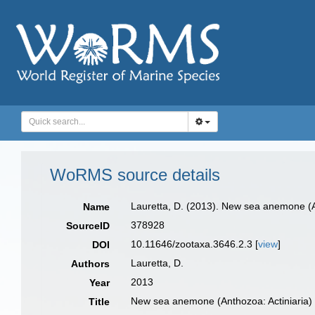
WoRMS source details
Lauretta, D. (2013). New sea anemone (A
Name
378928
SourceID
10.11646/zootaxa.3646.2.3 [
view
]
DOI
Lauretta, D.
Authors
2013
Year
New sea anemone (Anthozoa: Actiniaria)
Title