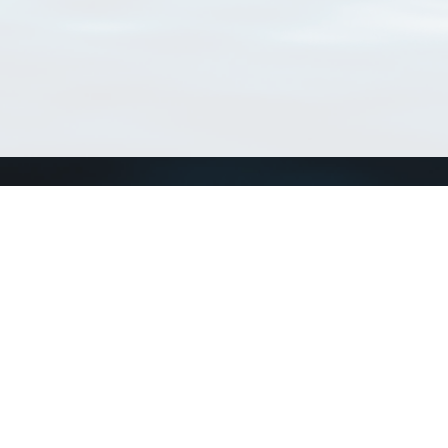
Connect with us
a
Send us an email
xa
Twitter page
RSS Feed
LinkedIn page
Bluesky page
arn more»