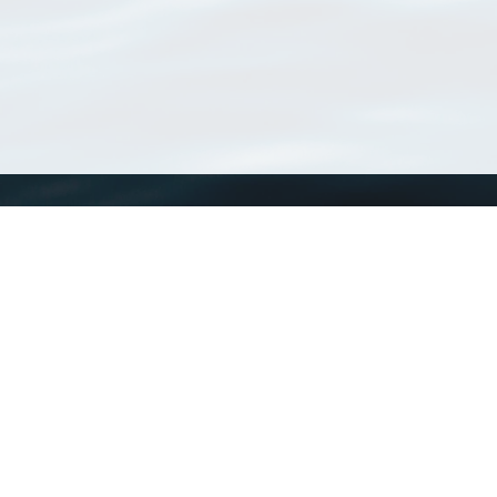
WoRMS
What is WoRMS
What is LifeWatch
Subregisters
Partners
WoRMS users
WoRMS in literature