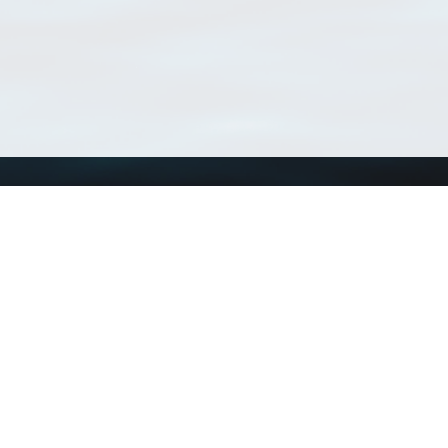
Using WoRMS
Tools
Citing WoRMS
WoRMS Match Tax
Terms of use
LifeWatch Match Ta
Request access
Webservices
This service is powered by LifeWatch Belgium
Le