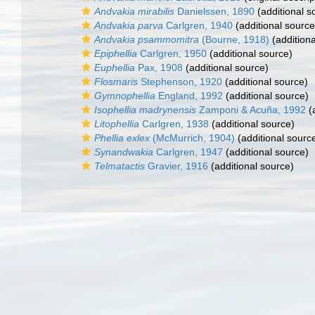
Andvakia mirabilis
Danielssen, 1890
(additional s
Andvakia parva
Carlgren, 1940
(additional source
Andvakia psammomitra
(Bourne, 1918)
(additiona
Epiphellia
Carlgren, 1950
(additional source)
Euphellia
Pax, 1908
(additional source)
Flosmaris
Stephenson, 1920
(additional source)
Gymnophellia
England, 1992
(additional source)
Isophellia madrynensis
Zamponi & Acuña, 1992
(a
Litophellia
Carlgren, 1938
(additional source)
Phellia exlex
(McMurrich, 1904)
(additional sourc
Synandwakia
Carlgren, 1947
(additional source)
Telmatactis
Gravier, 1916
(additional source)