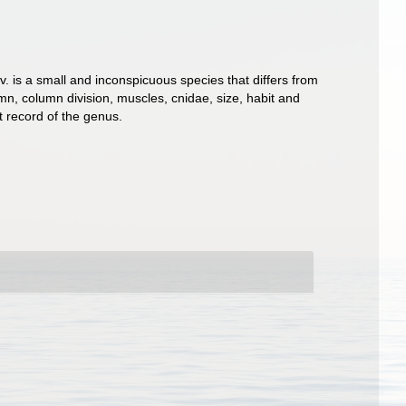
. is a small and inconspicuous species that differs from
mn, column division, muscles, cnidae, size, habit and
t record of the genus.