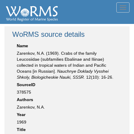
Toggl
navig
WoRMS source details
Name
Zarenkov, N.A. (1969). Crabs of the family
Leucosiidae (subfamilies Ebaliinae and Iliinae)
collected in tropical waters of Indian and Pacific
Oceans [in Russian].
Nauchnye Doklady Vysshei
Shkoly, Biologicheskie Nauki, SSSR.
12(10): 16-26.
SourceID
378575
Authors
Zarenkov, N.A.
Year
1969
Title