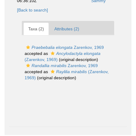
06:36:10Z
Sammy
[Back to search]
Taxa (2)
Attributes (2)
Praebebalia elongata
Zarenkov, 1969
accepted as
Ancylodactyla elongata
(Zarenkov, 1969)
(original description)
Randallia mirabilis
Zarenkov, 1969
accepted as
Raylilia mirabilis
(Zarenkov,
1969)
(original description)