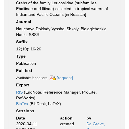
Crabs of the family Leucosiidae (subfamilies
Ebaliinae and Iliinae) collected in tropical waters of
Indian and Pacific Oceans [in Russian]
Journal
Nauchnye Doklady Vysshei Shkoly, Biologicheskie
Nauki, SSSR
Suffix
12(10): 16-26
Type
Publication
Full text
[request]
Available for editors
Export
RIS
(EndNote, Reference Manager, ProCite,
RefWorks)
BibTex
(BibDesk, LaTeX)
Sessions
Date
action
by
2020-04-11
created
De Grave,