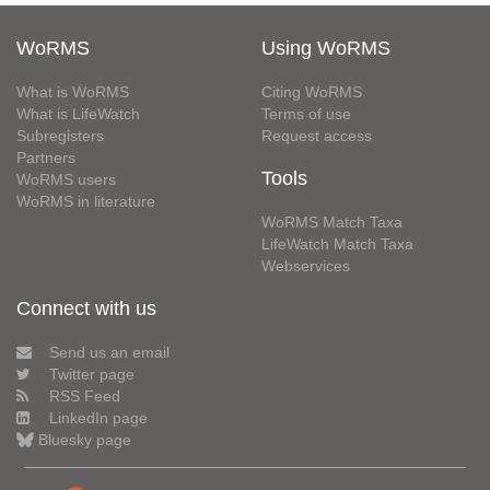
WoRMS
Using WoRMS
What is WoRMS
Citing WoRMS
What is LifeWatch
Terms of use
Subregisters
Request access
Partners
Tools
WoRMS users
WoRMS in literature
WoRMS Match Taxa
LifeWatch Match Taxa
Webservices
Connect with us
Send us an email
Twitter page
RSS Feed
LinkedIn page
Bluesky page