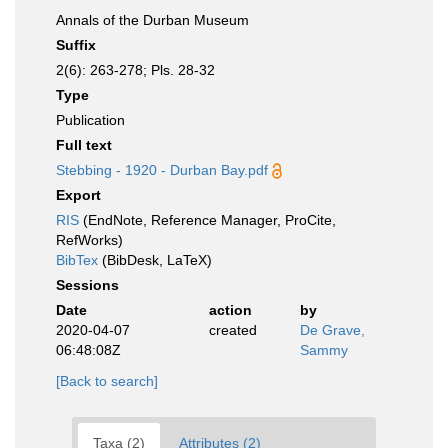
Annals of the Durban Museum
Suffix
2(6): 263-278; Pls. 28-32
Type
Publication
Full text
Stebbing - 1920 - Durban Bay.pdf
Export
RIS
(EndNote, Reference Manager, ProCite,
RefWorks)
BibTex
(BibDesk, LaTeX)
Sessions
Date
action
by
2020-04-07
created
De Grave,
06:48:08Z
Sammy
[Back to search]
Taxa (2)
Attributes (2)