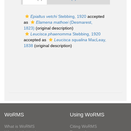
Epialtus vetchi
Stebbing, 1920
accepted
as
Elamena mathoei
(Desmarest,
1823)
(original description)
Leucisca phaenomma
Stebbing, 1920
accepted as
Leucisca squalina
MacLeay,
1838
(original description)
WoRMS
Using WoRMS
What is WoRMS
Citing WoRMS