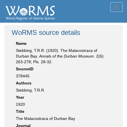
Toggl
navig
WoRMS source details
Name
Stebbing, T.R.R. (1920). The Malacostraca of
Durban Bay.
Annals of the Durban Museum.
2(6):
263-278; Pls. 28-32.
SourceID
378445
Authors
Stebbing, T.R.R.
Year
1920
Title
The Malacostraca of Durban Bay
Journal