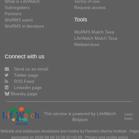
What is LifeWatch
Terms of use
Subregisters
Request access
Partners
Tools
WoRMS users
WoRMS in literature
WoRMS Match Taxa
LifeWatch Match Taxa
Webservices
Connect with us
Send us an email
Twitter page
RSS Feed
LinkedIn page
Bluesky page
This service is powered by LifeWatch
Learn
Belgium
more»
Website and databases developed and hosted by
Flanders Marine Institute
· Page
generated on 2026-08-09 16:58:32+02:00 ·
Privacy and cookie policy