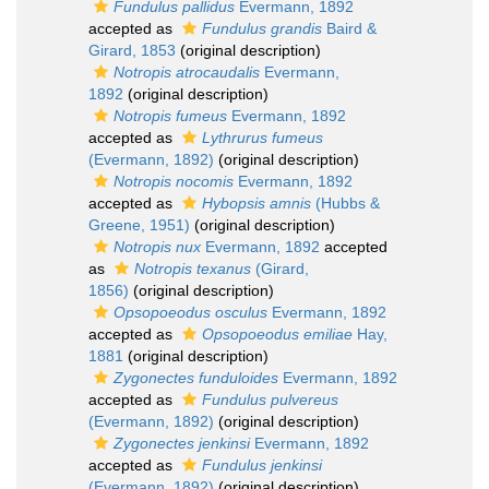
Fundulus pallidus
Evermann, 1892
accepted as
Fundulus grandis
Baird &
Girard, 1853
(original description)
Notropis atrocaudalis
Evermann,
1892
(original description)
Notropis fumeus
Evermann, 1892
accepted as
Lythrurus fumeus
(Evermann, 1892)
(original description)
Notropis nocomis
Evermann, 1892
accepted as
Hybopsis amnis
(Hubbs &
Greene, 1951)
(original description)
Notropis nux
Evermann, 1892
accepted
as
Notropis texanus
(Girard,
1856)
(original description)
Opsopoeodus osculus
Evermann, 1892
accepted as
Opsopoeodus emiliae
Hay,
1881
(original description)
Zygonectes funduloides
Evermann, 1892
accepted as
Fundulus pulvereus
(Evermann, 1892)
(original description)
Zygonectes jenkinsi
Evermann, 1892
accepted as
Fundulus jenkinsi
(Evermann, 1892)
(original description)