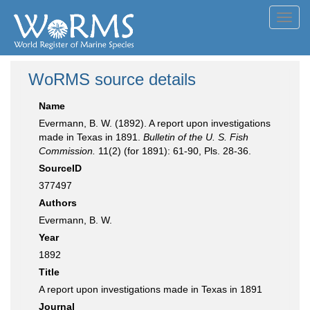
Toggl
navig
WoRMS source details
Name
Evermann, B. W. (1892). A report upon investigations
made in Texas in 1891.
Bulletin of the U. S. Fish
Commission.
11(2) (for 1891): 61-90, Pls. 28-36.
SourceID
377497
Authors
Evermann, B. W.
Year
1892
Title
A report upon investigations made in Texas in 1891
Journal