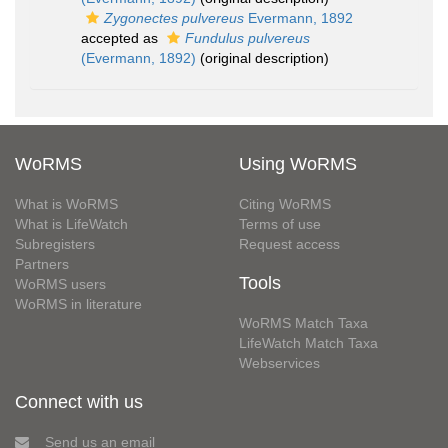
Zygonectes pulvereus
Evermann, 1892
accepted as
Fundulus pulvereus
(Evermann, 1892)
(original description)
WoRMS
Using WoRMS
What is WoRMS
Citing WoRMS
What is LifeWatch
Terms of use
Subregisters
Request access
Partners
Tools
WoRMS users
WoRMS in literature
WoRMS Match Taxa
LifeWatch Match Taxa
Webservices
Connect with us
Send us an email