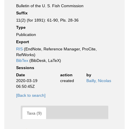
Bulletin of the U. S. Fish Commission
Suffix
11(2) (for 1891): 61-90, Pls. 28-36
Type
Publication
Export
RIS
(EndNote, Reference Manager, ProCite,
RefWorks)
BibTex
(BibDesk, LaTeX)
Sessions
Date
action
by
2020-03-19
created
Bailly, Nicolas
06:50:45Z
[Back to search]
Taxa (9)