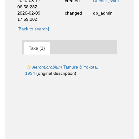
2020-03-17
created
Decock, Wim
06:58:28Z
2026-02-09
changed
db_admin
17:59:20Z
[Back to search]
Taxa (1)
Aeromicrobium
Tamura & Yokota,
1994
(original description)