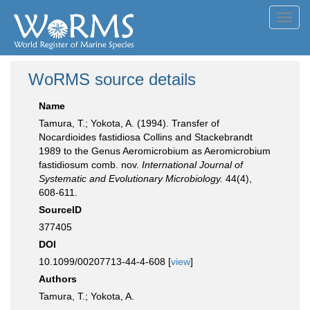
Toggl
navig
WoRMS source details
Name
Tamura, T.; Yokota, A. (1994). Transfer of
Nocardioides fastidiosa Collins and Stackebrandt
1989 to the Genus Aeromicrobium as Aeromicrobium
fastidiosum comb. nov.
International Journal of
Systematic and Evolutionary Microbiology.
44(4),
608-611.
SourceID
377405
DOI
10.1099/00207713-44-4-608 [
view
]
Authors
Tamura, T.; Yokota, A.