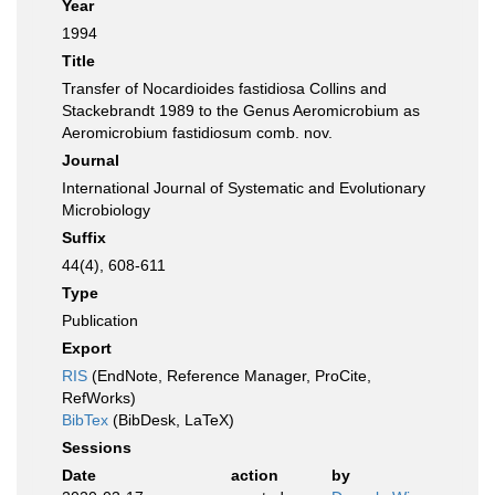
Year
1994
Title
Transfer of Nocardioides fastidiosa Collins and
Stackebrandt 1989 to the Genus Aeromicrobium as
Aeromicrobium fastidiosum comb. nov.
Journal
International Journal of Systematic and Evolutionary
Microbiology
Suffix
44(4), 608-611
Type
Publication
Export
RIS
(EndNote, Reference Manager, ProCite,
RefWorks)
BibTex
(BibDesk, LaTeX)
Sessions
Date
action
by