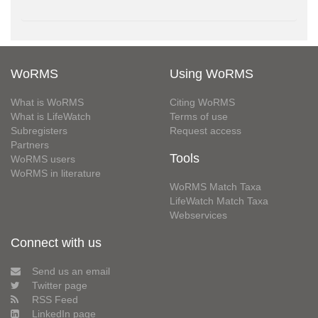
WoRMS
Using WoRMS
What is WoRMS
Citing WoRMS
What is LifeWatch
Terms of use
Subregisters
Request access
Partners
Tools
WoRMS users
WoRMS in literature
WoRMS Match Taxa
LifeWatch Match Taxa
Webservices
Connect with us
Send us an email
Twitter page
RSS Feed
LinkedIn page