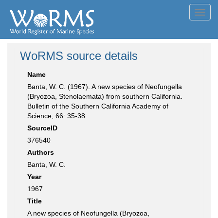
Toggl
navig
WoRMS source details
Name
Banta, W. C. (1967). A new species of Neofungella
(Bryozoa, Stenolaemata) from southern California.
Bulletin of the Southern California Academy of
Science, 66: 35-38
SourceID
376540
Authors
Banta, W. C.
Year
1967
Title
A new species of Neofungella (Bryozoa,