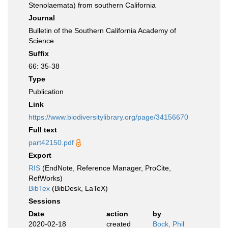
Stenolaemata) from southern California
Journal
Bulletin of the Southern California Academy of
Science
Suffix
66: 35-38
Type
Publication
Link
https://www.biodiversitylibrary.org/page/34156670
Full text
part42150.pdf
Export
RIS
(EndNote, Reference Manager, ProCite,
RefWorks)
BibTex
(BibDesk, LaTeX)
Sessions
Date
action
by
2020-02-18
created
Bock, Phil