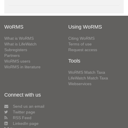
WoRMS
Using WoRMS
What is WoRMS
Citing WoRMS
What is LifeWatch
Terms of use
Subregisters
Request access
Partners
Tools
WoRMS users
WoRMS in literature
WoRMS Match Taxa
LifeWatch Match Taxa
Webservices
Connect with us
Send us an email
Twitter page
RSS Feed
LinkedIn page