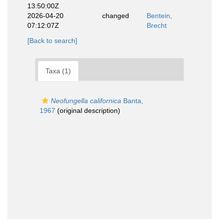
13:50:00Z
2026-04-20
changed
Bentein,
07:12:07Z
Brecht
[Back to search]
Taxa (1)
Neofungella californica
Banta,
1967
(original description)