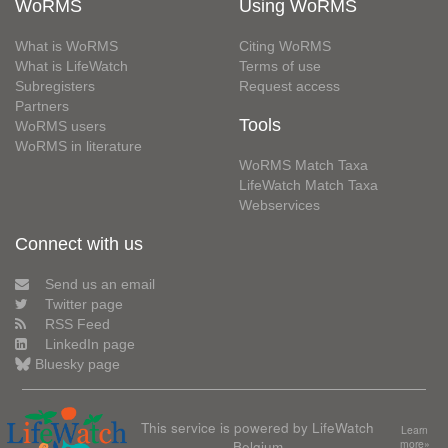
WoRMS
Using WoRMS
What is WoRMS
Citing WoRMS
What is LifeWatch
Terms of use
Subregisters
Request access
Partners
Tools
WoRMS users
WoRMS in literature
WoRMS Match Taxa
LifeWatch Match Taxa
Webservices
Connect with us
Send us an email
Twitter page
RSS Feed
LinkedIn page
Bluesky page
This service is powered by LifeWatch
Learn
Belgium
more»