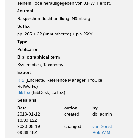
seinem Tode herausgegeben von J.F.W. Herbst.
Journal
Raspischen Buchhandlung, Nürnberg
Suffix
pp. 265 + 22 (unnumbered) + pls. XXVI
Type
Publication
Bibliographical term
Systematics, Taxonomy
Export
RIS
(EndNote, Reference Manager, ProCite,
RefWorks)
BibTex
(BibDesk, LaTeX)
Sessions
Date
action
by
2013-01-12
created
db_admin
18:30:12Z
2023-05-19
changed
van Soest,
09:36:48Z
Rob W.M.