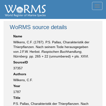
Toggl
navig
WoRMS source details
Name
Wilkens, C.F. (1787). P.S. Pallas, Charakteristik der
Thierpflanzen. Nach seinem Tode herausgegeben
von J.F.W. Herbst.
Raspischen Buchhandlung,
Nürnberg.
pp. 265 + 22 (unnumbered) + pls. XXVI.
SourceID
37357
Authors
Wilkens, C.F.
Year
1787
Title
P.S. Pallas, Charakteristik der Thierpflanzen. Nach