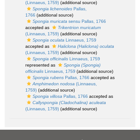
(Linnaeus, 1759)
(additional source)
Spongia lichenoides
Pallas,
1766
(additional source)
Spongia muricata
sensu Pallas, 1766
accepted as
Trikentrion muricatum
(Linnaeus, 1759)
(additional source)
Spongia oculata
Linnaeus, 1759
accepted as
Haliclona (Haliclona) oculata
(Linnaeus, 1759)
(additional source)
Spongia officinalis
Linnaeus, 1759
represented as
Spongia (Spongia)
officinalis
Linnaeus, 1759
(additional source)
Spongia rubens
Pallas, 1766
accepted as
Amphimedon nodosa
(Linnaeus,
1759)
(additional source)
Spongia villosa
Pallas, 1766
accepted as
Callyspongia (Cladochalina) aculeata
(Linnaeus, 1759)
(additional source)