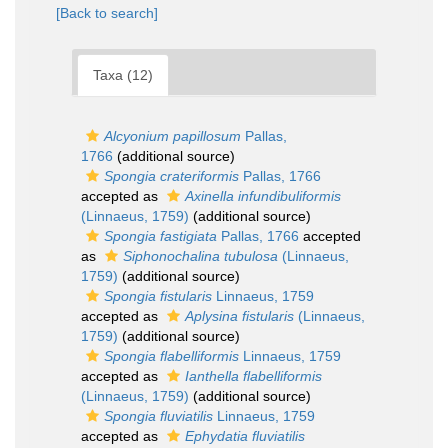
[Back to search]
Taxa (12)
Alcyonium papillosum
Pallas,
1766
(additional source)
Spongia crateriformis
Pallas, 1766
accepted as
Axinella infundibuliformis
(Linnaeus, 1759)
(additional source)
Spongia fastigiata
Pallas, 1766
accepted
as
Siphonochalina tubulosa
(Linnaeus,
1759)
(additional source)
Spongia fistularis
Linnaeus, 1759
accepted as
Aplysina fistularis
(Linnaeus,
1759)
(additional source)
Spongia flabelliformis
Linnaeus, 1759
accepted as
Ianthella flabelliformis
(Linnaeus, 1759)
(additional source)
Spongia fluviatilis
Linnaeus, 1759
accepted as
Ephydatia fluviatilis