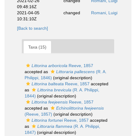
2021-02-26
changed
Romani, Luigi
09:48:16Z
2021-04-05
changed
Romani, Luigi
10:31:10Z
[Back to search]
Taxa (15)
Littorina arboricola
Reeve, 1857
accepted as
Littoraria pallescens
(R. A.
Philippi, 1846)
(original description)
Littorina balteata
Reeve, 1857
accepted
as
Littorina brevicula
(R. A. Philippi,
1844)
(original description)
Littorina feejeensis
Reeve, 1857
accepted as
Echinolittorina feejeensis
(Reeve, 1857)
(original description)
Littorina fortunei
Reeve, 1857
accepted
as
Littoraria flammea
(R. A. Philippi,
1847)
(original description)