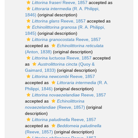
Littorina fraseri
Reeve, 1857
accepted as
Littoraria intermedia
(R. A. Philippi,
1846)
(original description)
Littorina glans
Reeve, 1857
accepted as
Echinolittorina granosa
(R. A. Philippi,
1845)
(original description)
Littorina granocostata
Reeve, 1857
accepted as
Echinolittorina reticulata
(Anton, 1838)
(original description)
Littorina luctuosa
Reeve, 1857
accepted
as
Austrolittorina cincta
(Quoy &
Gaimard, 1833)
(original description)
Littorina newcombi
Reeve, 1857
accepted as
Littoraria intermedia
(R. A.
Philippi, 1846)
(original description)
Littorina novaezelandiae
Reeve, 1857
accepted as
Echinolittorina
novaezelandiae
(Reeve, 1857)
(original
description)
Littorina paludinella
Reeve, 1857
accepted as
Beddomeia paludinella
(Reeve, 1857)
(original description)