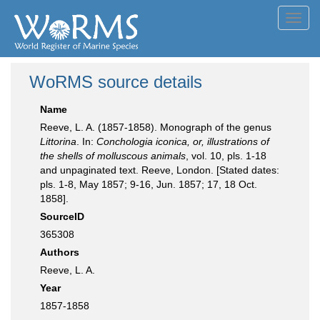
Toggl
navig
WoRMS source details
Name
Reeve, L. A. (1857-1858). Monograph of the genus
Littorina
. In:
Conchologia iconica, or, illustrations of
the shells of molluscous animals
, vol. 10, pls. 1-18
and unpaginated text. Reeve, London. [Stated dates:
pls. 1-8, May 1857; 9-16, Jun. 1857; 17, 18 Oct.
1858].
SourceID
365308
Authors
Reeve, L. A.
Year
1857-1858