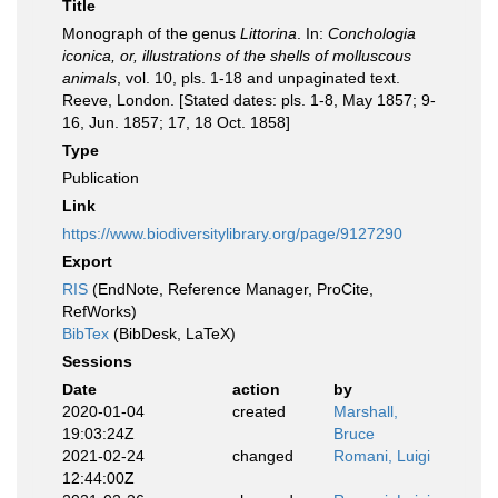
Title
Monograph of the genus
Littorina
. In:
Conchologia
iconica, or, illustrations of the shells of molluscous
animals
, vol. 10, pls. 1-18 and unpaginated text.
Reeve, London. [Stated dates: pls. 1-8, May 1857; 9-
16, Jun. 1857; 17, 18 Oct. 1858]
Type
Publication
Link
https://www.biodiversitylibrary.org/page/9127290
Export
RIS
(EndNote, Reference Manager, ProCite,
RefWorks)
BibTex
(BibDesk, LaTeX)
Sessions
Date
action
by
2020-01-04
created
Marshall,
19:03:24Z
Bruce
2021-02-24
changed
Romani, Luigi
12:44:00Z