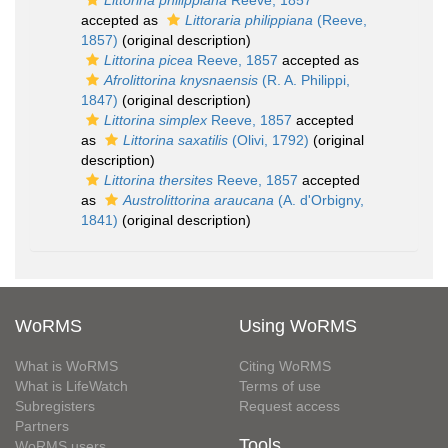
Littorina philippiana
Reeve, 1857
accepted as
Littoraria philippiana
(Reeve,
1857)
(original description)
Littorina picea
Reeve, 1857
accepted as
Afrolittorina knysnaensis
(R. A. Philippi,
1847)
(original description)
Littorina simplex
Reeve, 1857
accepted
as
Littorina saxatilis
(Olivi, 1792)
(original
description)
Littorina thersites
Reeve, 1857
accepted
as
Austrolittorina araucana
(A. d'Orbigny,
1841)
(original description)
WoRMS
Using WoRMS
What is WoRMS
Citing WoRMS
What is LifeWatch
Terms of use
Subregisters
Request access
Partners
Tools
WoRMS users