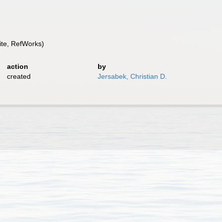
te, RefWorks)
action
by
created
Jersabek, Christian D.