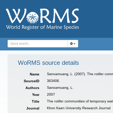
WoRMS source details
Sanoamuang, L. (2007). The rotifer comm
Name
363406
SourceID
Sanoamuang, L.
Authors
2007
Year
The rotifer communities of temporary wat
Title
Khon Kaen University Research Journal
Journal