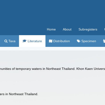
Home
About
Subregisters
Taxa
Literature
Distribution
Specimen
unities of temporary waters in Northeast Thailand. Khon Kaen Univers
ers in Northeast Thailand.