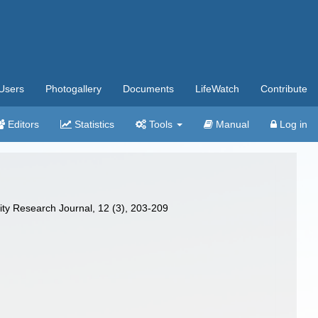
Users
Photogallery
Documents
LifeWatch
Contribute
Editors
Statistics
Tools
Manual
Log in
ity Research Journal, 12 (3), 203-209