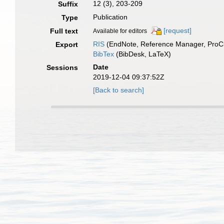
12 (3), 203-209
Suffix
Publication
Type
[request]
Full text
Available for editors
RIS
(EndNote, Reference Manager, ProCi
Export
BibTex
(BibDesk, LaTeX)
Date
Sessions
2019-12-04 09:37:52Z
[Back to search]