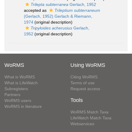
Trilepta subterranea
Gerlach, 1952
accepted as
Trileptium subterraneum
(Gerlach, 1952) Gerlach & Riemann,
1974
(original description)
Tripyloides acherusius
Gerlach,
1952
(original description)
WoRMS
Using WoRMS
What is WoRMS
Citing WoRMS
What is LifeWatch
Terms of use
Subregisters
Request access
Partners
Tools
WoRMS users
WoRMS in literature
WoRMS Match Taxa
LifeWatch Match Taxa
Webservices