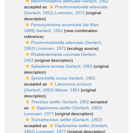
Neochromadora attenuata
Gerlach, 1952
accepted as
Prochromadorella attenuata
(Gerlach, 1952) Lorenzen, 1972
(original
description)
Pareurystomina acuminata
(de Man,
1889) Gerlach, 1952
(new combination
reference)
Prochromadorella attenuata
(Gerlach,
1952) Lorenzen, 1972
(ecology source)
Rhabdodemania coronata
Gerlach,
1952
(original description)
Sabatieria armata
Gerlach, 1952
(original
description)
Synonchiella orcina
Gerlach, 1952
accepted as
Latronema orcinum
(Gerlach, 1952) Wieser, 1954
(original
description)
Theristus setifer
Gerlach, 1952
accepted
as
Daptonema setifer
(Gerlach, 1952)
Lorenzen, 1977
(original description)
Trichotheristus setifer
(Gerlach, 1952)
accepted as
Daptonema setifer
(Gerlach,
1952) Lorenzen, 1977
(original description)