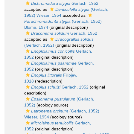
Dichromadora stygia
Gerlach, 1952
accepted as
Denticulella stygia
(Gerlach,
1952) Wieser, 1954
accepted as
Parachromadorita stygia
(Gerlach, 1952)
Blome, 1974
(original description)
Draconema solidum
Gerlach, 1952
accepted as
Dracograllus solidus
(Gerlach, 1952)
(original description)
Enoplolaimus conicollis
Gerlach,
1952
(original description)
Enoplolaimus psammae
Gerlach,
1952
(original description)
Enoplus littoralis
Filipjev,
1918
(redescription)
Enoplus schulzi
Gerlach, 1952
(original
description)
Epsilonema pustulatum
(Gerlach,
1952)
(ecology source)
Latronema orcinum
(Gerlach, 1952)
Wieser, 1954
(ecology source)
Microlaimus tenuicollis
Gerlach,
1952
(original description)