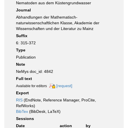
Nematoden aus dem Küstengrundwasser
Journal
Abhandlungen der Mathematisch-
naturwissenschaftlichen Klasse, Akademie der
Wissenschaften und der Literatur zu Mainz
Suffix
6: 315-372
Type
Publication
Note
NeMys doc_id: 4842
Full text
[request]
Available for editors
Export
RIS
(EndNote, Reference Manager, ProCite,
RefWorks)
BibTex
(BibDesk, LaTeX)
Sessions
Date
action
by