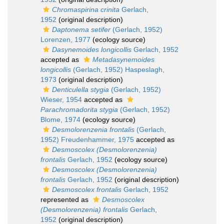
Chromaspirina crinita
Gerlach,
1952
(original description)
Daptonema setifer
(Gerlach, 1952)
Lorenzen, 1977
(ecology source)
Dasynemoides longicollis
Gerlach, 1952
accepted as
Metadasynemoides
longicollis
(Gerlach, 1952) Haspeslagh,
1973
(original description)
Denticulella stygia
(Gerlach, 1952)
Wieser, 1954
accepted as
Parachromadorita stygia
(Gerlach, 1952)
Blome, 1974
(ecology source)
Desmolorenzenia frontalis
(Gerlach,
1952) Freudenhammer, 1975
accepted as
Desmoscolex (Desmolorenzenia)
frontalis
Gerlach, 1952
(ecology source)
Desmoscolex (Desmolorenzenia)
frontalis
Gerlach, 1952
(original description)
Desmoscolex frontalis
Gerlach, 1952
represented as
Desmoscolex
(Desmolorenzenia) frontalis
Gerlach,
1952
(original description)