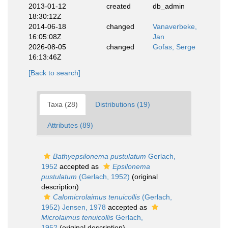
2013-01-12
created
db_admin
18:30:12Z
2014-06-18
changed
Vanaverbeke,
16:05:08Z
Jan
2026-08-05
changed
Gofas, Serge
16:13:46Z
[Back to search]
Taxa (28)
Distributions (19)
Attributes (89)
Bathyepsilonema pustulatum
Gerlach,
1952
accepted as
Epsilonema
pustulatum
(Gerlach, 1952)
(original
description)
Calomicrolaimus tenuicollis
(Gerlach,
1952) Jensen, 1978
accepted as
Microlaimus tenuicollis
Gerlach,
1952
(original description)