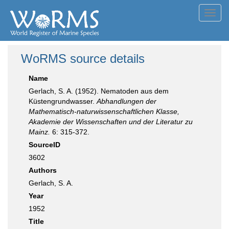
Toggl
navig
WoRMS source details
Name
Gerlach, S. A. (1952). Nematoden aus dem
Küstengrundwasser.
Abhandlungen der
Mathematisch-naturwissenschaftlichen Klasse,
Akademie der Wissenschaften und der Literatur zu
Mainz.
6: 315-372.
SourceID
3602
Authors
Gerlach, S. A.
Year
1952
Title