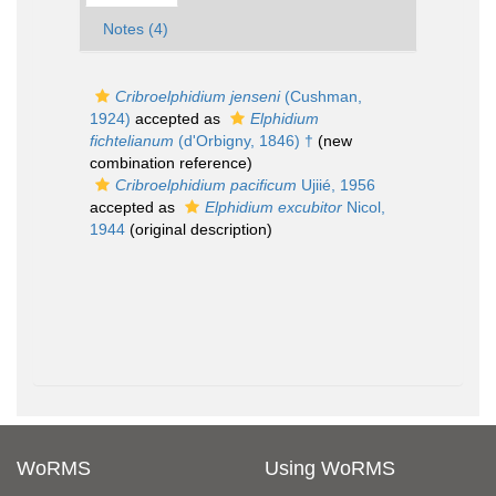
Notes (4)
Cribroelphidium jenseni
(Cushman,
1924)
accepted as
Elphidium
fichtelianum
(d'Orbigny, 1846) †
(new
combination reference)
Cribroelphidium pacificum
Ujiié, 1956
accepted as
Elphidium excubitor
Nicol,
1944
(original description)
WoRMS
Using WoRMS