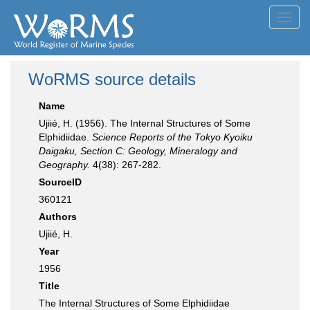
Toggl
navig
WoRMS source details
Name
Ujiié, H. (1956). The Internal Structures of Some
Elphidiidae.
Science Reports of the Tokyo Kyoiku
Daigaku, Section C: Geology, Mineralogy and
Geography.
4(38): 267-282.
SourceID
360121
Authors
Ujiié, H.
Year
1956
Title
The Internal Structures of Some Elphidiidae