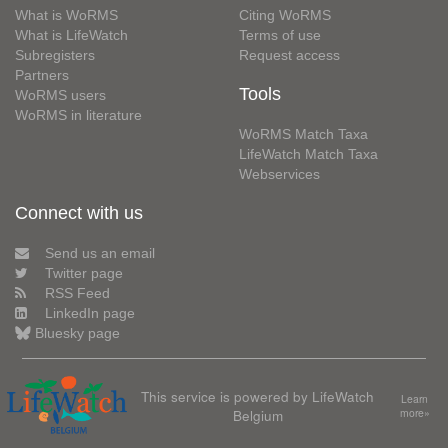
What is WoRMS
Citing WoRMS
What is LifeWatch
Terms of use
Subregisters
Request access
Partners
Tools
WoRMS users
WoRMS in literature
WoRMS Match Taxa
LifeWatch Match Taxa
Webservices
Connect with us
Send us an email
Twitter page
RSS Feed
LinkedIn page
Bluesky page
This service is powered by LifeWatch
Learn
Belgium
more»