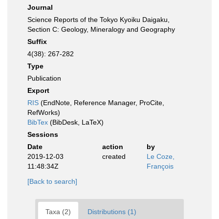
Journal
Science Reports of the Tokyo Kyoiku Daigaku,
Section C: Geology, Mineralogy and Geography
Suffix
4(38): 267-282
Type
Publication
Export
RIS
(EndNote, Reference Manager, ProCite,
RefWorks)
BibTex
(BibDesk, LaTeX)
Sessions
Date
action
by
2019-12-03
created
Le Coze,
11:48:34Z
François
[Back to search]
Taxa (2)
Distributions (1)