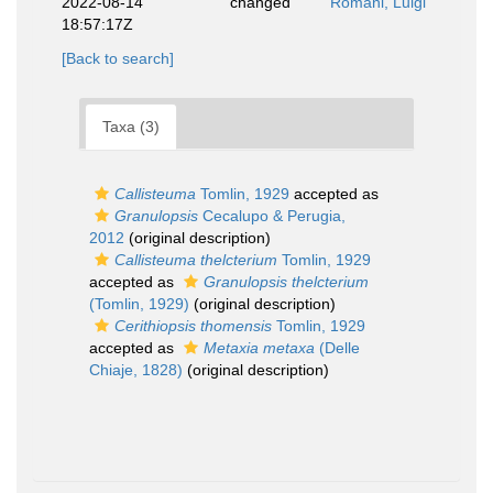
2022-08-14
changed
Romani, Luigi
18:57:17Z
[Back to search]
Taxa (3)
Callisteuma
Tomlin, 1929
accepted as
Granulopsis
Cecalupo & Perugia,
2012
(original description)
Callisteuma thelcterium
Tomlin, 1929
accepted as
Granulopsis thelcterium
(Tomlin, 1929)
(original description)
Cerithiopsis thomensis
Tomlin, 1929
accepted as
Metaxia metaxa
(Delle
Chiaje, 1828)
(original description)