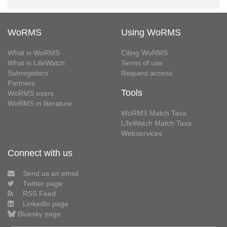
WoRMS
Using WoRMS
What is WoRMS
Citing WoRMS
What is LifeWatch
Terms of use
Subregisters
Request access
Partners
Tools
WoRMS users
WoRMS in literature
WoRMS Match Taxa
LifeWatch Match Taxa
Webservices
Connect with us
Send us an email
Twitter page
RSS Feed
LinkedIn page
Bluesky page