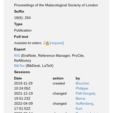
Proceedings of the Malacological Socierty of London
Suffix
18(6): 264
Type
Publication
Full text
[request]
Available for editors
Export
RIS
(EndNote, Reference Manager, ProCite,
RefWorks)
BibTex
(BibDesk, LaTeX)
Sessions
Date
action
by
2019-11-29
created
Bouchet,
10:24:05Z
Philippe
2021-12-19
changed
Páll-Gergely,
19:51:23Z
Barna
2022-04-09
changed
Auffenberg,
17:01:52Z
Kurt