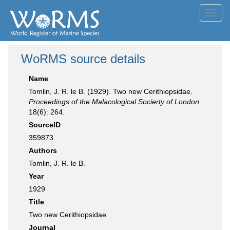
Toggl
navig
WoRMS source details
Name
Tomlin, J. R. le B. (1929). Two new Cerithiopsidae.
Proceedings of the Malacological Socierty of London.
18(6): 264.
SourceID
359873
Authors
Tomlin, J. R. le B.
Year
1929
Title
Two new Cerithiopsidae
Journal