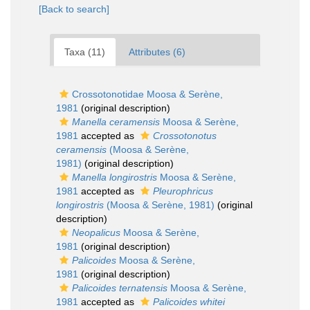
[Back to search]
Taxa (11)
Attributes (6)
Crossotonotidae Moosa & Serène,
1981
(original description)
Manella ceramensis
Moosa & Serène,
1981
accepted as
Crossotonotus
ceramensis
(Moosa & Serène,
1981)
(original description)
Manella longirostris
Moosa & Serène,
1981
accepted as
Pleurophricus
longirostris
(Moosa & Serène, 1981)
(original
description)
Neopalicus
Moosa & Serène,
1981
(original description)
Palicoides
Moosa & Serène,
1981
(original description)
Palicoides ternatensis
Moosa & Serène,
1981
accepted as
Palicoides whitei