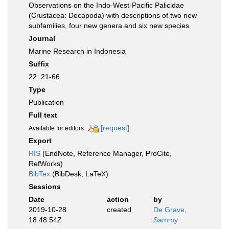
Observations on the Indo-West-Pacific Palicidae
(Crustacea: Decapoda) with descriptions of two new
subfamilies, four new genera and six new species
Journal
Marine Research in Indonesia
Suffix
22: 21-66
Type
Publication
Full text
[request]
Available for editors
Export
RIS
(EndNote, Reference Manager, ProCite,
RefWorks)
BibTex
(BibDesk, LaTeX)
Sessions
Date
action
by
2019-10-28
created
De Grave,
18:48:54Z
Sammy