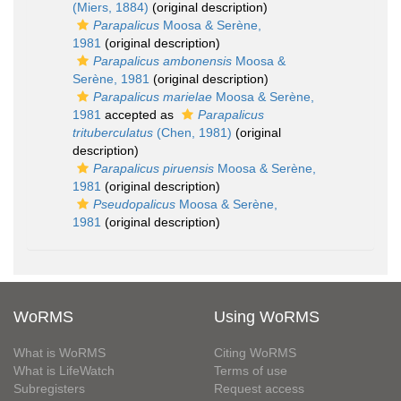
(Miers, 1884)
(original description)
Parapalicus
Moosa & Serène,
1981
(original description)
Parapalicus ambonensis
Moosa &
Serène, 1981
(original description)
Parapalicus marielae
Moosa & Serène,
1981
accepted as
Parapalicus
trituberculatus
(Chen, 1981)
(original
description)
Parapalicus piruensis
Moosa & Serène,
1981
(original description)
Pseudopalicus
Moosa & Serène,
1981
(original description)
WoRMS
Using WoRMS
What is WoRMS
Citing WoRMS
What is LifeWatch
Terms of use
Subregisters
Request access