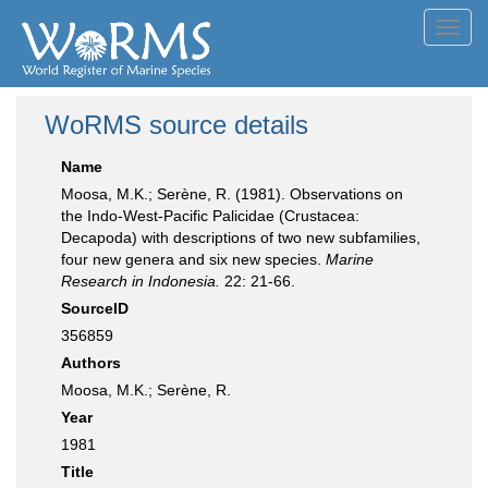
Toggl
navig
WoRMS source details
Name
Moosa, M.K.; Serène, R. (1981). Observations on
the Indo-West-Pacific Palicidae (Crustacea:
Decapoda) with descriptions of two new subfamilies,
four new genera and six new species.
Marine
Research in Indonesia.
22: 21-66.
SourceID
356859
Authors
Moosa, M.K.; Serène, R.
Year
1981
Title