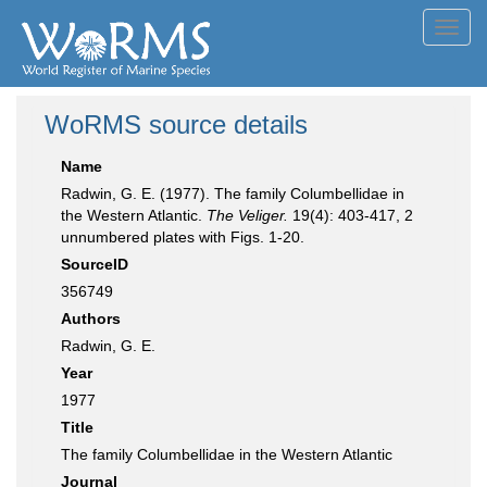
Toggl
navig
WoRMS source details
Name
Radwin, G. E. (1977). The family Columbellidae in
the Western Atlantic.
The Veliger.
19(4): 403-417, 2
unnumbered plates with Figs. 1-20.
SourceID
356749
Authors
Radwin, G. E.
Year
1977
Title
The family Columbellidae in the Western Atlantic
Journal