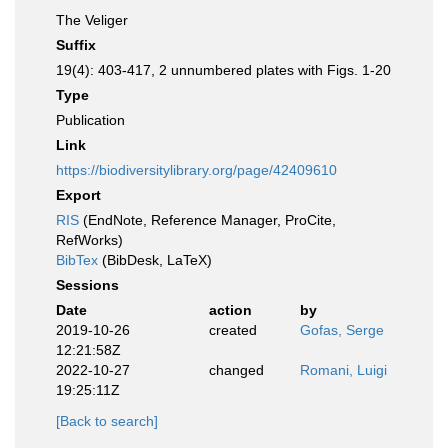
The Veliger
Suffix
19(4): 403-417, 2 unnumbered plates with Figs. 1-20
Type
Publication
Link
https://biodiversitylibrary.org/page/42409610
Export
RIS
(EndNote, Reference Manager, ProCite,
RefWorks)
BibTex
(BibDesk, LaTeX)
Sessions
Date
action
by
2019-10-26
created
Gofas, Serge
12:21:58Z
2022-10-27
changed
Romani, Luigi
19:25:11Z
[Back to search]