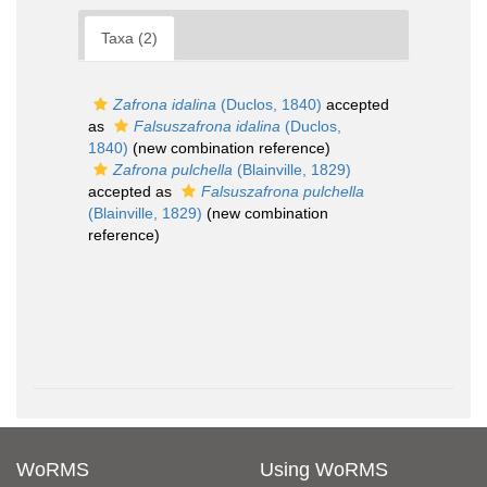
Taxa (2)
Zafrona idalina
(Duclos, 1840)
accepted
as
Falsuszafrona idalina
(Duclos,
1840)
(new combination reference)
Zafrona pulchella
(Blainville, 1829)
accepted as
Falsuszafrona pulchella
(Blainville, 1829)
(new combination
reference)
WoRMS
Using WoRMS