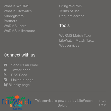
What is WoRMS
Citing WoRMS
What is LifeWatch
Terms of use
Subregisters
Request access
Partners
Tools
WoRMS users
WoRMS in literature
WoRMS Match Taxa
LifeWatch Match Taxa
Webservices
Connect with us
Send us an email
Twitter page
RSS Feed
LinkedIn page
Bluesky page
This service is powered by LifeWatch
Learn
Belgium
more»