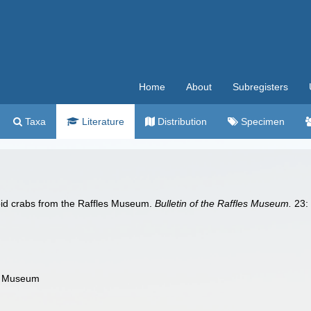
Home
About
Subregisters
Taxa
Literature
Distribution
Specimen
oid crabs from the Raffles Museum.
Bulletin of the Raffles Museum.
23: 
es Museum