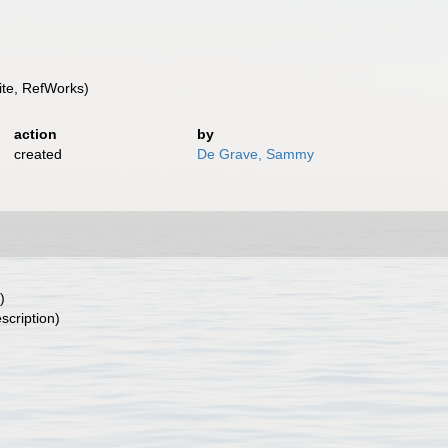
te, RefWorks)
action
by
created
De Grave, Sammy
)
scription)