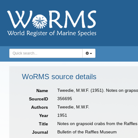
WoRMS source details
Tweedie, M.W.F. (1951). Notes on graps
Name
356695
SourceID
Tweedie, M.W.F.
Authors
1951
Year
Notes on grapsoid crabs from the Raffl
Title
Bulletin of the Raffles Museum
Journal