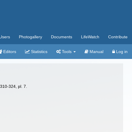
Users
Photogallery
Documents
LifeWatch
Contribute
Editors
Statistics
Tools
Manual
Log in
310-324, pl. 7.