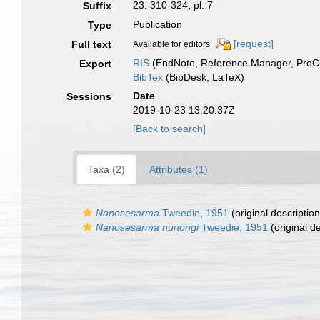
23: 310-324, pl. 7
Suffix
Publication
Type
[request]
Full text
Available for editors
RIS
(EndNote, Reference Manager, ProCi
Export
BibTex
(BibDesk, LaTeX)
Date
Sessions
2019-10-23 13:20:37Z
[Back to search]
Taxa (2)
Attributes (1)
Nanosesarma
Tweedie, 1951
(original description
Nanosesarma nunongi
Tweedie, 1951
(original de