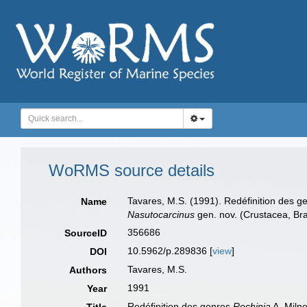
WoRMS source details
Tavares, M.S. (1991). Redéfinition des 
Name
Nasutocarcinus
gen. nov. (Crustacea, Br
356686
SourceID
10.5962/p.289836 [
view
]
DOI
Tavares, M.S.
Authors
1991
Year
Redéfinition des genres
Rochinia
A. Miln