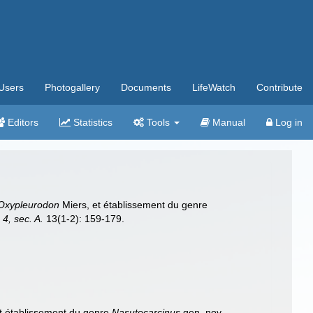
Users
Photogallery
Documents
LifeWatch
Contribute
Editors
Statistics
Tools
Manual
Log in
Oxypleurodon
Miers, et établissement du genre
 4, sec. A.
13(1-2): 159-179.
t établissement du genre
Nasutocarcinus
gen. nov.