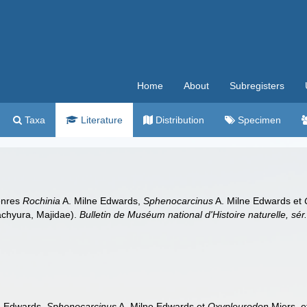
Home
About
Subregisters
Taxa
Literature
Distribution
Specimen
genres
Rochinia
A. Milne Edwards,
Sphenocarcinus
A. Milne Edwards et
achyura, Majidae).
Bulletin de Muséum national d'Histoire naturelle, sér.
e Edwards,
Sphenocarcinus
A. Milne Edwards et
Oxypleurodon
Miers, e