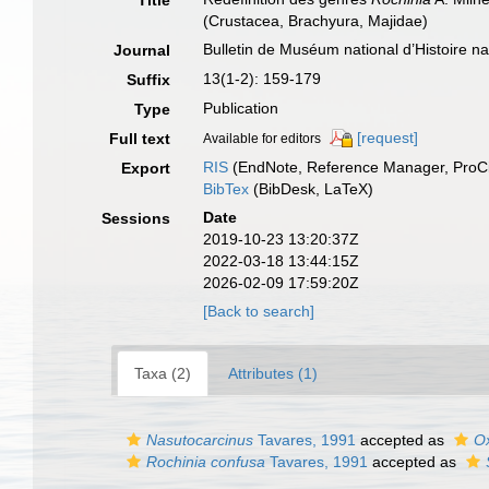
Title
(Crustacea, Brachyura, Majidae)
Bulletin de Muséum national d’Histoire nat
Journal
13(1-2): 159-179
Suffix
Publication
Type
[request]
Full text
Available for editors
RIS
(EndNote, Reference Manager, ProCi
Export
BibTex
(BibDesk, LaTeX)
Date
Sessions
2019-10-23 13:20:37Z
2022-03-18 13:44:15Z
2026-02-09 17:59:20Z
[Back to search]
Taxa (2)
Attributes (1)
Nasutocarcinus
Tavares, 1991
accepted as
O
Rochinia confusa
Tavares, 1991
accepted as