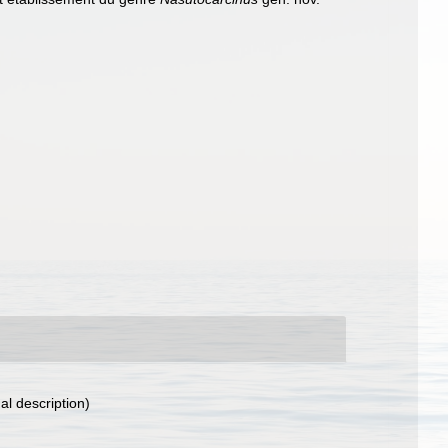
al description)