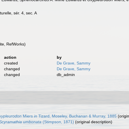
urelle, sér. 4, sec. A
te, RefWorks)
action
by
created
De Grave, Sammy
changed
De Grave, Sammy
changed
db_admin
xypleurodon
Miers
in
Tizard, Moseley, Buchanan & Murray, 1885
(origin
Scyramathia umbonata
(Stimpson, 1871)
(original description)