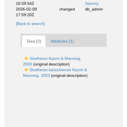
16:59:54Z
Sammy
2026-02-09
changed
db_admin
17:59:20Z
[Back to search]
Taxa (2)
Attributes (1)
Sindheres
Kazmi & Manning,
2003
(original description)
Sindheres karachiensis
Kazmi &
Manning, 2003
(original description)