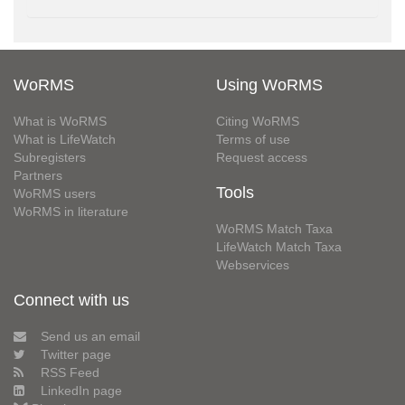
WoRMS
Using WoRMS
What is WoRMS
Citing WoRMS
What is LifeWatch
Terms of use
Subregisters
Request access
Partners
Tools
WoRMS users
WoRMS in literature
WoRMS Match Taxa
LifeWatch Match Taxa
Webservices
Connect with us
Send us an email
Twitter page
RSS Feed
LinkedIn page