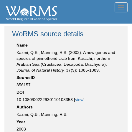
Toggl
navig
WoRMS source details
Name
Kazmi, Q.B., Manning, R.B. (2003). A new genus and
species of pinnotherid crab from Karachi, northern
Arabian Sea (Crustacea, Decapoda, Brachyura).
Journal of Natural History.
37(9): 1085-1089.
SourceID
356157
DOI
10.1080/00222930110108353 [
view
]
Authors
Kazmi, Q.B., Manning, R.B.
Year
2003