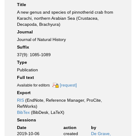
Title
A new genus and species of pinnotherid crab from
Karachi, northern Arabian Sea (Crustacea,
Decapoda, Brachyura)
Journal
Journal of Natural History
Suffix
37(9): 1085-1089
Type
Publication
Full text
[request]
Available for editors
Export
RIS
(EndNote, Reference Manager, ProCite,
RefWorks)
BibTex
(BibDesk, LaTeX)
Sessions
Date
action
by
2019-10-06
created
De Grave,