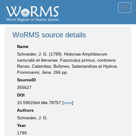
Toggl
navig
WoRMS source details
Name
Schneider, J. G. (1799). Historiae Amphibiorum
narturalis et literariae. Fasciculus primus, continens
Ranas. Calamitas, Bufones, Salamandras et Hydros.
Frommanni, Jena.
266 pp.
SourceID
355627
DOI
10.5962/bhl.title.78757 [
view
]
Authors
Schneider, J. G.
Year
1799