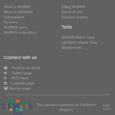
What is WoRMS
Citing WoRMS
What is LifeWatch
Terms of use
Subregisters
Request access
Partners
Tools
WoRMS users
WoRMS in literature
WoRMS Match Taxa
LifeWatch Match Taxa
Webservices
Connect with us
Send us an email
Twitter page
RSS Feed
LinkedIn page
Bluesky page
This service is powered by LifeWatch
Learn
Belgium
more»