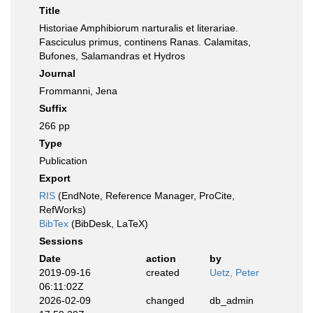
Title
Historiae Amphibiorum narturalis et literariae.
Fasciculus primus, continens Ranas. Calamitas,
Bufones, Salamandras et Hydros
Journal
Frommanni, Jena
Suffix
266 pp
Type
Publication
Export
RIS
(EndNote, Reference Manager, ProCite,
RefWorks)
BibTex
(BibDesk, LaTeX)
Sessions
Date
action
by
2019-09-16
created
Uetz, Peter
06:11:02Z
2026-02-09
changed
db_admin