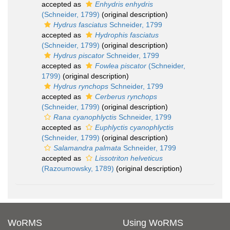
accepted as
Enhydris enhydris
(Schneider, 1799)
(original description)
Hydrus fasciatus
Schneider, 1799
accepted as
Hydrophis fasciatus
(Schneider, 1799)
(original description)
Hydrus piscator
Schneider, 1799
accepted as
Fowlea piscator
(Schneider,
1799)
(original description)
Hydrus rynchops
Schneider, 1799
accepted as
Cerberus rynchops
(Schneider, 1799)
(original description)
Rana cyanophlyctis
Schneider, 1799
accepted as
Euphlyctis cyanophlyctis
(Schneider, 1799)
(original description)
Salamandra palmata
Schneider, 1799
accepted as
Lissotriton helveticus
(Razoumowsky, 1789)
(original description)
WoRMS
Using WoRMS