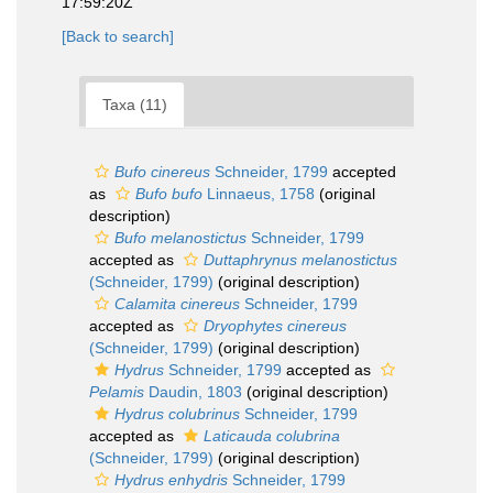
17:59:20Z
[Back to search]
Taxa (11)
Bufo cinereus
Schneider, 1799
accepted
as
Bufo bufo
Linnaeus, 1758
(original
description)
Bufo melanostictus
Schneider, 1799
accepted as
Duttaphrynus melanostictus
(Schneider, 1799)
(original description)
Calamita cinereus
Schneider, 1799
accepted as
Dryophytes cinereus
(Schneider, 1799)
(original description)
Hydrus
Schneider, 1799
accepted as
Pelamis
Daudin, 1803
(original description)
Hydrus colubrinus
Schneider, 1799
accepted as
Laticauda colubrina
(Schneider, 1799)
(original description)
Hydrus enhydris
Schneider, 1799