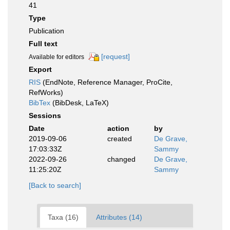
41
Type
Publication
Full text
[request]
Available for editors
Export
RIS
(EndNote, Reference Manager, ProCite,
RefWorks)
BibTex
(BibDesk, LaTeX)
Sessions
Date
action
by
2019-09-06
created
De Grave,
17:03:33Z
Sammy
2022-09-26
changed
De Grave,
11:25:20Z
Sammy
[Back to search]
Taxa (16)
Attributes (14)