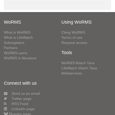
WoRMS
Using WoRMS
What is WoRMS
Citing WoRMS
What is LifeWatch
Terms of use
Subregisters
Request access
Partners
Tools
WoRMS users
WoRMS in literature
WoRMS Match Taxa
LifeWatch Match Taxa
Webservices
Connect with us
Send us an email
Twitter page
RSS Feed
LinkedIn page
Bluesky page