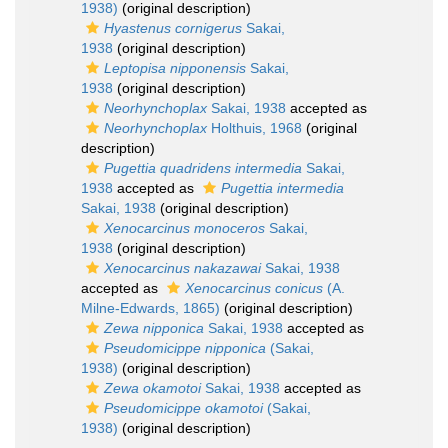
1938)
(original description)
Hyastenus cornigerus
Sakai,
1938
(original description)
Leptopisa nipponensis
Sakai,
1938
(original description)
Neorhynchoplax
Sakai, 1938
accepted as
Neorhynchoplax
Holthuis, 1968
(original
description)
Pugettia quadridens intermedia
Sakai,
1938
accepted as
Pugettia intermedia
Sakai, 1938
(original description)
Xenocarcinus monoceros
Sakai,
1938
(original description)
Xenocarcinus nakazawai
Sakai, 1938
accepted as
Xenocarcinus conicus
(A.
Milne-Edwards, 1865)
(original description)
Zewa nipponica
Sakai, 1938
accepted as
Pseudomicippe nipponica
(Sakai,
1938)
(original description)
Zewa okamotoi
Sakai, 1938
accepted as
Pseudomicippe okamotoi
(Sakai,
1938)
(original description)