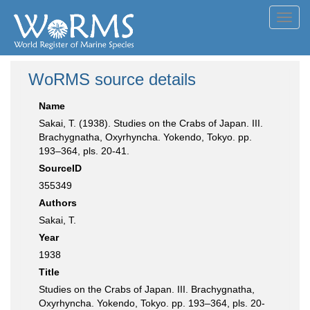
Toggl
navig
WoRMS source details
Name
Sakai, T. (1938). Studies on the Crabs of Japan. III.
Brachygnatha, Oxyrhyncha. Yokendo, Tokyo. pp.
193–364, pls. 20-41.
SourceID
355349
Authors
Sakai, T.
Year
1938
Title
Studies on the Crabs of Japan. III. Brachygnatha,
Oxyrhyncha. Yokendo, Tokyo. pp. 193–364, pls. 20-