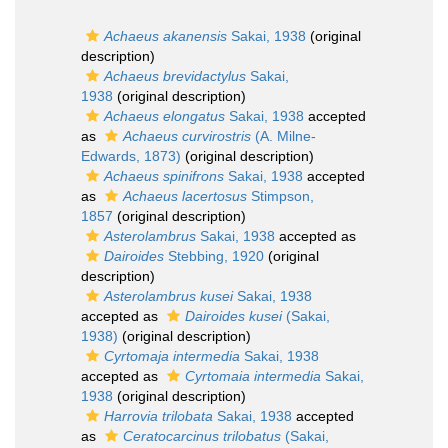
Achaeus akanensis
Sakai, 1938
(original
description)
Achaeus brevidactylus
Sakai,
1938
(original description)
Achaeus elongatus
Sakai, 1938
accepted
as
Achaeus curvirostris
(A. Milne-
Edwards, 1873)
(original description)
Achaeus spinifrons
Sakai, 1938
accepted
as
Achaeus lacertosus
Stimpson,
1857
(original description)
Asterolambrus
Sakai, 1938
accepted as
Dairoides
Stebbing, 1920
(original
description)
Asterolambrus kusei
Sakai, 1938
accepted as
Dairoides kusei
(Sakai,
1938)
(original description)
Cyrtomaja intermedia
Sakai, 1938
accepted as
Cyrtomaia intermedia
Sakai,
1938
(original description)
Harrovia trilobata
Sakai, 1938
accepted
as
Ceratocarcinus trilobatus
(Sakai,