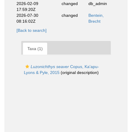
2026-02-09
changed
db_admin
17:59:20Z
2026-07-30
changed
Bentein,
08:16:02Z
Brecht
[Back to search]
Taxa (1)
Luzonichthys seaver
Copus, Ka'apu-
Lyons & Pyle, 2015
(original description)