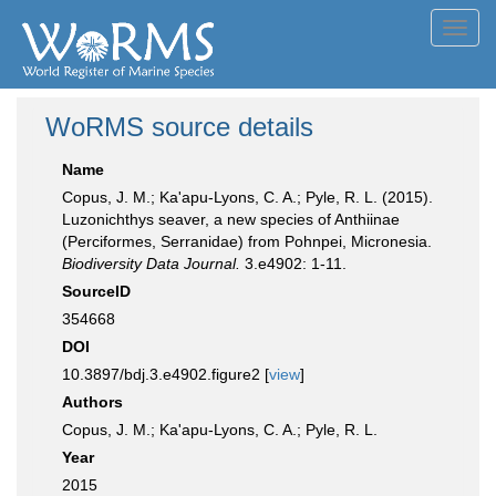
Toggl
navig
WoRMS source details
Name
Copus, J. M.; Ka'apu-Lyons, C. A.; Pyle, R. L. (2015).
Luzonichthys seaver, a new species of Anthiinae
(Perciformes, Serranidae) from Pohnpei, Micronesia.
Biodiversity Data Journal.
3.e4902: 1-11.
SourceID
354668
DOI
10.3897/bdj.3.e4902.figure2 [
view
]
Authors
Copus, J. M.; Ka'apu-Lyons, C. A.; Pyle, R. L.
Year
2015