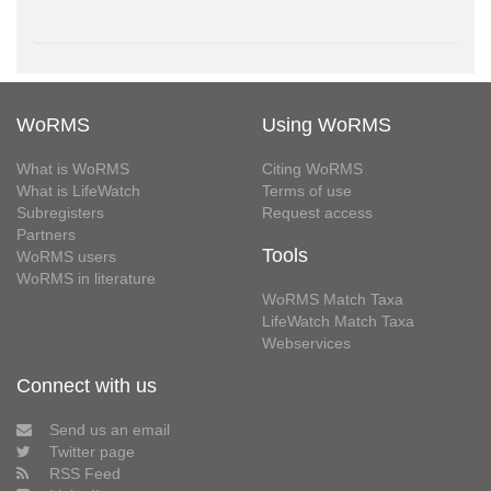
WoRMS
Using WoRMS
What is WoRMS
Citing WoRMS
What is LifeWatch
Terms of use
Subregisters
Request access
Partners
Tools
WoRMS users
WoRMS in literature
WoRMS Match Taxa
LifeWatch Match Taxa
Webservices
Connect with us
Send us an email
Twitter page
RSS Feed