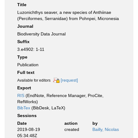
Title
Luzonichthys seaver, a new species of Anthiinae
(Perciformes, Serranidae) from Pohnpei, Micronesia
Journal
Biodiversity Data Journal
Suffix
3.e4902: 1-11
Type
Publication
Full text
[request]
Available for editors
Export
RIS
(EndNote, Reference Manager, ProCite,
RefWorks)
BibTex
(BibDesk, LaTeX)
Sessions
Date
action
by
2019-08-19
created
Bailly, Nicolas
05:34:48Z