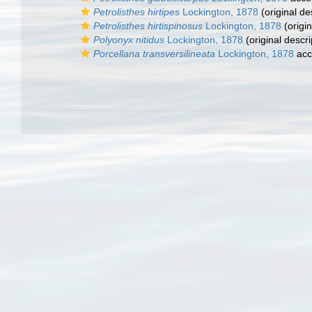
Petrolisthes hirtipes
Lockington, 1878
(original de
Petrolisthes hirtispinosus
Lockington, 1878
(origin
Polyonyx nitidus
Lockington, 1878
(original descri
Porcellana transversilineata
Lockington, 1878
acc