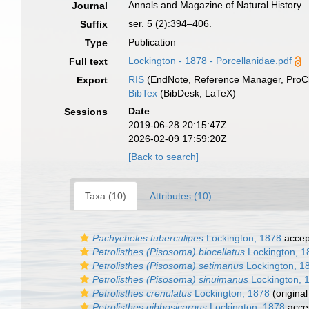
Annals and Magazine of Natural History
Journal
ser. 5 (2):394–406.
Suffix
Publication
Type
Lockington - 1878 - Porcellanidae.pdf
Full text
RIS
(EndNote, Reference Manager, ProCi
Export
BibTex
(BibDesk, LaTeX)
Date
Sessions
2019-06-28 20:15:47Z
2026-02-09 17:59:20Z
[Back to search]
Taxa (10)
Attributes (10)
Pachycheles tuberculipes
Lockington, 1878
accep
Petrolisthes (Pisosoma) biocellatus
Lockington, 1
Petrolisthes (Pisosoma) setimanus
Lockington, 1
Petrolisthes (Pisosoma) sinuimanus
Lockington, 
Petrolisthes crenulatus
Lockington, 1878
(original
Petrolisthes gibbosicarpus
Lockington, 1878
acce