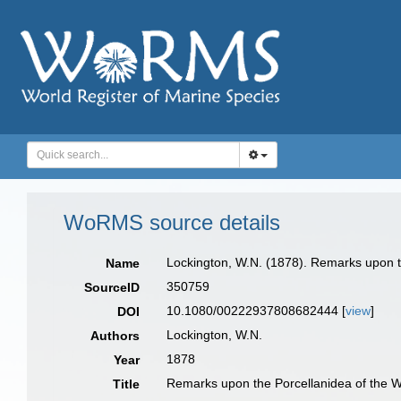
WoRMS source details
Lockington, W.N. (1878). Remarks upon t
Name
350759
SourceID
10.1080/00222937808682444 [
view
]
DOI
Lockington, W.N.
Authors
1878
Year
Remarks upon the Porcellanidea of the W
Title