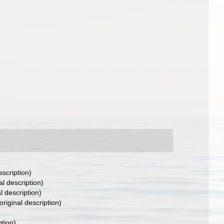
escription)
al description)
l description)
original description)
ption)