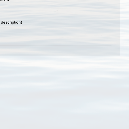
 description)