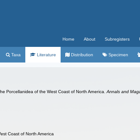
Home
About
Subregisters
Taxa
Literature
Distribution
Specimen
he Porcellanidea of the West Coast of North America.
Annals and Magaz
est Coast of North America