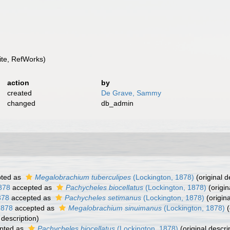
te, RefWorks)
action
by
created
De Grave, Sammy
changed
db_admin
ted as
Megalobrachium tuberculipes
(Lockington, 1878)
(original d
878
accepted as
Pachycheles biocellatus
(Lockington, 1878)
(origin
878
accepted as
Pachycheles setimanus
(Lockington, 1878)
(origina
1878
accepted as
Megalobrachium sinuimanus
(Lockington, 1878)
(
 description)
pted as
Pachycheles biocellatus
(Lockington, 1878)
(original descri