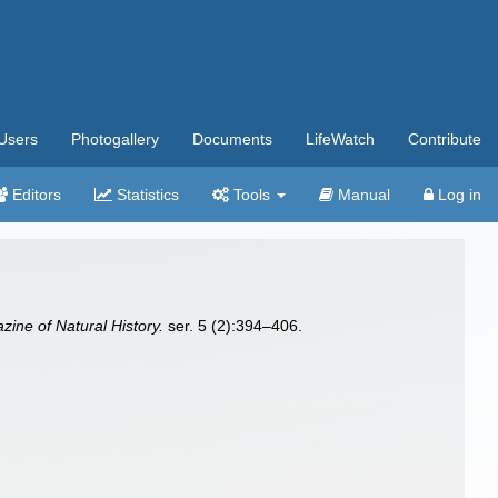
Users
Photogallery
Documents
LifeWatch
Contribute
Editors
Statistics
Tools
Manual
Log in
ine of Natural History.
ser. 5 (2):394–406.