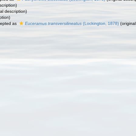
scription)
al description)
ption)
epted as
Euceramus transversilineatus
(Lockington, 1878)
(original