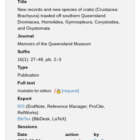
Title
New records and new species of crabs (Crustacea:
Brachyura) trawled off southern Queensland:
Dromiacea, Homolidea, Gymnopleura, Corystoidea,
and Oxystomata
Journal
Memoirs of the Queensland Museum
Suffix
16(1): 27–48, pls. 2–3
Type
Publication
Full text
[request]
Available for editors
Export
RIS
(EndNote, Reference Manager, ProCite,
RefWorks)
BibTex
(BibDesk, LaTeX)
Sessions
Date
action
by