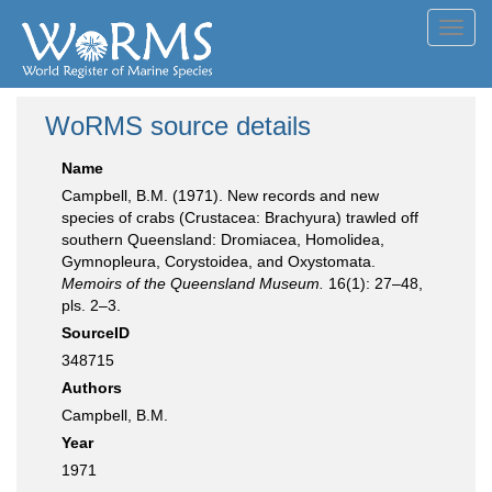
Toggl
navig
WoRMS source details
Name
Campbell, B.M. (1971). New records and new
species of crabs (Crustacea: Brachyura) trawled off
southern Queensland: Dromiacea, Homolidea,
Gymnopleura, Corystoidea, and Oxystomata.
Memoirs of the Queensland Museum.
16(1): 27–48,
pls. 2–3.
SourceID
348715
Authors
Campbell, B.M.
Year
1971