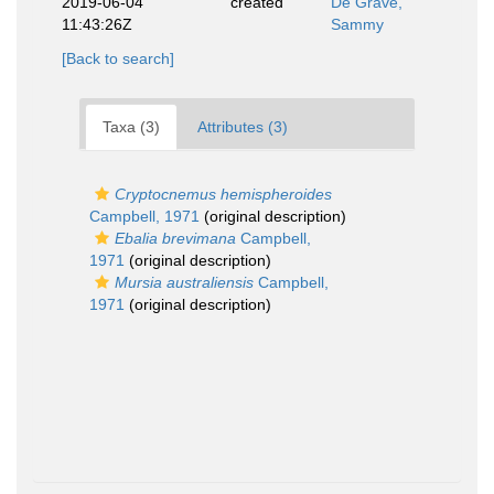
2019-06-04
created
De Grave,
11:43:26Z
Sammy
[Back to search]
Taxa (3)
Attributes (3)
Cryptocnemus hemispheroides
Campbell, 1971
(original description)
Ebalia brevimana
Campbell,
1971
(original description)
Mursia australiensis
Campbell,
1971
(original description)