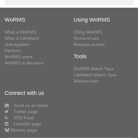
WoRMS
Using WoRMS
What is WoRMS
Citing WoRMS
What is LifeWatch
Terms of use
Subregisters
Request access
Partners
Tools
WoRMS users
WoRMS in literature
WoRMS Match Taxa
LifeWatch Match Taxa
Webservices
Connect with us
Send us an email
Twitter page
RSS Feed
LinkedIn page
Bluesky page