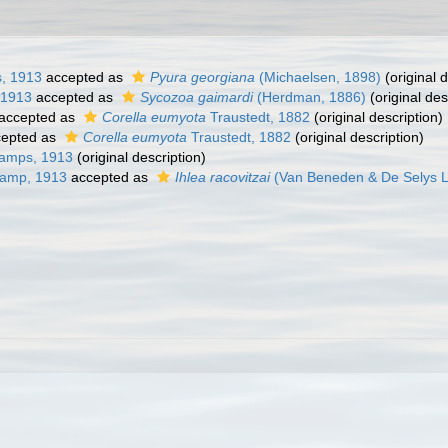
, 1913
accepted as
Pyura georgiana
(Michaelsen, 1898)
(original d
 1913
accepted as
Sycozoa gaimardi
(Herdman, 1886)
(original des
accepted as
Corella eumyota
Traustedt, 1882
(original description)
epted as
Corella eumyota
Traustedt, 1882
(original description)
amps, 1913
(original description)
hamp, 1913
accepted as
Ihlea racovitzai
(Van Beneden & De Selys 