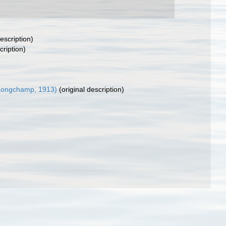
escription)
cription)
Longchamp, 1913)
(original description)