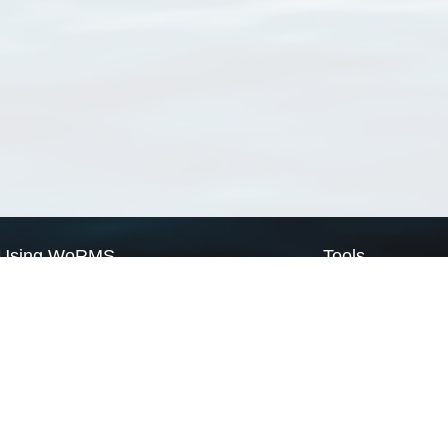
Using WoRMS
Tools
Citing WoRMS
WoRMS Match Tax
Terms of use
LifeWatch Match Ta
Request access
Webservices