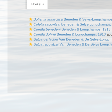
Taxa (6)
Boltenia antarctica
Beneden & Selys-Longchamps
Colella racovitzai
Beneden & Selys-Longchamps,
Corella benedeni
Beneden & Longchamps, 1913
Corella dohrni
Beneden & Longchamps, 1913
acc
Salpa gerlachei
Van Beneden & De Selys-Longch
Salpa racovitzai
Van Beneden & De Sélys Longc