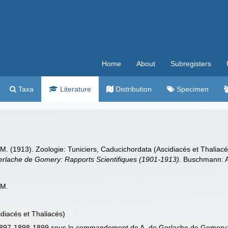
Home
About
Subregisters
Taxa
Literature
Distribution
Specimen
. (1913). Zoologie: Tuniciers, Caducichordata (Ascidiacés et Thaliac
lache de Gomery: Rapports Scientifiques (1901-1913).
Buschmann: An
 M.
idiacés et Thaliacés)
 1897-1898-1899 sous le commandement de A. de Gerlache de Gomery: 