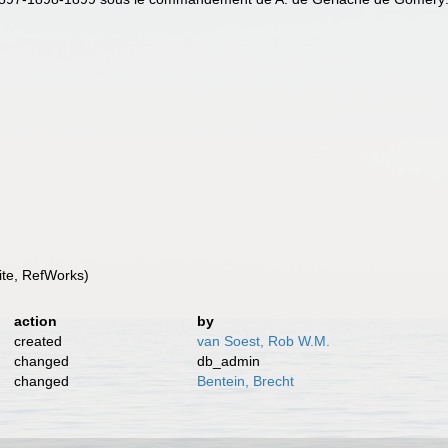
te, RefWorks)
action
by
created
van Soest, Rob W.M.
changed
db_admin
changed
Bentein, Brecht