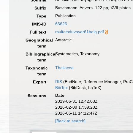
Journal
Buschmann: Anvers. 122 pp, XVII plates
Suffix
Publication
Type
63626
IMIS-ID
rsultatsduvoyar61belg.pdf
Full text
Antarctic
Geographical
term
Systematics, Taxonomy
Bibliographical
term
Thaliacea
Taxonomic
term
RIS
(EndNote, Reference Manager, ProCi
Export
BibTex
(BibDesk, LaTeX)
Date
Sessions
2019-05-31 12:42:03Z
2026-02-09 17:59:20Z
2026-05-11 14:12:47Z
[Back to search]