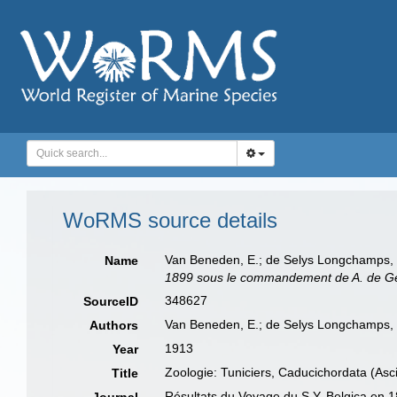
WoRMS source details
Van Beneden, E.; de Selys Longchamps, M
Name
1899 sous le commandement de A. de Ger
348627
SourceID
Van Beneden, E.; de Selys Longchamps,
Authors
1913
Year
Zoologie: Tuniciers, Caducichordata (Asc
Title
Résultats du Voyage du S.Y. Belgica en