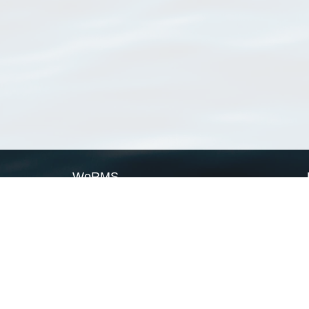
WoRMS
What is WoRMS
What is LifeWatch
Subregisters
Partners
WoRMS users
WoRMS in literature