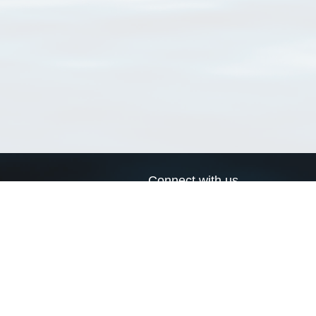
Connect with us
a
Send us an email
xa
Twitter page
RSS Feed
LinkedIn page
Bluesky page