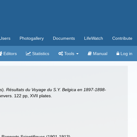
Users
Photogallery
Documents
LifeWatch
Contribute
Editors
Statistics
Tools
Manual
Log in
és).
Résultats du Voyage du S.Y. Belgica en 1897-1898-
vers. 122 pp, XVII plates.
Rapports Scientifiques (1901-1913)