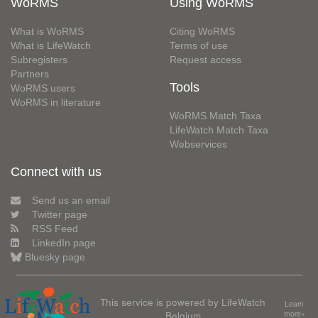
WoRMS
Using WoRMS
What is WoRMS
Citing WoRMS
What is LifeWatch
Terms of use
Subregisters
Request access
Partners
Tools
WoRMS users
WoRMS in literature
WoRMS Match Taxa
LifeWatch Match Taxa
Webservices
Connect with us
Send us an email
Twitter page
RSS Feed
LinkedIn page
Bluesky page
This service is powered by LifeWatch
Learn
Belgium
more»