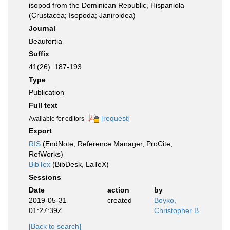
isopod from the Dominican Republic, Hispaniola
(Crustacea; Isopoda; Janiroidea)
Journal
Beaufortia
Suffix
41(26): 187-193
Type
Publication
Full text
[request]
Available for editors
Export
RIS
(EndNote, Reference Manager, ProCite,
RefWorks)
BibTex
(BibDesk, LaTeX)
Sessions
Date
action
by
2019-05-31
created
Boyko,
01:27:39Z
Christopher B.
[Back to search]