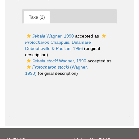
Taxa (2)
Jehaia
Wagner, 1990
accepted as
Protocharon
Chappuis, Delamare
Deboutteville & Paulian, 1956
(original
description)
Jehaia stocki
Wagner, 1990
accepted as
Protocharon stocki
(Wagner,
1990)
(original description)