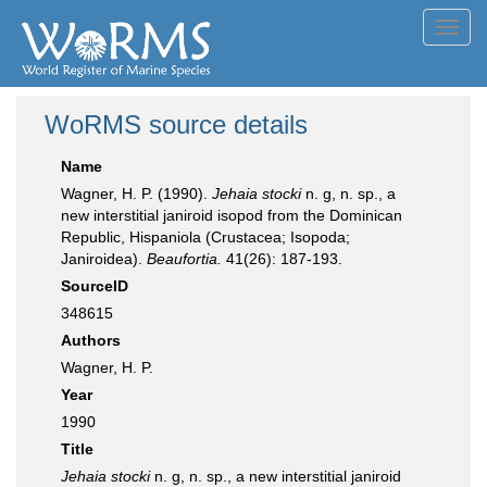
Toggl
navig
WoRMS source details
Name
Wagner, H. P. (1990).
Jehaia stocki
n. g, n. sp., a
new interstitial janiroid isopod from the Dominican
Republic, Hispaniola (Crustacea; Isopoda;
Janiroidea).
Beaufortia.
41(26): 187-193.
SourceID
348615
Authors
Wagner, H. P.
Year
1990
Title
Jehaia stocki
n. g, n. sp., a new interstitial janiroid