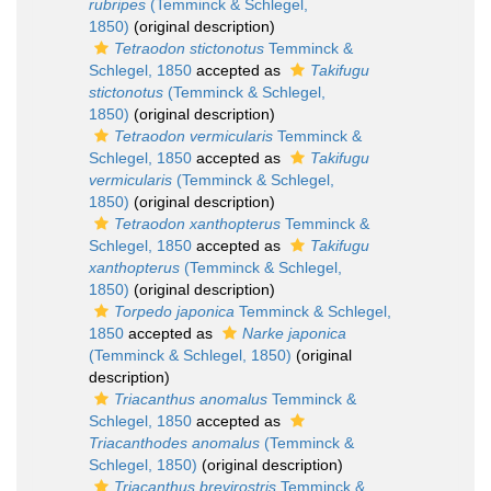
rubripes
(Temminck & Schlegel,
1850)
(original description)
Tetraodon stictonotus
Temminck &
Schlegel, 1850
accepted as
Takifugu
stictonotus
(Temminck & Schlegel,
1850)
(original description)
Tetraodon vermicularis
Temminck &
Schlegel, 1850
accepted as
Takifugu
vermicularis
(Temminck & Schlegel,
1850)
(original description)
Tetraodon xanthopterus
Temminck &
Schlegel, 1850
accepted as
Takifugu
xanthopterus
(Temminck & Schlegel,
1850)
(original description)
Torpedo japonica
Temminck & Schlegel,
1850
accepted as
Narke japonica
(Temminck & Schlegel, 1850)
(original
description)
Triacanthus anomalus
Temminck &
Schlegel, 1850
accepted as
Triacanthodes anomalus
(Temminck &
Schlegel, 1850)
(original description)
Triacanthus brevirostris
Temminck &