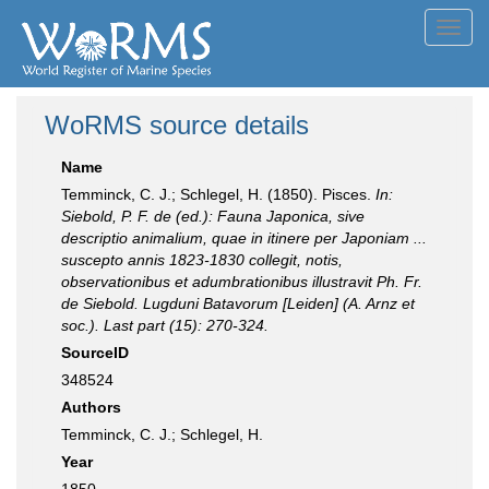
Toggl
navig
WoRMS source details
Name
Temminck, C. J.; Schlegel, H. (1850). Pisces.
In:
Siebold, P. F. de (ed.): Fauna Japonica, sive
descriptio animalium, quae in itinere per Japoniam ...
suscepto annis 1823-1830 collegit, notis,
observationibus et adumbrationibus illustravit Ph. Fr.
de Siebold. Lugduni Batavorum [Leiden] (A. Arnz et
soc.). Last part (15): 270-324.
SourceID
348524
Authors
Temminck, C. J.; Schlegel, H.
Year