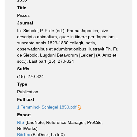
1850
Title
Pisces
Journal
In: Siebold, P. F. de (ed.): Fauna Japonica, sive
descriptio animalium, quae in itinere per Japoniam ...
suscepto annis 1823-1830 collegit, notis,
observationibus et adumbrationibus illustravit Ph. Fr.
de Siebold. Lugduni Batavorum [Leiden] (A. Arnz et
soc.). Last part (15): 270-324
Suffix
(15): 270-324
Type
Publication
Full text
1 Temminck Schlegel 1850.pdf
Export
RIS
(EndNote, Reference Manager, ProCite,
RefWorks)
BibTex
(BibDesk, LaTeX)