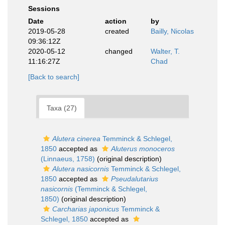
Sessions
Date
action
by
2019-05-28
created
Bailly, Nicolas
09:36:12Z
2020-05-12
changed
Walter, T.
11:16:27Z
Chad
[Back to search]
Taxa (27)
Alutera cinerea
Temminck & Schlegel,
1850
accepted as
Aluterus monoceros
(Linnaeus, 1758)
(original description)
Alutera nasicornis
Temminck & Schlegel,
1850
accepted as
Pseudalutarius
nasicornis
(Temminck & Schlegel,
1850)
(original description)
Carcharias japonicus
Temminck &
Schlegel, 1850
accepted as