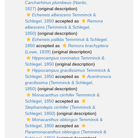
Carcharhinus plumbeus
(Nardo,
1827)
(original description)
Echeneis albescens
Temminck &
Schlegel, 1850
accepted as
Remora
albescens
(Temminck & Schlegel,
1850)
(original description)
Echeneis pallida
Temminck & Schlegel,
1850
accepted as
Remora brachyptera
(Lowe, 1839)
(original description)
Hippocampus coronatus
Temminck &
Schlegel, 1850
(original description)
Hippocampus gracilissimus
Temminck &
Schlegel, 1850
accepted as
Acentronura
gracilissima
(Temminck & Schlegel,
1850)
(original description)
Monacanthus cirrhifer
Temminck &
Schlegel, 1850
accepted as
Stephanolepis cirrhifer
(Temminck &
Schlegel, 1850)
(original description)
Monacanthus oblongus
Temminck &
Schlegel, 1850
accepted as
Paramonacanthus oblongus
(Temminck &