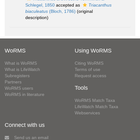
Schlegel, 1850
accepted as
Triacanthus
biaculeatus
(Bloch, 1786)
(original
description)
WoRMS
Using WoRMS
What is WoRMS
Citing WoRMS
What is LifeWatch
Terms of use
Subregisters
Request access
Partners
Tools
WoRMS users
WoRMS in literature
WoRMS Match Taxa
LifeWatch Match Taxa
Webservices
Connect with us
Send us an email