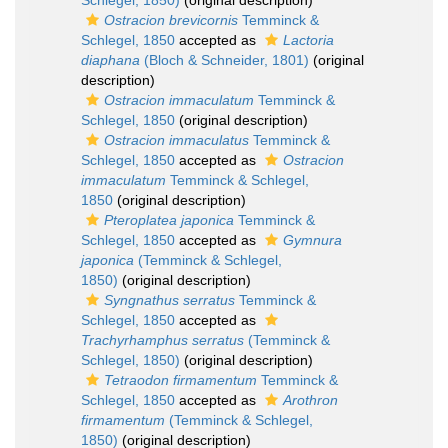
Schlegel, 1850)
(original description)
Ostracion brevicornis
Temminck &
Schlegel, 1850
accepted as
Lactoria
diaphana
(Bloch & Schneider, 1801)
(original
description)
Ostracion immaculatum
Temminck &
Schlegel, 1850
(original description)
Ostracion immaculatus
Temminck &
Schlegel, 1850
accepted as
Ostracion
immaculatum
Temminck & Schlegel,
1850
(original description)
Pteroplatea japonica
Temminck &
Schlegel, 1850
accepted as
Gymnura
japonica
(Temminck & Schlegel,
1850)
(original description)
Syngnathus serratus
Temminck &
Schlegel, 1850
accepted as
Trachyrhamphus serratus
(Temminck &
Schlegel, 1850)
(original description)
Tetraodon firmamentum
Temminck &
Schlegel, 1850
accepted as
Arothron
firmamentum
(Temminck & Schlegel,
1850)
(original description)