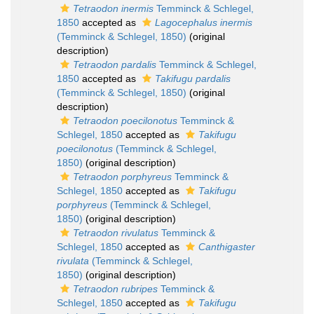
Tetraodon inermis
Temminck & Schlegel,
1850
accepted as
Lagocephalus inermis
(Temminck & Schlegel, 1850)
(original
description)
Tetraodon pardalis
Temminck & Schlegel,
1850
accepted as
Takifugu pardalis
(Temminck & Schlegel, 1850)
(original
description)
Tetraodon poecilonotus
Temminck &
Schlegel, 1850
accepted as
Takifugu
poecilonotus
(Temminck & Schlegel,
1850)
(original description)
Tetraodon porphyreus
Temminck &
Schlegel, 1850
accepted as
Takifugu
porphyreus
(Temminck & Schlegel,
1850)
(original description)
Tetraodon rivulatus
Temminck &
Schlegel, 1850
accepted as
Canthigaster
rivulata
(Temminck & Schlegel,
1850)
(original description)
Tetraodon rubripes
Temminck &
Schlegel, 1850
accepted as
Takifugu