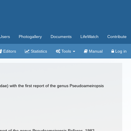
Users
Photogallery
Documents
LifeWatch
Contribute
Editors
Statistics
Tools
Manual
Log in
ae) with the first report of the genus Pseudoameiropsis
eport of the genus Pseudoameiropsis Pallares, 1982