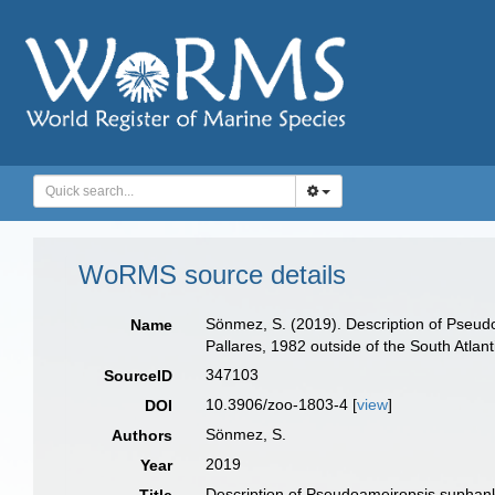
WoRMS source details
Sönmez, S. (2019). Description of Pseudo
Name
Pallares, 1982 outside of the South Atlan
347103
SourceID
10.3906/zoo-1803-4 [
view
]
DOI
Sönmez, S.
Authors
2019
Year
Description of Pseudoameiropsis suphanka