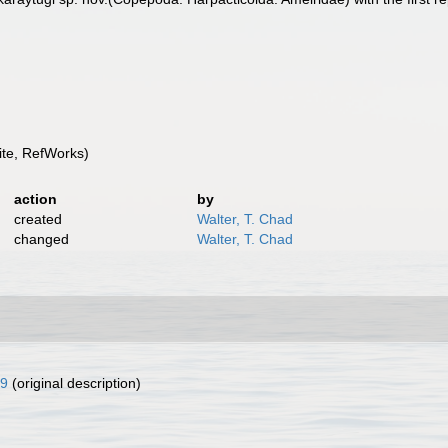
te, RefWorks)
action
by
created
Walter, T. Chad
changed
Walter, T. Chad
9
(original description)