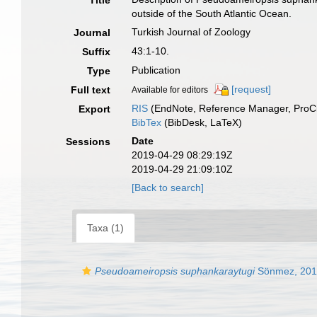
Title
outside of the South Atlantic Ocean.
Turkish Journal of Zoology
Journal
43:1-10.
Suffix
Publication
Type
[request]
Full text
Available for editors
RIS
(EndNote, Reference Manager, ProCi
Export
BibTex
(BibDesk, LaTeX)
Date
Sessions
2019-04-29 08:29:19Z
2019-04-29 21:09:10Z
[Back to search]
Taxa (1)
Pseudoameiropsis suphankaraytugi
Sönmez, 201