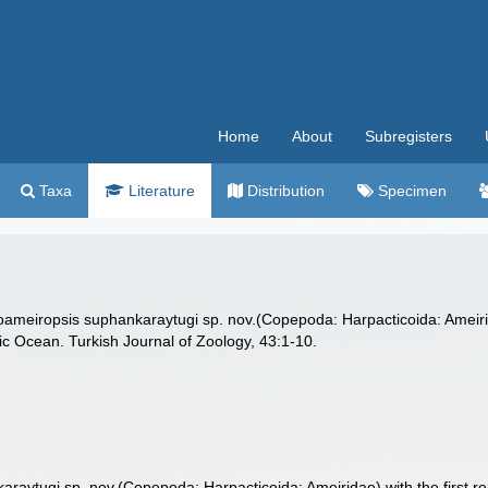
Home
About
Subregisters
Taxa
Literature
Distribution
Specimen
ameiropsis suphankaraytugi sp. nov.(Copepoda: Harpacticoida: Ameirid
tic Ocean. Turkish Journal of Zoology, 43:1-10.
raytugi sp. nov.(Copepoda: Harpacticoida: Ameiridae) with the first r