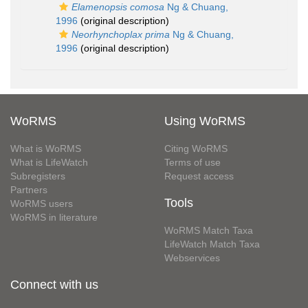
Elamenopsis comosa
Ng & Chuang,
1996
(original description)
Neorhynchoplax prima
Ng & Chuang,
1996
(original description)
WoRMS
Using WoRMS
What is WoRMS
Citing WoRMS
What is LifeWatch
Terms of use
Subregisters
Request access
Partners
Tools
WoRMS users
WoRMS in literature
WoRMS Match Taxa
LifeWatch Match Taxa
Webservices
Connect with us