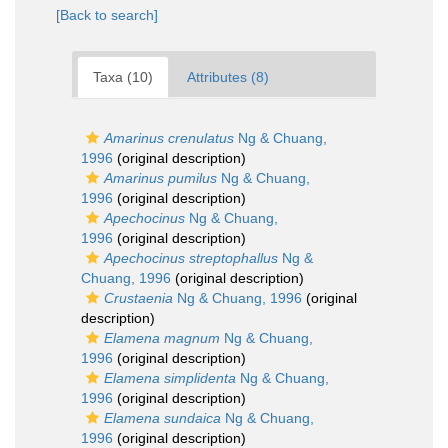
[Back to search]
Taxa (10)
Attributes (8)
Amarinus crenulatus
Ng & Chuang,
1996
(original description)
Amarinus pumilus
Ng & Chuang,
1996
(original description)
Apechocinus
Ng & Chuang,
1996
(original description)
Apechocinus streptophallus
Ng &
Chuang, 1996
(original description)
Crustaenia
Ng & Chuang, 1996
(original
description)
Elamena magnum
Ng & Chuang,
1996
(original description)
Elamena simplidenta
Ng & Chuang,
1996
(original description)
Elamena sundaica
Ng & Chuang,
1996
(original description)