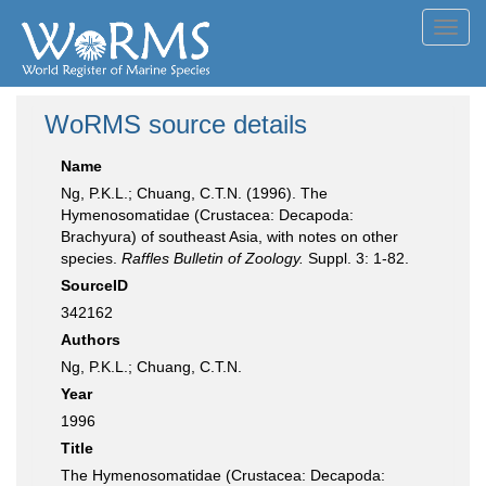
Toggl
navig
WoRMS source details
Name
Ng, P.K.L.; Chuang, C.T.N. (1996). The
Hymenosomatidae (Crustacea: Decapoda:
Brachyura) of southeast Asia, with notes on other
species.
Raffles Bulletin of Zoology.
Suppl. 3: 1-82.
SourceID
342162
Authors
Ng, P.K.L.; Chuang, C.T.N.
Year
1996
Title
The Hymenosomatidae (Crustacea: Decapoda: