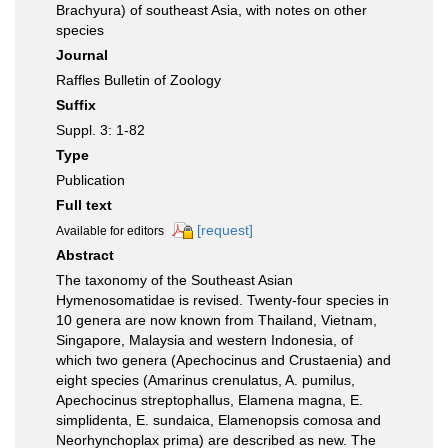
Brachyura) of southeast Asia, with notes on other
species
Journal
Raffles Bulletin of Zoology
Suffix
Suppl. 3: 1-82
Type
Publication
Full text
[request]
Available for editors
Abstract
The taxonomy of the Southeast Asian
Hymenosomatidae is revised. Twenty-four species in
10 genera are now known from Thailand, Vietnam,
Singapore, Malaysia and western Indonesia, of
which two genera (Apechocinus and Crustaenia) and
eight species (Amarinus crenulatus, A. pumilus,
Apechocinus streptophallus, Elamena magna, E.
simplidenta, E. sundaica, Elamenopsis comosa and
Neorhynchoplax prima) are described as new. The