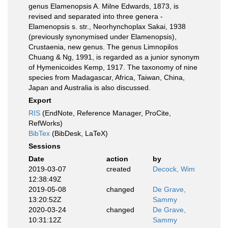
genus Elamenopsis A. Milne Edwards, 1873, is
revised and separated into three genera -
Elamenopsis s. str., Neorhynchoplax Sakai, 1938
(previously synonymised under Elamenopsis),
Crustaenia, new genus. The genus Limnopilos
Chuang & Ng, 1991, is regarded as a junior synonym
of Hymenicoides Kemp, 1917. The taxonomy of nine
species from Madagascar, Africa, Taiwan, China,
Japan and Australia is also discussed.
Export
RIS
(EndNote, Reference Manager, ProCite,
RefWorks)
BibTex
(BibDesk, LaTeX)
Sessions
Date
action
by
2019-03-07
created
Decock, Wim
12:38:49Z
2019-05-08
changed
De Grave,
13:20:52Z
Sammy
2020-03-24
changed
De Grave,
10:31:12Z
Sammy