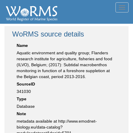
Toggl
navig
WoRMS source details
Name
Aquatic environment and quality group; Flanders
research institute for agriculture, fisheries and food
(ILVO), Belgium; (2017): Subtidal macrobenthos
monitoring in function of a foreshore suppletion at
the Belgian coast, period 2013-2016.
SourceID
341030
Type
Database
Note
metadata available at http://www.emodnet-
biology.eu/data-catalog?