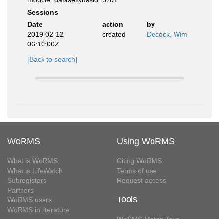
module=dataset&dasid=5701
Sessions
Date
action
by
2019-02-12
created
Decock, Wim
06:10:06Z
[Back to search]
WoRMS
Using WoRMS
What is WoRMS
Citing WoRMS
What is LifeWatch
Terms of use
Subregisters
Request access
Partners
Tools
WoRMS users
WoRMS in literature