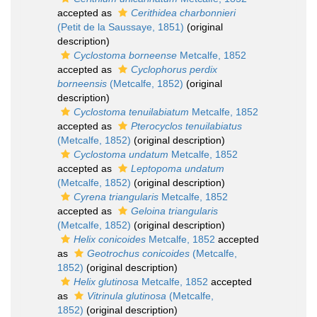
accepted as
Cerithidea charbonnieri
(Petit de la Saussaye, 1851)
(original
description)
Cyclostoma borneense
Metcalfe, 1852
accepted as
Cyclophorus perdix
borneensis
(Metcalfe, 1852)
(original
description)
Cyclostoma tenuilabiatum
Metcalfe, 1852
accepted as
Pterocyclos tenuilabiatus
(Metcalfe, 1852)
(original description)
Cyclostoma undatum
Metcalfe, 1852
accepted as
Leptopoma undatum
(Metcalfe, 1852)
(original description)
Cyrena triangularis
Metcalfe, 1852
accepted as
Geloina triangularis
(Metcalfe, 1852)
(original description)
Helix conicoides
Metcalfe, 1852
accepted
as
Geotrochus conicoides
(Metcalfe,
1852)
(original description)
Helix glutinosa
Metcalfe, 1852
accepted
as
Vitrinula glutinosa
(Metcalfe,
1852)
(original description)