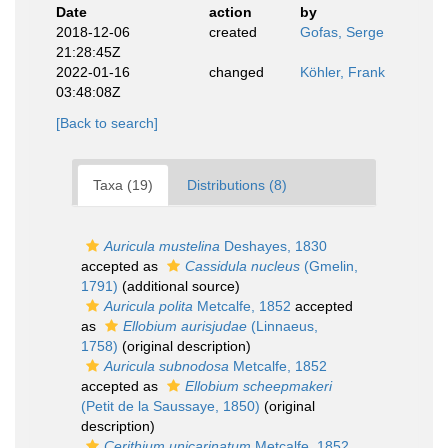
Date
action
by
2018-12-06
created
Gofas, Serge
21:28:45Z
2022-01-16
changed
Köhler, Frank
03:48:08Z
[Back to search]
Taxa (19)
Distributions (8)
Auricula mustelina
Deshayes, 1830
accepted as
Cassidula nucleus
(Gmelin,
1791)
(additional source)
Auricula polita
Metcalfe, 1852
accepted
as
Ellobium aurisjudae
(Linnaeus,
1758)
(original description)
Auricula subnodosa
Metcalfe, 1852
accepted as
Ellobium scheepmakeri
(Petit de la Saussaye, 1850)
(original
description)
Cerithium unicarinatum
Metcalfe, 1852