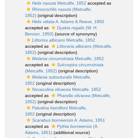
Helix nasuta
Metcalfe, 1852
accepted as
Rhinocochlis nasuta
(Metcalfe,
1852)
(original description)
Helix vittata
A. Adams & Reeve, 1850
accepted as
Dyakia regalis
(W. H.
Benson, 1850)
(source of synonymy)
Littorina albicans
Metcalfe, 1852
accepted as
Littoraria albicans
(Metcalfe,
1852)
(original description)
Melania circumstriata
Metcalfe, 1852
accepted as
Sulcospira circumstriata
(Metcalfe, 1852)
(original description)
Melania subsuturalis
Metcalfe,
1852
(original description)
Novaculina olivacea
Metcalfe, 1852
accepted as
Pharella olivacea
(Metcalfe,
1852)
(original description)
Paludina hamiltoni
Metcalfe,
1852
(original description)
Scarabus borneensis
A. Adams, 1851
accepted as
Pythia borneensis
(A.
Adams, 1851)
(additional source)