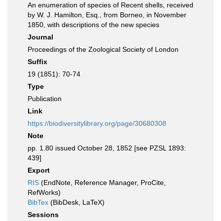
An enumeration of species of Recent shells, received
by W. J. Hamilton, Esq., from Borneo, in November
1850, with descriptions of the new species
Journal
Proceedings of the Zoological Society of London
Suffix
19 (1851): 70-74
Type
Publication
Link
https://biodiversitylibrary.org/page/30680308
Note
pp. 1.80 issued October 28, 1852 [see PZSL 1893:
439]
Export
RIS
(EndNote, Reference Manager, ProCite,
RefWorks)
BibTex
(BibDesk, LaTeX)
Sessions