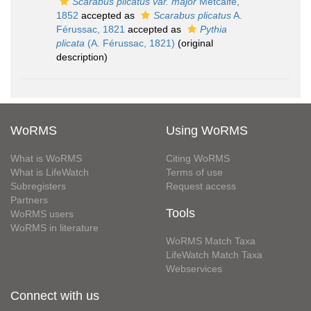
Scarabus plicatus var. major
Metcalfe,
1852
accepted as
Scarabus plicatus
A.
Férussac, 1821
accepted as
Pythia
plicata
(A. Férussac, 1821)
(original
description)
WoRMS
Using WoRMS
What is WoRMS
Citing WoRMS
What is LifeWatch
Terms of use
Subregisters
Request access
Partners
Tools
WoRMS users
WoRMS in literature
WoRMS Match Taxa
LifeWatch Match Taxa
Webservices
Connect with us