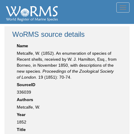
Toggl
navig
WoRMS source details
Name
Metcalfe, W. (1852). An enumeration of species of
Recent shells, received by W. J. Hamilton, Esq., from
Borneo, in November 1850, with descriptions of the
new species.
Proceedings of the Zoological Society
of London.
19 (1851): 70-74.
SourceID
336039
Authors
Metcalfe, W.
Year
1852
Title