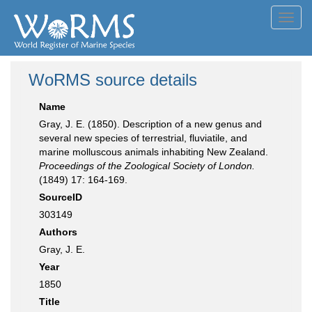
Toggl
navig
WoRMS source details
Name
Gray, J. E. (1850). Description of a new genus and
several new species of terrestrial, fluviatile, and
marine molluscous animals inhabiting New Zealand.
Proceedings of the Zoological Society of London.
(1849) 17: 164-169.
SourceID
303149
Authors
Gray, J. E.
Year
1850
Title