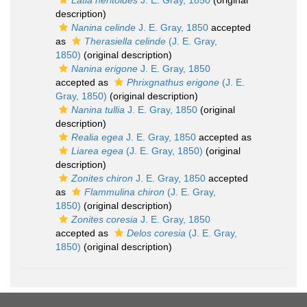
Latia neritoides
J. E. Gray, 1850
(original
description)
Nanina celinde
J. E. Gray, 1850
accepted
as
Therasiella celinde
(J. E. Gray,
1850)
(original description)
Nanina erigone
J. E. Gray, 1850
accepted as
Phrixgnathus erigone
(J. E.
Gray, 1850)
(original description)
Nanina tullia
J. E. Gray, 1850
(original
description)
Realia egea
J. E. Gray, 1850
accepted as
Liarea egea
(J. E. Gray, 1850)
(original
description)
Zonites chiron
J. E. Gray, 1850
accepted
as
Flammulina chiron
(J. E. Gray,
1850)
(original description)
Zonites coresia
J. E. Gray, 1850
accepted as
Delos coresia
(J. E. Gray,
1850)
(original description)