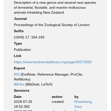
Description of a new genus and several new species
of terrestrial, fluviatile, and marine molluscous
animals inhabiting New Zealand
Journal
Proceedings of the Zoological Society of London
Suffix
(1849) 17: 164-169
Type
Publication
Link
https://www.biodiversitylibrary.org/page/30572605
Export
RIS
(EndNote, Reference Manager, ProCite,
RefWorks)
BibTex
(BibDesk, LaTeX)
Sessions
Date
action
by
2018-07-25
created
Rosenberg,
18:52:39Z
Gary