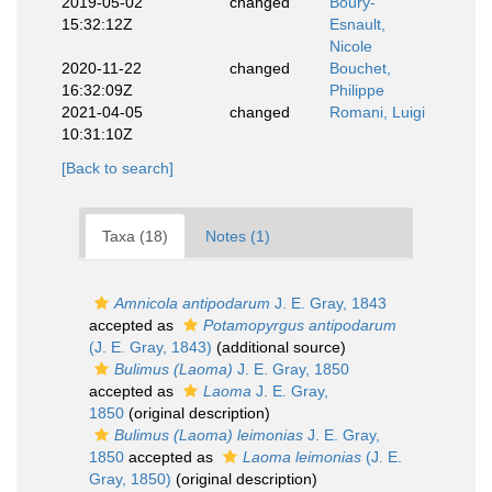
2019-05-02
changed
Boury-
15:32:12Z
Esnault,
Nicole
2020-11-22
changed
Bouchet,
16:32:09Z
Philippe
2021-04-05
changed
Romani, Luigi
10:31:10Z
[Back to search]
Taxa (18)
Notes (1)
Amnicola antipodarum
J. E. Gray, 1843
accepted as
Potamopyrgus antipodarum
(J. E. Gray, 1843)
(additional source)
Bulimus (Laoma)
J. E. Gray, 1850
accepted as
Laoma
J. E. Gray,
1850
(original description)
Bulimus (Laoma) leimonias
J. E. Gray,
1850
accepted as
Laoma leimonias
(J. E.
Gray, 1850)
(original description)