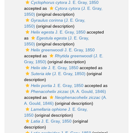
Cyclophorus cytora
J. E. Gray, 1850
accepted as
Cytora cytora
(J. E. Gray,
1850)
(original description)
Gyraulus corinna
(J. E. Gray,
1850)
(original description)
Helix egesta
J. E. Gray, 1850
accepted
as
Egestula egesta
(J. E. Gray,
1850)
(original description)
Helix greenwoodi
J. E. Gray, 1850
accepted as
Rhytida greenwoodi
(J. E.
Gray, 1850)
(original description)
Helix ide
J. E. Gray, 1850
accepted as
Suteria ide
(J. E. Gray, 1850)
(original
description)
Helix portia
J. E. Gray, 1850
accepted as
Phenacohelix ziczac
(A. A. Gould, 1846)
accepted as
Neophenacohelix ziczac
(A.
A. Gould, 1846)
(original description)
Lamellaria ophione
J. E. Gray,
1850
(original description)
Latia
J. E. Gray, 1850
(original
description)