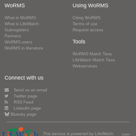
WoRMS
Using WoRMS
What is WoRMS
Citing WoRMS
What is LifeWatch
Terms of use
Subregisters
Request access
Partners
Tools
WoRMS users
WoRMS in literature
WoRMS Match Taxa
LifeWatch Match Taxa
Webservices
Connect with us
Send us an email
Twitter page
RSS Feed
LinkedIn page
Bluesky page
This service is powered by LifeWatch
Learn