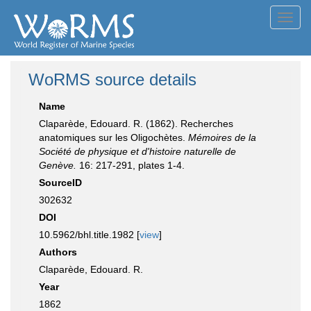
Toggl
navig
WoRMS source details
Name
Claparède, Edouard. R. (1862). Recherches
anatomiques sur les Oligochètes.
Mémoires de la
Société de physique et d'histoire naturelle de
Genève.
16: 217-291, plates 1-4.
SourceID
302632
DOI
10.5962/bhl.title.1982 [
view
]
Authors
Claparède, Edouard. R.
Year
1862