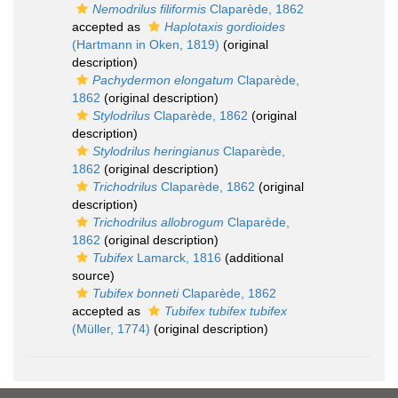
Nemodrilus filiformis
Claparède, 1862
accepted as
Haplotaxis gordioides
(Hartmann in Oken, 1819)
(original
description)
Pachydermon elongatum
Claparède,
1862
(original description)
Stylodrilus
Claparède, 1862
(original
description)
Stylodrilus heringianus
Claparède,
1862
(original description)
Trichodrilus
Claparède, 1862
(original
description)
Trichodrilus allobrogum
Claparède,
1862
(original description)
Tubifex
Lamarck, 1816
(additional
source)
Tubifex bonneti
Claparède, 1862
accepted as
Tubifex tubifex tubifex
(Müller, 1774)
(original description)