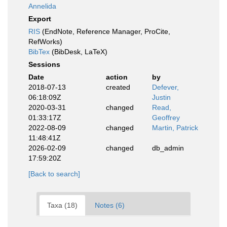
Annelida
Export
RIS
(EndNote, Reference Manager, ProCite,
RefWorks)
BibTex
(BibDesk, LaTeX)
Sessions
Date
action
by
2018-07-13
created
Defever,
06:18:09Z
Justin
2020-03-31
changed
Read,
01:33:17Z
Geoffrey
2022-08-09
changed
Martin, Patrick
11:48:41Z
2026-02-09
changed
db_admin
17:59:20Z
[Back to search]
Taxa (18)
Notes (6)