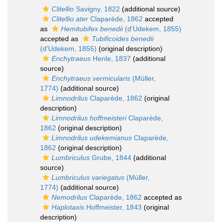
Clitellio
Savigny, 1822
(additional source)
Clitellio ater
Claparède, 1862
accepted
as
Hemitubifex benedii
(d'Udekem, 1855)
accepted as
Tubificoides benedii
(d'Udekem, 1855)
(original description)
Enchytraeus
Henle, 1837
(additional
source)
Enchytraeus vermicularis
(Müller,
1774)
(additional source)
Limnodrilus
Claparède, 1862
(original
description)
Limnodrilus hoffmeisteri
Claparède,
1862
(original description)
Limnodrilus udekemianus
Claparède,
1862
(original description)
Lumbriculus
Grube, 1844
(additional
source)
Lumbriculus variegatus
(Müller,
1774)
(additional source)
Nemodrilus
Claparède, 1862
accepted as
Haplotaxis
Hoffmeister, 1843
(original
description)