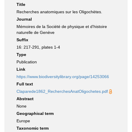
Title
Recherches anatomiques sur les Oligochètes.
Journal
Mémoires de la Société de physique et d'histoire
naturelle de Genève
Suffix
16: 217-291, plates 1-4
Type
Publication
Link
https://www.biodiversitylibrary.org/page/14253066
Full text
Claparede1862_RecherchesAnatOligochetes.pdf
Abstract
None
Geographical term
Europe
Taxonomic term