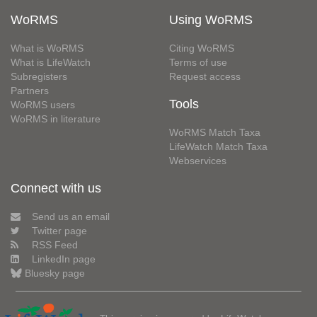
WoRMS
Using WoRMS
What is WoRMS
Citing WoRMS
What is LifeWatch
Terms of use
Subregisters
Request access
Partners
Tools
WoRMS users
WoRMS in literature
WoRMS Match Taxa
LifeWatch Match Taxa
Webservices
Connect with us
Send us an email
Twitter page
RSS Feed
LinkedIn page
Bluesky page