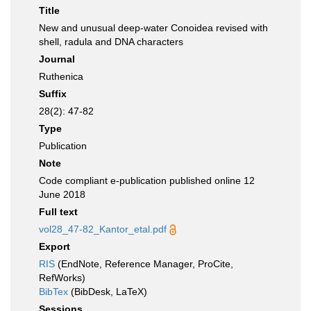
Title
New and unusual deep-water Conoidea revised with
shell, radula and DNA characters
Journal
Ruthenica
Suffix
28(2): 47-82
Type
Publication
Note
Code compliant e-publication published online 12
June 2018
Full text
vol28_47-82_Kantor_etal.pdf
Export
RIS
(EndNote, Reference Manager, ProCite,
RefWorks)
BibTex
(BibDesk, LaTeX)
Sessions