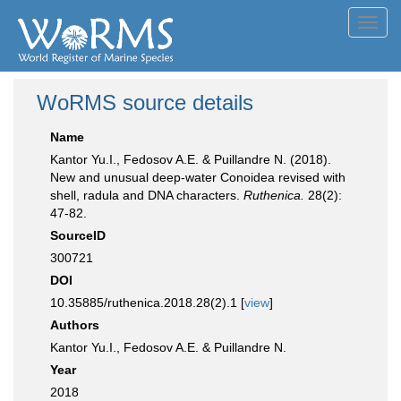
Toggl
navig
WoRMS source details
Name
Kantor Yu.I., Fedosov A.E. & Puillandre N. (2018).
New and unusual deep-water Conoidea revised with
shell, radula and DNA characters.
Ruthenica.
28(2):
47-82.
SourceID
300721
DOI
10.35885/ruthenica.2018.28(2).1 [
view
]
Authors
Kantor Yu.I., Fedosov A.E. & Puillandre N.
Year
2018