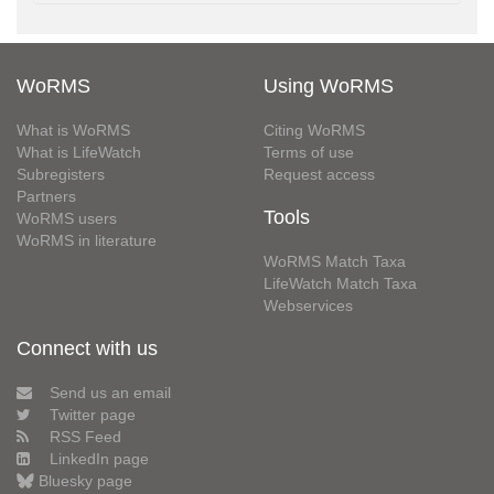
WoRMS
Using WoRMS
What is WoRMS
Citing WoRMS
What is LifeWatch
Terms of use
Subregisters
Request access
Partners
Tools
WoRMS users
WoRMS in literature
WoRMS Match Taxa
LifeWatch Match Taxa
Webservices
Connect with us
Send us an email
Twitter page
RSS Feed
LinkedIn page
Bluesky page