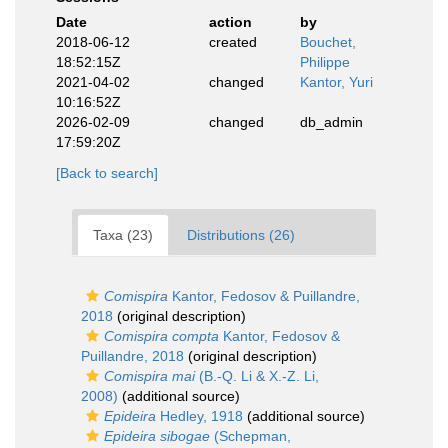
Date
action
by
2018-06-12
created
Bouchet,
18:52:15Z
Philippe
2021-04-02
changed
Kantor, Yuri
10:16:52Z
2026-02-09
changed
db_admin
17:59:20Z
[Back to search]
Taxa (23)
Distributions (26)
Comispira
Kantor, Fedosov & Puillandre,
2018
(original description)
Comispira compta
Kantor, Fedosov &
Puillandre, 2018
(original description)
Comispira mai
(B.-Q. Li & X.-Z. Li,
2008)
(additional source)
Epideira
Hedley, 1918
(additional source)
Epideira sibogae
(Schepman,