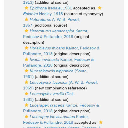
1913)
(additional source)
Epidirona
Iredale, 1931
accepted as
Epideira
Hedley, 1918
(source of synonymy)
Heteroturris
A. W. B. Powell,
1967
(additional source)
Heteroturris kanacospira
Kantor,
Fedosov & Puillandre, 2018
(original
description)
Horaiclavus micans
Kantor, Fedosov &
Puillandre, 2018
(original description)
Iwaoa invenusta
Kantor, Fedosov &
Puillandre, 2018
(original description)
Kuroshioturris nipponica
(Shuto,
1961)
(additional source)
Leucosyrinx luzonica
(A. W. B. Powell,
1969)
(new combination reference)
Leucosyrinx verrillii
(Dall,
1881)
(additional source)
Lucerapex cracens
Kantor, Fedosov &
Puillandre, 2018
(original description)
Lucerapex laevicarinatus
Kantor,
Fedosov & Puillandre, 2018
accepted as