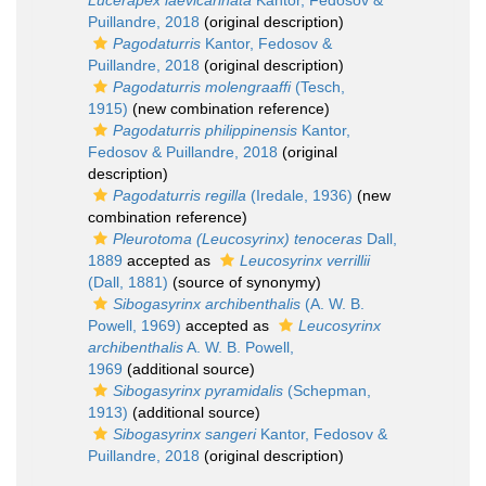
Lucerapex laevicarinata
Kantor, Fedosov &
Puillandre, 2018
(original description)
Pagodaturris
Kantor, Fedosov &
Puillandre, 2018
(original description)
Pagodaturris molengraaffi
(Tesch,
1915)
(new combination reference)
Pagodaturris philippinensis
Kantor,
Fedosov & Puillandre, 2018
(original
description)
Pagodaturris regilla
(Iredale, 1936)
(new
combination reference)
Pleurotoma (Leucosyrinx) tenoceras
Dall,
1889
accepted as
Leucosyrinx verrillii
(Dall, 1881)
(source of synonymy)
Sibogasyrinx archibenthalis
(A. W. B.
Powell, 1969)
accepted as
Leucosyrinx
archibenthalis
A. W. B. Powell,
1969
(additional source)
Sibogasyrinx pyramidalis
(Schepman,
1913)
(additional source)
Sibogasyrinx sangeri
Kantor, Fedosov &
Puillandre, 2018
(original description)