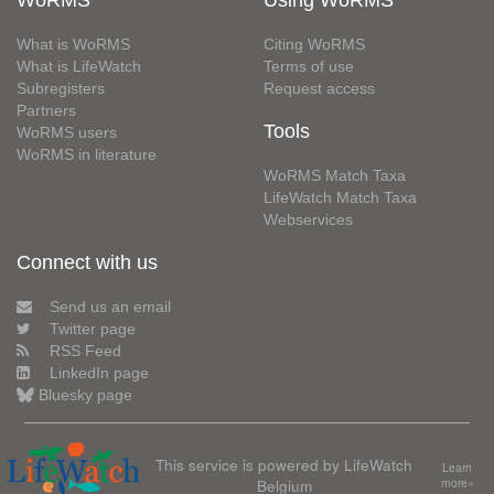
WoRMS
Using WoRMS
What is WoRMS
Citing WoRMS
What is LifeWatch
Terms of use
Subregisters
Request access
Partners
Tools
WoRMS users
WoRMS in literature
WoRMS Match Taxa
LifeWatch Match Taxa
Webservices
Connect with us
Send us an email
Twitter page
RSS Feed
LinkedIn page
Bluesky page
This service is powered by LifeWatch
Learn
Belgium
more»