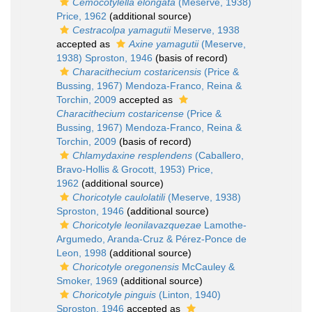
Cemocotylella elongata
(Meserve, 1938)
Price, 1962
(additional source)
Cestracolpa yamagutii
Meserve, 1938
accepted as
Axine yamagutii
(Meserve,
1938) Sproston, 1946
(basis of record)
Characithecium costaricensis
(Price &
Bussing, 1967) Mendoza-Franco, Reina &
Torchin, 2009
accepted as
Characithecium costaricense
(Price &
Bussing, 1967) Mendoza-Franco, Reina &
Torchin, 2009
(basis of record)
Chlamydaxine resplendens
(Caballero,
Bravo-Hollis & Grocott, 1953) Price,
1962
(additional source)
Choricotyle caulolatili
(Meserve, 1938)
Sproston, 1946
(additional source)
Choricotyle leonilavazquezae
Lamothe-
Argumedo, Aranda-Cruz & Pérez-Ponce de
Leon, 1998
(additional source)
Choricotyle oregonensis
McCauley &
Smoker, 1969
(additional source)
Choricotyle pinguis
(Linton, 1940)
Sproston, 1946
accepted as