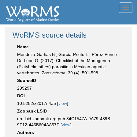
Toggl
navig
WoRMS source details
Name
Mendoza-Garfias B., García-Prieto L.; Pérez-Ponce
De León G. (2017). Checklist of the Monogenea
(Platyhelminthes) parasitic in Mexican aquatic
vertebrates.
Zoosystema.
39 (4): 501-598.
SourceID
299297
DOI
10.5252/z2017n4a5 [
view
]
Zoobank LSID
urn:lsid:zoobank.org:pub:34C1547A-9A79-489B-
9F12-446B604AA57F [
view
]
Authors