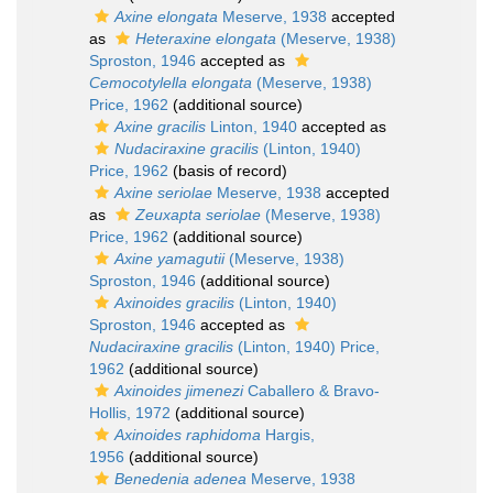
Axine elongata
Meserve, 1938
accepted
as
Heteraxine elongata
(Meserve, 1938)
Sproston, 1946
accepted as
Cemocotylella elongata
(Meserve, 1938)
Price, 1962
(additional source)
Axine gracilis
Linton, 1940
accepted as
Nudaciraxine gracilis
(Linton, 1940)
Price, 1962
(basis of record)
Axine seriolae
Meserve, 1938
accepted
as
Zeuxapta seriolae
(Meserve, 1938)
Price, 1962
(additional source)
Axine yamagutii
(Meserve, 1938)
Sproston, 1946
(additional source)
Axinoides gracilis
(Linton, 1940)
Sproston, 1946
accepted as
Nudaciraxine gracilis
(Linton, 1940) Price,
1962
(additional source)
Axinoides jimenezi
Caballero & Bravo-
Hollis, 1972
(additional source)
Axinoides raphidoma
Hargis,
1956
(additional source)
Benedenia adenea
Meserve, 1938