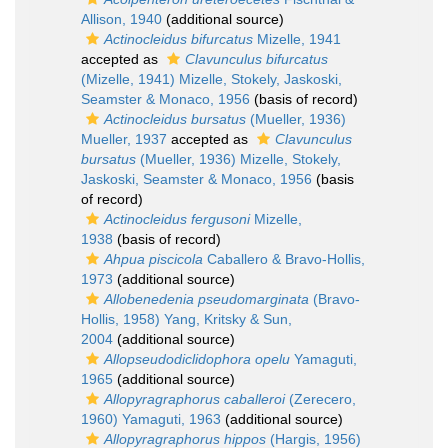
Allison, 1940
(additional source)
Actinocleidus bifurcatus
Mizelle, 1941
accepted as
Clavunculus bifurcatus
(Mizelle, 1941) Mizelle, Stokely, Jaskoski,
Seamster & Monaco, 1956
(basis of record)
Actinocleidus bursatus
(Mueller, 1936)
Mueller, 1937
accepted as
Clavunculus
bursatus
(Mueller, 1936) Mizelle, Stokely,
Jaskoski, Seamster & Monaco, 1956
(basis
of record)
Actinocleidus fergusoni
Mizelle,
1938
(basis of record)
Ahpua piscicola
Caballero & Bravo-Hollis,
1973
(additional source)
Allobenedenia pseudomarginata
(Bravo-
Hollis, 1958) Yang, Kritsky & Sun,
2004
(additional source)
Allopseudodiclidophora opelu
Yamaguti,
1965
(additional source)
Allopyragraphorus caballeroi
(Zerecero,
1960) Yamaguti, 1963
(additional source)
Allopyragraphorus hippos
(Hargis, 1956)