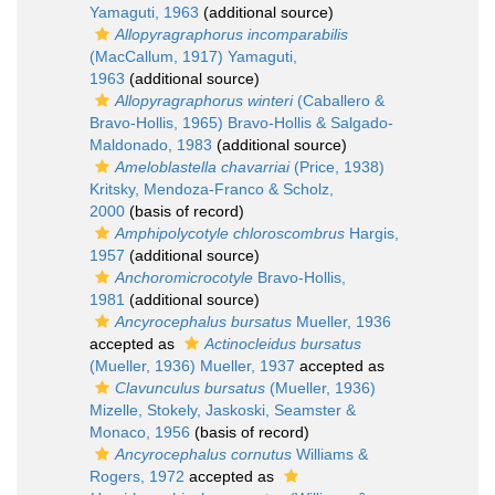
Yamaguti, 1963
(additional source)
Allopyragraphorus incomparabilis
(MacCallum, 1917) Yamaguti,
1963
(additional source)
Allopyragraphorus winteri
(Caballero &
Bravo-Hollis, 1965) Bravo-Hollis & Salgado-
Maldonado, 1983
(additional source)
Ameloblastella chavarriai
(Price, 1938)
Kritsky, Mendoza-Franco & Scholz,
2000
(basis of record)
Amphipolycotyle chloroscombrus
Hargis,
1957
(additional source)
Anchoromicrocotyle
Bravo-Hollis,
1981
(additional source)
Ancyrocephalus bursatus
Mueller, 1936
accepted as
Actinocleidus bursatus
(Mueller, 1936) Mueller, 1937
accepted as
Clavunculus bursatus
(Mueller, 1936)
Mizelle, Stokely, Jaskoski, Seamster &
Monaco, 1956
(basis of record)
Ancyrocephalus cornutus
Williams &
Rogers, 1972
accepted as