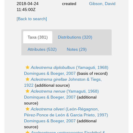
2018-04-24
created
Gibson, David
11:45:00Z
[Back to search]
Taxa (381)
Distributions (320)
Attributes (532)
Notes (29)
Acleotrema diplobulbus
(Yamaguti, 1968)
Domingues & Boeger, 2007
(basis of record)
Acleotrema girellae
Johnston & Tiegs,
1922
(additional source)
Acleotrema nenue
(Yamaguti, 1968)
Dominques & Boeger, 2007
(additional
source)
Acleotrema oliveri
(León-Régagnon,
Pérez-Ponce de León & Garcia Prieto, 1997)
Domingues & Boeger, 2007
(additional
source)
Acolpenteron ureteroecetes
Fischthal &