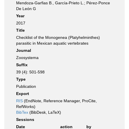
Mendoza-Garfias B., García-Prieto L.; Pérez-Ponce
De León G
Year
2017
Title
Checklist of the Monogenea (Platyhelminthes)
parasitic in Mexican aquatic vertebrates
Journal
Zoosystema
Suffix
39 (4): 501-598
Type
Publication
Export
RIS
(EndNote, Reference Manager, ProCite,
RefWorks)
BibTex
(BibDesk, LaTeX)
Sessions
Date
action
by