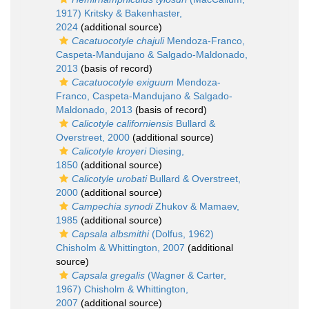
1917) Kritsky & Bakenhaster,
2024
(additional source)
Cacatuocotyle chajuli
Mendoza-Franco,
Caspeta-Mandujano & Salgado-Maldonado,
2013
(basis of record)
Cacatuocotyle exiguum
Mendoza-
Franco, Caspeta-Mandujano & Salgado-
Maldonado, 2013
(basis of record)
Calicotyle californiensis
Bullard &
Overstreet, 2000
(additional source)
Calicotyle kroyeri
Diesing,
1850
(additional source)
Calicotyle urobati
Bullard & Overstreet,
2000
(additional source)
Campechia synodi
Zhukov & Mamaev,
1985
(additional source)
Capsala albsmithi
(Dolfus, 1962)
Chisholm & Whittington, 2007
(additional
source)
Capsala gregalis
(Wagner & Carter,
1967) Chisholm & Whittington,
2007
(additional source)