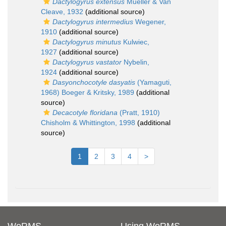
Dactylogyrus extensus
Mueller & Van
Cleave, 1932
(additional source)
Dactylogyrus intermedius
Wegener,
1910
(additional source)
Dactylogyrus minutus
Kulwiec,
1927
(additional source)
Dactylogyrus vastator
Nybelin,
1924
(additional source)
Dasyonchocotyle dasyatis
(Yamaguti,
1968) Boeger & Kritsky, 1989
(additional
source)
Decacotyle floridana
(Pratt, 1910)
Chisholm & Whittington, 1998
(additional
source)
1
2
3
4
>