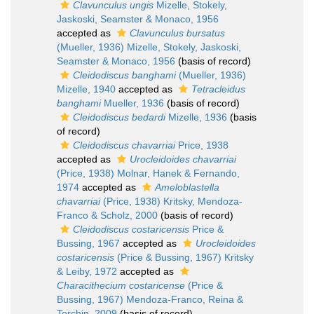
Clavunculus ungis
Mizelle, Stokely,
Jaskoski, Seamster & Monaco, 1956
accepted as
Clavunculus bursatus
(Mueller, 1936) Mizelle, Stokely, Jaskoski,
Seamster & Monaco, 1956
(basis of record)
Cleidodiscus banghami
(Mueller, 1936)
Mizelle, 1940
accepted as
Tetracleidus
banghami
Mueller, 1936
(basis of record)
Cleidodiscus bedardi
Mizelle, 1936
(basis
of record)
Cleidodiscus chavarriai
Price, 1938
accepted as
Urocleidoides chavarriai
(Price, 1938) Molnar, Hanek & Fernando,
1974
accepted as
Ameloblastella
chavarriai
(Price, 1938) Kritsky, Mendoza-
Franco & Scholz, 2000
(basis of record)
Cleidodiscus costaricensis
Price &
Bussing, 1967
accepted as
Urocleidoides
costaricensis
(Price & Bussing, 1967) Kritsky
& Leiby, 1972
accepted as
Characithecium costaricense
(Price &
Bussing, 1967) Mendoza-Franco, Reina &
Torchin, 2009
(basis of record)