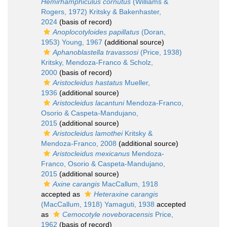
Hemirhamphiculus cornutus
(Williams &
Rogers, 1972) Kritsky & Bakenhaster,
2024
(basis of record)
Anoplocotyloides papillatus
(Doran,
1953) Young, 1967
(additional source)
Aphanoblastella travassosi
(Price, 1938)
Kritsky, Mendoza-Franco & Scholz,
2000
(basis of record)
Aristocleidus hastatus
Mueller,
1936
(additional source)
Aristocleidus lacantuni
Mendoza-Franco,
Osorio & Caspeta-Mandujano,
2015
(additional source)
Aristocleidus lamothei
Kritsky &
Mendoza-Franco, 2008
(additional source)
Aristocleidus mexicanus
Mendoza-
Franco, Osorio & Caspeta-Mandujano,
2015
(additional source)
Axine carangis
MacCallum, 1918
accepted as
Heteraxine carangis
(MacCallum, 1918) Yamaguti, 1938
accepted
as
Cemocotyle noveboracensis
Price,
1962
(basis of record)