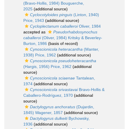
(Bravo-Hollis, 1984) Bouguerche,
2025
(additional source)
Cyclocotyloides pinguis
(Linton, 1940)
Price, 1943
(additional source)
Cycloplectanum caballeroi
Oliver, 1984
accepted as
Pseudorhabdosynochus
caballeroi
(Oliver, 1984) Kritsky & Beverley-
Burton, 1986
(basis of record)
Cynoscionicola heteracantha
(Manter,
1938) Price, 1962
(additional source)
Cynoscionicola pseudoheteracantha
(Hargis, 1956) Price, 1962
(additional
source)
Cynoscionicola sciaenae
Tantalean,
1974
(additional source)
Cynoscionicola srivastavai
Bravo-Hollis &
Caballero-Rodríguez, 1970
(additional
source)
Dactylogyrus anchoratus
(Dujardin,
1845) Wagener, 1857
(additional source)
Dactylogyrus dulkeiti
Bychowsky,
1936
(additional source)