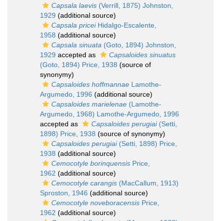
Capsala laevis
(Verrill, 1875) Johnston,
1929
(additional source)
Capsala pricei
Hidalgo-Escalente,
1958
(additional source)
Capsala sinuata
(Goto, 1894) Johnston,
1929
accepted as
Capsaloides sinuatus
(Goto, 1894) Price, 1938
(source of
synonymy)
Capsaloides hoffmannae
Lamothe-
Argumedo, 1996
(additional source)
Capsaloides marielenae
(Lamothe-
Argumedo, 1968) Lamothe-Argumedo, 1996
accepted as
Capsaloides perugiai
(Setti,
1898) Price, 1938
(source of synonymy)
Capsaloides perugiai
(Setti, 1898) Price,
1938
(additional source)
Cemocotyle borinquensis
Price,
1962
(additional source)
Cemocotyle carangis
(MacCallum, 1913)
Sproston, 1946
(additional source)
Cemocotyle noveboracensis
Price,
1962
(additional source)