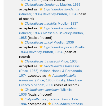
Cleidodiscus floridanus
Mueller, 1936
accepted as
Ligictaluridus floridanus
(Mueller, 1936) Beverley-Burton, 1984
(basis
of record)
Cleidodiscus mirabilis
Mueller, 1937
accepted as
Ligictaluridus mirabilis
(Mueller, 1937) Klassen & Beverley-Burton,
1985
(basis of record)
Cleidodiscus pricei
Mueller, 1936
accepted as
Ligictaluridus pricei
(Mueller,
1936) Beverley-Burton, 1984
(basis of
record)
Cleidodiscus travassosi
Price, 1938
accepted as
Urocleidoides travassosi
(Price, 1938) Molnar, Hanek & Fernanado,
1974
accepted as
Aphanoblastella
travassosi
(Price, 1938) Kritsky, Mendoza-
Franco & Scholz, 2000
(basis of record)
Cleidodiscus vancleavei
Mizelle,
1936
(basis of record)
Cotyloatlantica pretiosa
Bravo-Hollis,
1984
accepted as
Chauhanea pretiosa