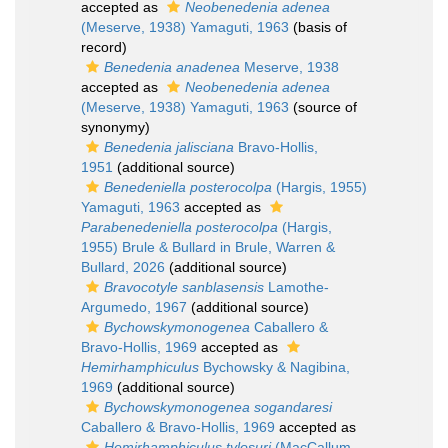
accepted as
Neobenedenia adenea
(Meserve, 1938) Yamaguti, 1963
(basis of
record)
Benedenia anadenea
Meserve, 1938
accepted as
Neobenedenia adenea
(Meserve, 1938) Yamaguti, 1963
(source of
synonymy)
Benedenia jalisciana
Bravo-Hollis,
1951
(additional source)
Benedeniella posterocolpa
(Hargis, 1955)
Yamaguti, 1963
accepted as
Parabenedeniella posterocolpa
(Hargis,
1955) Brule & Bullard in Brule, Warren &
Bullard, 2026
(additional source)
Bravocotyle sanblasensis
Lamothe-
Argumedo, 1967
(additional source)
Bychowskymonogenea
Caballero &
Bravo-Hollis, 1969
accepted as
Hemirhamphiculus
Bychowsky & Nagibina,
1969
(additional source)
Bychowskymonogenea sogandaresi
Caballero & Bravo-Hollis, 1969
accepted as
Hemirhamphiculus tylosuri
(MacCallum,