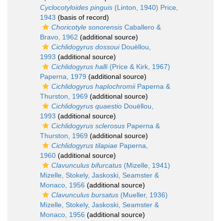
Cyclocotyloides pinguis
(Linton, 1940) Price,
1943
(basis of record)
Choricotyle sonorensis
Caballero &
Bravo, 1962
(additional source)
Cichlidogyrus dossoui
Douëllou,
1993
(additional source)
Cichlidogyrus halli
(Price & Kirk, 1967)
Paperna, 1979
(additional source)
Cichlidogyrus haplochromii
Paperna &
Thurston, 1969
(additional source)
Cichlidogyrus quaestio
Douëllou,
1993
(additional source)
Cichlidogyrus sclerosus
Paperna &
Thurston, 1969
(additional source)
Cichlidogyrus tilapiae
Paperna,
1960
(additional source)
Clavunculus bifurcatus
(Mizelle, 1941)
Mizelle, Stokely, Jaskoski, Seamster &
Monaco, 1956
(additional source)
Clavunculus bursatus
(Mueller, 1936)
Mizelle, Stokely, Jaskoski, Seamster &
Monaco, 1956
(additional source)