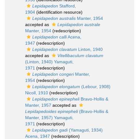
Lepidapedon
Stafford,
1904
(identification resource)
Lepidapedon australis
Manter, 1954
accepted as
Lepidapedon australe
Manter, 1954
(redescription)
Lepidapedon calli
Acena,
1947
(redescription)
Lepidapedon clavatum
Linton, 1940
accepted as
Vitellibaculum clavatum
(Linton, 1940) Yamaguti,
1971
(redescription)
Lepidapedon congeri
Manter,
1954
(redescription)
Lepidapedon elongatum
(Lebour, 1908)
Nicoll, 1910
(redescription)
Lepidapedon epinepheli
Bravo-Hollis &
Manter, 1957
accepted as
Lepidapedoides epinepheli
(Bravo-Hollis &
Manter, 1957) Yamaguti,
1971
(redescription)
Lepidapedon gadi
(Yamaguti, 1934)
Acena, 1947
(redescription)