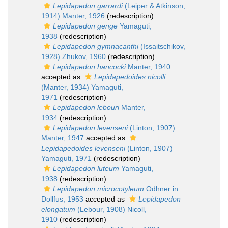
Lepidapedon garrardi
(Leiper & Atkinson,
1914) Manter, 1926
(redescription)
Lepidapedon genge
Yamaguti,
1938
(redescription)
Lepidapedon gymnacanthi
(Issaitschikov,
1928) Zhukov, 1960
(redescription)
Lepidapedon hancocki
Manter, 1940
accepted as
Lepidapedoides nicolli
(Manter, 1934) Yamaguti,
1971
(redescription)
Lepidapedon lebouri
Manter,
1934
(redescription)
Lepidapedon levenseni
(Linton, 1907)
Manter, 1947
accepted as
Lepidapedoides levenseni
(Linton, 1907)
Yamaguti, 1971
(redescription)
Lepidapedon luteum
Yamaguti,
1938
(redescription)
Lepidapedon microcotyleum
Odhner in
Dollfus, 1953
accepted as
Lepidapedon
elongatum
(Lebour, 1908) Nicoll,
1910
(redescription)