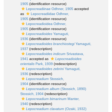
1905
(identification resource)
Lepocreadiinae Odhner, 1905
accepted
as
Lepocreadiidae Odhner,
1905
(identification resource)
Lepocreadioidea Odhner,
1905
(identification resource)
Lepocreadioides
Yamaguti,
1936
(identification resource)
Lepocreadioides branchiostegi
Yamaguti,
1937
(redescription)
Lepocreadioides indicum
Srivastava,
1941
accepted as
Lepocreadioides
orientalis
Park, 1939
(redescription)
Lepocreadioides zebrini
Yamaguti,
1936
(redescription)
Lepocreadium
Stossich,
1904
(identification resource)
Lepocreadium album
(Stossich, 1890)
Stossich, 1904
(redescription)
Lepocreadium bimarinum
Manter,
1940
(redescription)
Lepocreadium clavatum
(Ozaki, 1932)