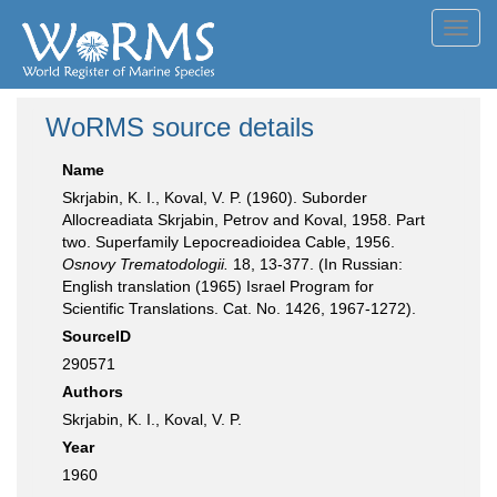
Toggl
navig
WoRMS source details
Name
Skrjabin, K. I., Koval, V. P. (1960). Suborder
Allocreadiata Skrjabin, Petrov and Koval, 1958. Part
two. Superfamily Lepocreadioidea Cable, 1956.
Osnovy Trematodologii.
18, 13-377. (In Russian:
English translation (1965) Israel Program for
Scientific Translations. Cat. No. 1426, 1967-1272).
SourceID
290571
Authors
Skrjabin, K. I., Koval, V. P.
Year
1960