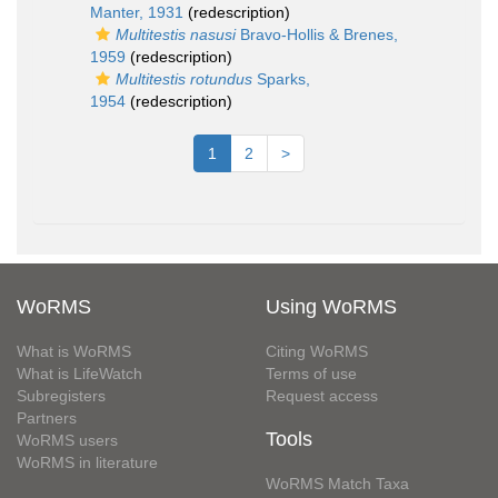
Manter, 1931
(redescription)
Multitestis nasusi
Bravo-Hollis & Brenes,
1959
(redescription)
Multitestis rotundus
Sparks,
1954
(redescription)
1
2
>
WoRMS
Using WoRMS
What is WoRMS
Citing WoRMS
What is LifeWatch
Terms of use
Subregisters
Request access
Partners
Tools
WoRMS users
WoRMS in literature
WoRMS Match Taxa