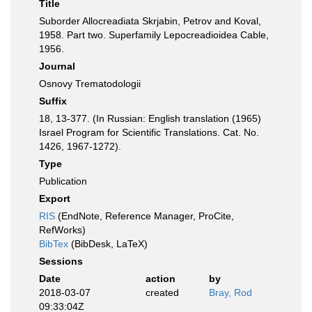
Title
Suborder Allocreadiata Skrjabin, Petrov and Koval,
1958. Part two. Superfamily Lepocreadioidea Cable,
1956.
Journal
Osnovy Trematodologii
Suffix
18, 13-377. (In Russian: English translation (1965)
Israel Program for Scientific Translations. Cat. No.
1426, 1967-1272).
Type
Publication
Export
RIS
(EndNote, Reference Manager, ProCite,
RefWorks)
BibTex
(BibDesk, LaTeX)
Sessions
Date
action
by
2018-03-07
created
Bray, Rod
09:33:04Z