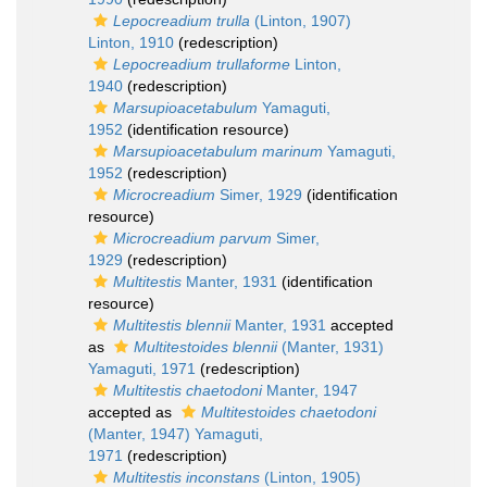
Lepocreadium trulla
(Linton, 1907)
Linton, 1910
(redescription)
Lepocreadium trullaforme
Linton,
1940
(redescription)
Marsupioacetabulum
Yamaguti,
1952
(identification resource)
Marsupioacetabulum marinum
Yamaguti,
1952
(redescription)
Microcreadium
Simer, 1929
(identification
resource)
Microcreadium parvum
Simer,
1929
(redescription)
Multitestis
Manter, 1931
(identification
resource)
Multitestis blennii
Manter, 1931
accepted
as
Multitestoides blennii
(Manter, 1931)
Yamaguti, 1971
(redescription)
Multitestis chaetodoni
Manter, 1947
accepted as
Multitestoides chaetodoni
(Manter, 1947) Yamaguti,
1971
(redescription)
Multitestis inconstans
(Linton, 1905)