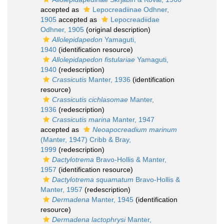
accepted as
Lepocreadiinae Odhner,
1905
accepted as
Lepocreadiidae
Odhner, 1905
(original description)
Allolepidapedon
Yamaguti,
1940
(identification resource)
Allolepidapedon fistulariae
Yamaguti,
1940
(redescription)
Crassicutis
Manter, 1936
(identification
resource)
Crassicutis cichlasomae
Manter,
1936
(redescription)
Crassicutis marina
Manter, 1947
accepted as
Neoapocreadium marinum
(Manter, 1947) Cribb & Bray,
1999
(redescription)
Dactylotrema
Bravo-Hollis & Manter,
1957
(identification resource)
Dactylotrema squamatum
Bravo-Hollis &
Manter, 1957
(redescription)
Dermadena
Manter, 1945
(identification
resource)
Dermadena lactophrysi
Manter,