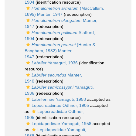
1904
(identification resource)
Homalometron armatum
(MacCallum,
1895) Manter, 1947
(redescription)
Homalometron elongatum
Manter,
1947
(redescription)
Homalometron pallidum
Stafford,
1904
(redescription)
Homalometron pearsei
(Hunter &
Bangham, 1932) Manter,
1947
(redescription)
Labrifer
Yamaguti, 1936
(identification
resource)
Labrifer secundus
Manter,
1940
(redescription)
Labrifer semicossyphi
Yamaguti,
1936
(redescription)
Labriferinae Yamaguti, 1958
accepted as
Lepocreadiinae Odhner, 1905
accepted
as
Lepocreadiidae Odhner,
1905
(identification resource)
Lepidapedinae Yamaguti, 1958
accepted
as
Lepidapedidae Yamaguti,
1958
(identification resource)