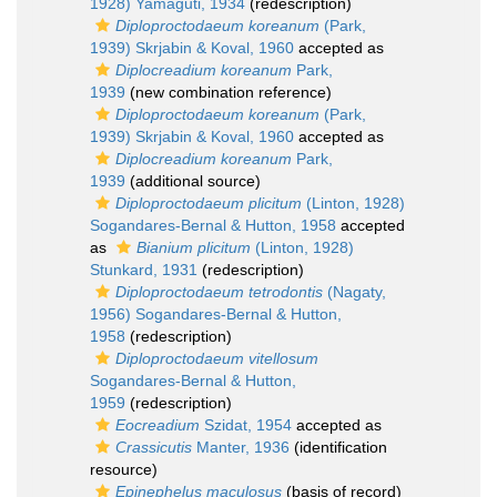
1928) Yamaguti, 1934
(redescription)
Diploproctodaeum koreanum
(Park,
1939) Skrjabin & Koval, 1960
accepted as
Diplocreadium koreanum
Park,
1939
(new combination reference)
Diploproctodaeum koreanum
(Park,
1939) Skrjabin & Koval, 1960
accepted as
Diplocreadium koreanum
Park,
1939
(additional source)
Diploproctodaeum plicitum
(Linton, 1928)
Sogandares-Bernal & Hutton, 1958
accepted
as
Bianium plicitum
(Linton, 1928)
Stunkard, 1931
(redescription)
Diploproctodaeum tetrodontis
(Nagaty,
1956) Sogandares-Bernal & Hutton,
1958
(redescription)
Diploproctodaeum vitellosum
Sogandares-Bernal & Hutton,
1959
(redescription)
Eocreadium
Szidat, 1954
accepted as
Crassicutis
Manter, 1936
(identification
resource)
Epinephelus maculosus
(basis of record)