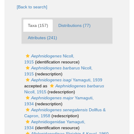
[Back to search]
Taxa (157)
Distributions (77)
Attributes (241)
Aephnidiogenes
Nicoll,
1915
(identification resource)
Aephnidiogenes barbarus
Nicoll,
1915
(redescription)
Aephnidiogenes isagi
Yamaguti, 1939
accepted as
Aephnidiogenes barbarus
Nicoll, 1915
(redescription)
Aephnidiogenes major
Yamaguti,
1934
(redescription)
Aephnidiogenes senegalensis
Dollfus &
Capron, 1958
(redescription)
Aephnidiogenidae Yamaguti,
1934
(identification resource)
Allolepidapedinae Skrjabin & Koval, 1960