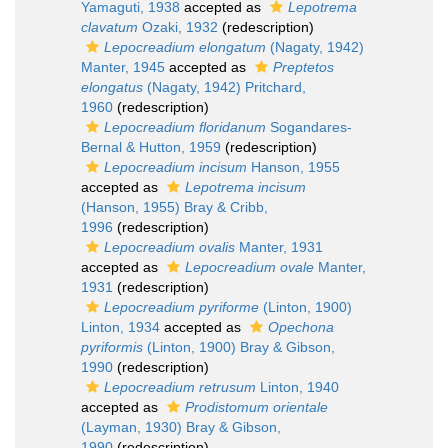
Yamaguti, 1938
accepted as
Lepotrema
clavatum
Ozaki, 1932
(redescription)
Lepocreadium elongatum
(Nagaty, 1942)
Manter, 1945
accepted as
Preptetos
elongatus
(Nagaty, 1942) Pritchard,
1960
(redescription)
Lepocreadium floridanum
Sogandares-
Bernal & Hutton, 1959
(redescription)
Lepocreadium incisum
Hanson, 1955
accepted as
Lepotrema incisum
(Hanson, 1955) Bray & Cribb,
1996
(redescription)
Lepocreadium ovalis
Manter, 1931
accepted as
Lepocreadium ovale
Manter,
1931
(redescription)
Lepocreadium pyriforme
(Linton, 1900)
Linton, 1934
accepted as
Opechona
pyriformis
(Linton, 1900) Bray & Gibson,
1990
(redescription)
Lepocreadium retrusum
Linton, 1940
accepted as
Prodistomum orientale
(Layman, 1930) Bray & Gibson,
1990
(redescription)