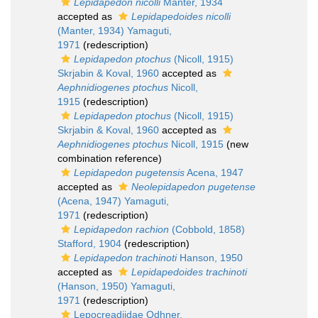
Lepidapedon nicolli
Manter, 1934
accepted as
Lepidapedoides nicolli
(Manter, 1934) Yamaguti,
1971
(redescription)
Lepidapedon ptochus
(Nicoll, 1915)
Skrjabin & Koval, 1960
accepted as
Aephnidiogenes ptochus
Nicoll,
1915
(redescription)
Lepidapedon ptochus
(Nicoll, 1915)
Skrjabin & Koval, 1960
accepted as
Aephnidiogenes ptochus
Nicoll, 1915
(new
combination reference)
Lepidapedon pugetensis
Acena, 1947
accepted as
Neolepidapedon pugetense
(Acena, 1947) Yamaguti,
1971
(redescription)
Lepidapedon rachion
(Cobbold, 1858)
Stafford, 1904
(redescription)
Lepidapedon trachinoti
Hanson, 1950
accepted as
Lepidapedoides trachinoti
(Hanson, 1950) Yamaguti,
1971
(redescription)
Lepocreadiidae Odhner,