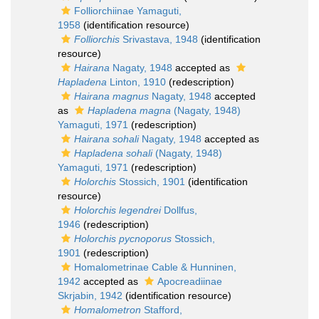
Folliorchiinae Yamaguti,
1958
(identification resource)
Folliorchis
Srivastava, 1948
(identification
resource)
Hairana
Nagaty, 1948
accepted as
Hapladena
Linton, 1910
(redescription)
Hairana magnus
Nagaty, 1948
accepted
as
Hapladena magna
(Nagaty, 1948)
Yamaguti, 1971
(redescription)
Hairana sohali
Nagaty, 1948
accepted as
Hapladena sohali
(Nagaty, 1948)
Yamaguti, 1971
(redescription)
Holorchis
Stossich, 1901
(identification
resource)
Holorchis legendrei
Dollfus,
1946
(redescription)
Holorchis pycnoporus
Stossich,
1901
(redescription)
Homalometrinae Cable & Hunninen,
1942
accepted as
Apocreadiinae
Skrjabin, 1942
(identification resource)
Homalometron
Stafford,