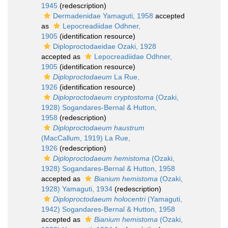
1945
(redescription)
Dermadenidae Yamaguti, 1958
accepted
as
Lepocreadiidae Odhner,
1905
(identification resource)
Diploproctodaeidae Ozaki, 1928
accepted as
Lepocreadiidae Odhner,
1905
(identification resource)
Diploproctodaeum
La Rue,
1926
(identification resource)
Diploproctodaeum cryptostoma
(Ozaki,
1928) Sogandares-Bernal & Hutton,
1958
(redescription)
Diploproctodaeum haustrum
(MacCallum, 1919) La Rue,
1926
(redescription)
Diploproctodaeum hemistoma
(Ozaki,
1928) Sogandares-Bernal & Hutton, 1958
accepted as
Bianium hemistoma
(Ozaki,
1928) Yamaguti, 1934
(redescription)
Diploproctodaeum holocentri
(Yamaguti,
1942) Sogandares-Bernal & Hutton, 1958
accepted as
Bianium hemistoma
(Ozaki,