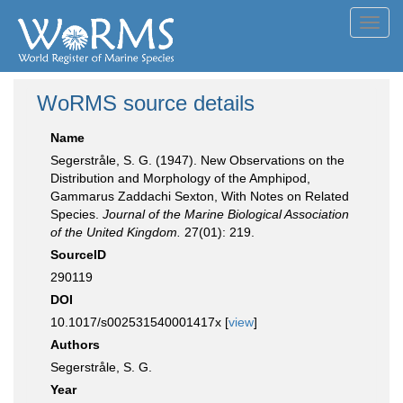
Toggl
navig
WoRMS source details
Name
Segerstråle, S. G. (1947). New Observations on the
Distribution and Morphology of the Amphipod,
Gammarus Zaddachi Sexton, With Notes on Related
Species.
Journal of the Marine Biological Association
of the United Kingdom.
27(01): 219.
SourceID
290119
DOI
10.1017/s002531540001417x [
view
]
Authors
Segerstråle, S. G.
Year