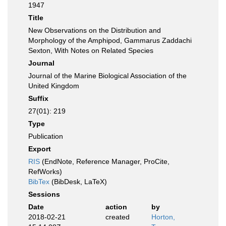
1947
Title
New Observations on the Distribution and
Morphology of the Amphipod, Gammarus Zaddachi
Sexton, With Notes on Related Species
Journal
Journal of the Marine Biological Association of the
United Kingdom
Suffix
27(01): 219
Type
Publication
Export
RIS
(EndNote, Reference Manager, ProCite,
RefWorks)
BibTex
(BibDesk, LaTeX)
Sessions
Date
action
by
2018-02-21
created
Horton,