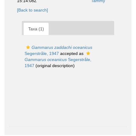
15:14:08Z
Tammy
[Back to search]
Taxa (1)
Gammarus zaddachi oceanicus
Segerstråle, 1947
accepted as
Gammarus oceanicus
Segerstråle,
1947
(original description)