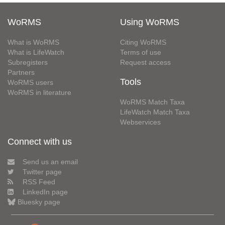
WoRMS
Using WoRMS
What is WoRMS
Citing WoRMS
What is LifeWatch
Terms of use
Subregisters
Request access
Partners
Tools
WoRMS users
WoRMS in literature
WoRMS Match Taxa
LifeWatch Match Taxa
Webservices
Connect with us
Send us an email
Twitter page
RSS Feed
LinkedIn page
Bluesky page